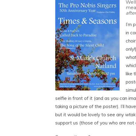
Well
meas
aft
I’m p
in c
choir
only
what
which
like 
post
simu
selfie in front of it (and as you can im
taking a picture of the poster). I’ll hav
but it would be lovely to see any
wtak
support us (those of you who are not al