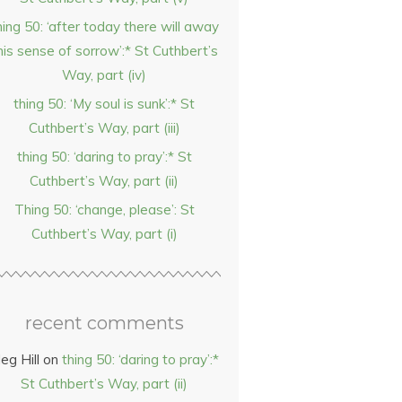
hing 50: ‘after today there will away
his sense of sorrow’:* St Cuthbert’s
Way, part (iv)
thing 50: ‘My soul is sunk’:* St
Cuthbert’s Way, part (iii)
thing 50: ‘daring to pray’:* St
Cuthbert’s Way, part (ii)
Thing 50: ‘change, please’: St
Cuthbert’s Way, part (i)
recent comments
eg Hill
on
thing 50: ‘daring to pray’:*
St Cuthbert’s Way, part (ii)