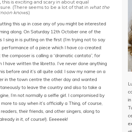
, this is exciting and scary in about equal
ure. (There seems to be a lot of that in
what the
ernoon knows
.)
utting this up in case any of you might be interested
oming along. On Saturday 12th October one of the
s I sing in is putting on the first (I’m trying not to say
!) performance of a piece which I have co-created:
 the composer is calling a “dramatic cantata”, for
 I have written the libretto. I’ve never done anything
this before and it’s all quite odd: I saw my name on a
er in the town centre the other day and wanted
L
ltaneously to leave the country and also to take a
co
agine, I’m not normally a selfie girl. I compromised by
in
e more to say when it’s officially a Thing, of course,
Tu
readers, their friends, and other singers, along to
c
ready in it, of course!). Eeeeeek!
ex
a