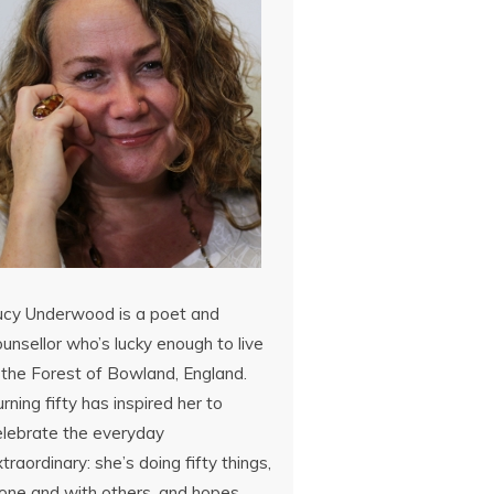
ucy Underwood is a poet and
unsellor who’s lucky enough to live
 the Forest of Bowland, England.
rning fifty has inspired her to
elebrate the everyday
traordinary: she’s doing fifty things,
lone and with others, and hopes