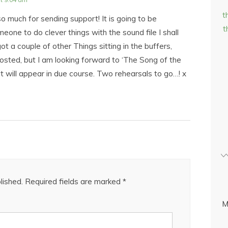
t
o much for sending support! It is going to be
t
meone to do clever things with the sound file I shall
got a couple of other Things sitting in the buffers,
osted, but I am looking forward to ‘The Song of the
it will appear in due course. Two rehearsals to go…! x
lished.
Required fields are marked
*
M