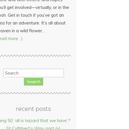
u’ll get involved—virtually, or in the
esh. Get in touch if you’ve got an
ea for an adventure. It’s all about
eaven in a wild flower…
read more…)
Search
recent posts
hing 50: ‘all is hazard that we have’:*
St Cuthbert’s Way, part (v)