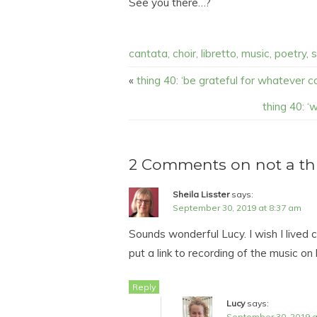
See you there…?
cantata
,
choir
,
libretto
,
music
,
poetry
,
s
«
thing 40: ‘be grateful for whatever co
thing 40: ‘w
2 Comments on not a thin
Sheila Lisster
says:
September 30, 2019 at 8:37 am
Sounds wonderful Lucy. I wish I lived 
put a link to recording of the music on 
Reply
Lucy
says:
September 30, 2019 a