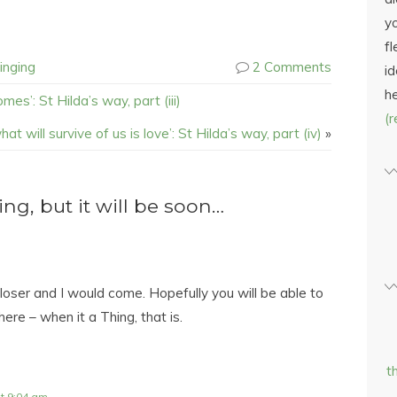
yo
fl
inging
2 Comments
id
h
mes’: St Hilda’s way, part (iii)
(
hat will survive of us is love’: St Hilda’s way, part (iv)
»
g, but it will be soon…
closer and I would come. Hopefully you will be able to
here – when it a Thing, that is.
t
t 9:04 am