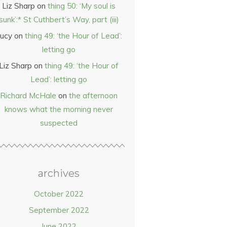
Liz Sharp
on
thing 50: ‘My soul is
sunk’:* St Cuthbert’s Way, part (iii)
ucy
on
thing 49: ‘the Hour of Lead’:
letting go
Liz Sharp
on
thing 49: ‘the Hour of
Lead’: letting go
Richard McHale
on
the afternoon
knows what the morning never
suspected
archives
October 2022
September 2022
June 2022