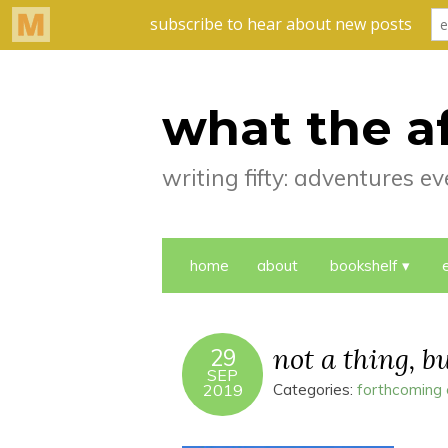
what the a
writing fifty: adventures 
home
about
bookshelf
not a thing, b
29
SEP
2019
Categories:
forthcoming