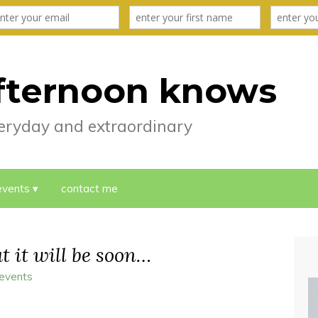
fternoon knows
everyday and extraordinary
events
contact me
ut it will be soon…
 events