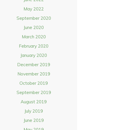
May 2022
September 2020
June 2020
March 2020
February 2020
January 2020
December 2019
November 2019
October 2019
September 2019
August 2019
July 2019
June 2019
May 2019