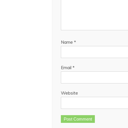
Name
*
Email
*
Website