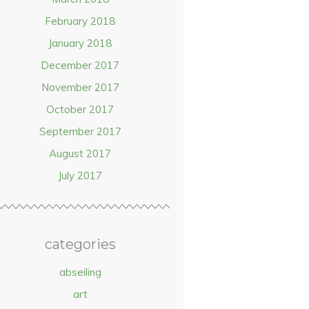
February 2018
January 2018
December 2017
November 2017
October 2017
September 2017
August 2017
July 2017
categories
abseiling
art