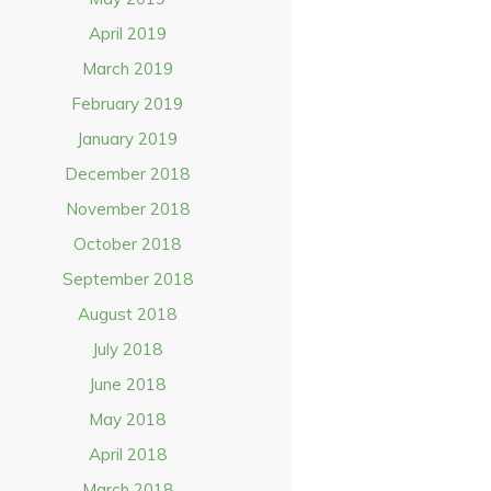
April 2019
March 2019
February 2019
January 2019
December 2018
November 2018
October 2018
September 2018
August 2018
July 2018
June 2018
May 2018
April 2018
March 2018