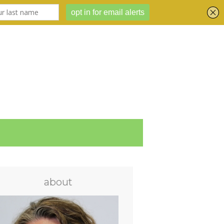
about