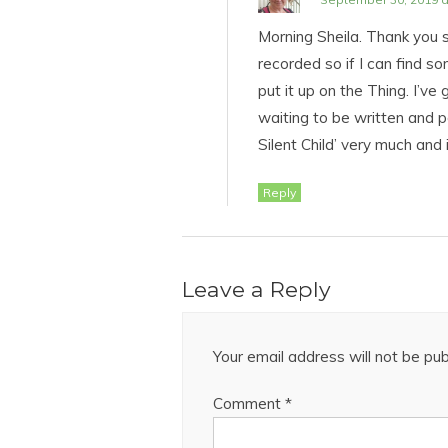
Morning Sheila. Thank you s
recorded so if I can find so
put it up on the Thing. I’ve 
waiting to be written and p
Silent Child’ very much and 
Reply
Leave a Reply
Your email address will not be pub
Comment
*