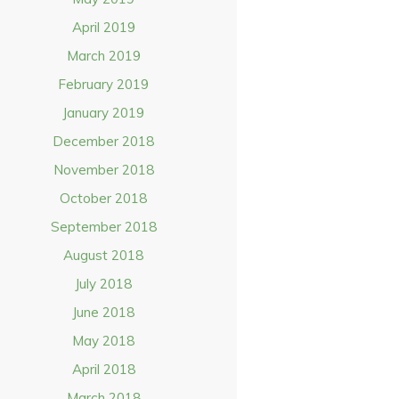
April 2019
March 2019
February 2019
January 2019
December 2018
November 2018
October 2018
September 2018
August 2018
July 2018
June 2018
May 2018
April 2018
March 2018