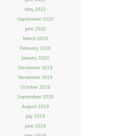
May 2022
September 2020
June 2020
March 2020
February 2020
January 2020
December 2019
November 2019
October 2019
September 2019
August 2019
July 2019
June 2019
May 2019