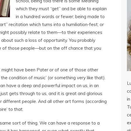
school, being told there is some Meaning
which they must “get” and be able to explain
in a hundred words or fewer; being made to
rt” recitation which turns into a humiliation-fest; or
ght possibly relate to them—to their experiences
y about such a loss of opportunity. You probably
ne of those people—but on the off chance that you
 might have been Pater or of one of those other
 the condition of music’ (or something very like that).
L
can have a deep and powerful impact on us, in an
co
just gets through to us, and it is great and glorious
in
or different people. And all other art forms (according
Tu
ire’ to that.
c
ex
e same sort of thing. We can have a response to a
a
ow it has happened, or even what exactly that