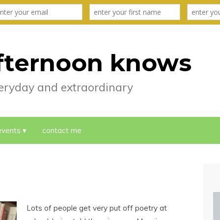
fternoon knows
everyday and extraordinary
events
contact me
Lots of people get very put off poetry at