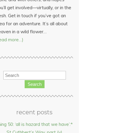
u’ll get involved—virtually, or in the
esh. Get in touch if you’ve got an
ea for an adventure. It’s all about
eaven in a wild flower…
read more…)
Search
recent posts
hing 50: ‘all is hazard that we have’:*
St Cuthbert’s Way, part (v)