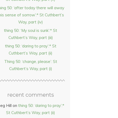
hing 50: ‘after today there will away
his sense of sorrow’:* St Cuthbert’s
Way, part (iv)
thing 50: ‘My soul is sunk’:* St
Cuthbert’s Way, part (iii)
thing 50: ‘daring to pray’:* St
Cuthbert’s Way, part (ii)
Thing 50: ‘change, please’: St
Cuthbert’s Way, part (i)
recent comments
eg Hill
on
thing 50: ‘daring to pray’:*
St Cuthbert’s Way, part (ii)