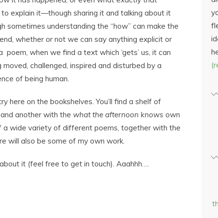
yo
to explain it—though sharing it and talking about it
fl
ugh sometimes understanding the “how” can make the
id
 end, whether or not we can say anything explicit or
h
 poem, when we find a text which ‘gets’ us, it can
(
ng moved, challenged, inspired and disturbed by a
ence of being human.
ry here on the bookshelves. You’ll find a shelf of
 and another with the
what the afternoon knows
own
of a wide variety of different poems, together with the
ere will also be some of my own work.
bout it (feel free to get in touch). Aaahhh….
t