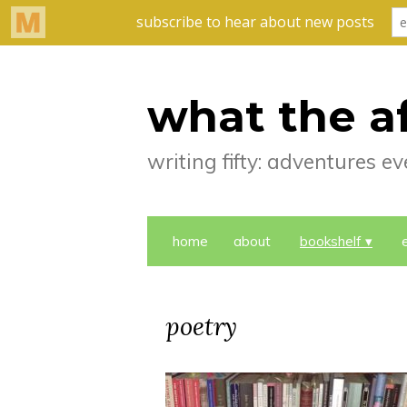
what the a
writing fifty: adventures 
home
about
bookshelf
poetry