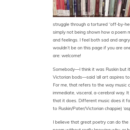
struggle through a tortured “off-by-hea
simply not being shown how a poem mi
and feelings. I feel both sad and angr
wouldn’t be on this page if you are o
are: welcome!
Somebody—I think it was Ruskin but it
Victorian bods—said ‘all art aspires to
For me, that refers to the way music 
immediate, visceral, a-cerebral way. It 
that it does. Different music does it f
to Ruskin/Pater/Victorian chappie) ‘asp
I believe that great poetry can do th
poem without really knowing why, or h