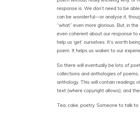
response is. We don’t need to be able 
can be wonderful—or analyse it, tho
“what” even more glorious. But, in the
even coherent about our response to a
help us ‘get’ ourselves. It’s worth bei
poem. It helps us waken to our experi
So there will eventually be lots of poet
collections and anthologies of poems,
anthology. This will contain readings 
text (where copyright allows); and th
Tea, cake, poetry. Someone to talk to a