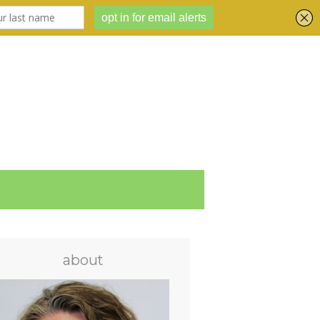
about