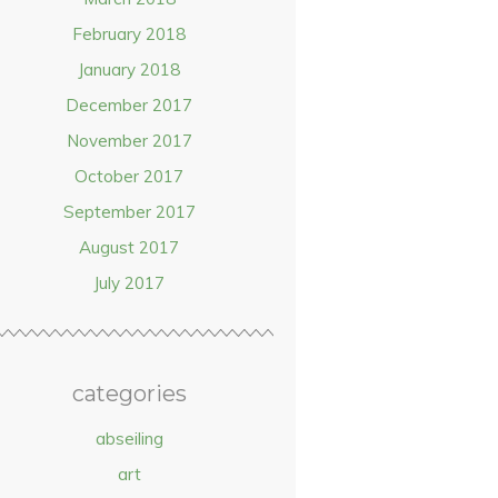
February 2018
January 2018
December 2017
November 2017
October 2017
September 2017
August 2017
July 2017
categories
abseiling
art