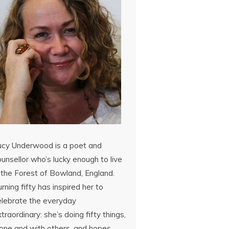
ucy Underwood is a poet and
unsellor who’s lucky enough to live
 the Forest of Bowland, England.
rning fifty has inspired her to
elebrate the everyday
traordinary: she’s doing fifty things,
lone and with others, and hopes