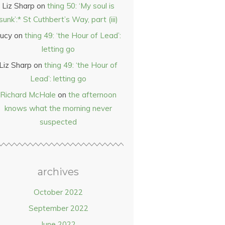
Liz Sharp
on
thing 50: ‘My soul is
sunk’:* St Cuthbert’s Way, part (iii)
ucy
on
thing 49: ‘the Hour of Lead’:
letting go
Liz Sharp
on
thing 49: ‘the Hour of
Lead’: letting go
Richard McHale
on
the afternoon
knows what the morning never
suspected
archives
October 2022
September 2022
June 2022