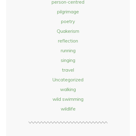
person-centred
pilgrimage
poetry
Quakerism
reflection
running
singing
travel
Uncategorized
walking
wild swimming
wildlife