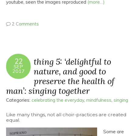
youtube, seen the images reproduced
(more…)
2 Comments
thing 5: ‘delightful to
22
SEP
nature, and good to
2017
preserve the health of
man’: singing together
Categories:
celebrating the everyday
,
mindfulness
,
singing
Like many things, not all choir-practices are created
equal.
Some are