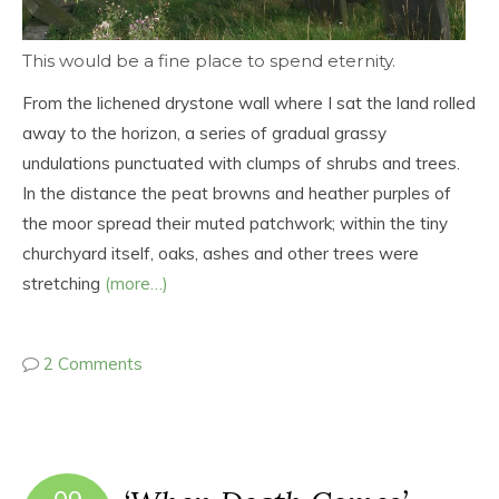
This would be a fine place to spend eternity.
From the lichened drystone wall where I sat the land rolled
away to the horizon, a series of gradual grassy
undulations punctuated with clumps of shrubs and trees.
In the distance the peat browns and heather purples of
the moor spread their muted patchwork; within the tiny
churchyard itself, oaks, ashes and other trees were
stretching
(more…)
2 Comments