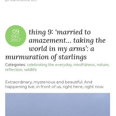
thing 9: ‘married to
09
DEC
amazement… taking the
2017
world in my arms’: a
murmuration of starlings
Categories:
celebrating the everyday
,
mindfulness
,
nature
,
reflection
,
wildlife
Extraordinary, mysterious and beautiful. And
happening live, in front of us, right here, right now.