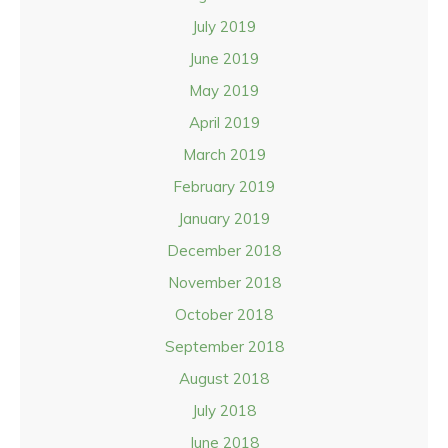
July 2019
June 2019
May 2019
April 2019
March 2019
February 2019
January 2019
December 2018
November 2018
October 2018
September 2018
August 2018
July 2018
June 2018