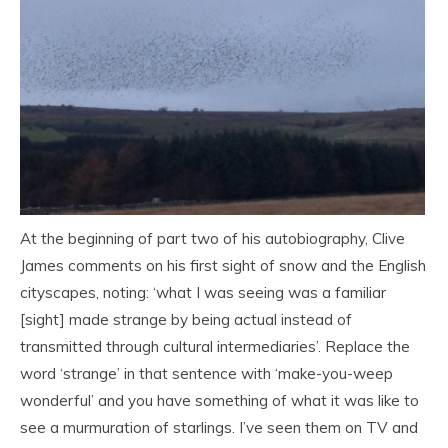
At the beginning of part two of his autobiography, Clive
James comments on his first sight of snow and the English
cityscapes, noting: ‘what I was seeing was a familiar
[sight] made strange by being actual instead of
transmitted through cultural intermediaries’. Replace the
word ‘strange’ in that sentence with ‘make-you-weep
wonderful’ and you have something of what it was like to
see a murmuration of starlings. I’ve seen them on TV and