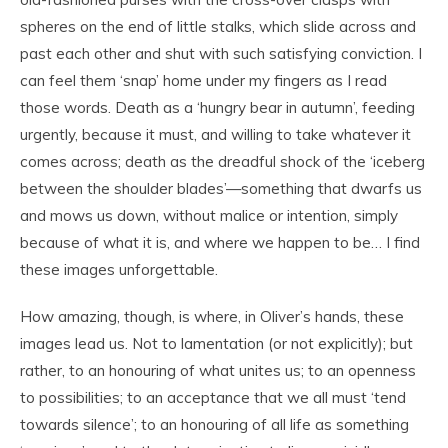
spheres on the end of little stalks, which slide across and
past each other and shut with such satisfying conviction. I
can feel them ‘snap’ home under my fingers as I read
those words. Death as a ‘hungry bear in autumn’, feeding
urgently, because it must, and willing to take whatever it
comes across; death as the dreadful shock of the ‘iceberg
between the shoulder blades’—something that dwarfs us
and mows us down, without malice or intention, simply
because of what it is, and where we happen to be… I find
these images unforgettable.
How amazing, though, is where, in Oliver’s hands, these
images lead us. Not to lamentation (or not explicitly); but
rather, to an honouring of what unites us; to an openness
to possibilities; to an acceptance that we all must ‘tend
towards silence’; to an honouring of all life as something