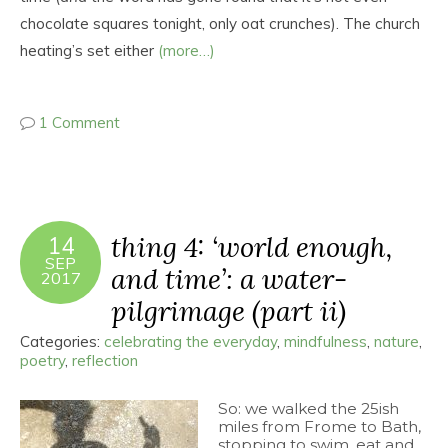
chocolate squares tonight, only oat crunches). The church
heating’s set either
(more…)
1 Comment
thing 4: ‘world enough,
14
SEP
and time’: a water-
2017
pilgrimage (part ii)
Categories:
celebrating the everyday
,
mindfulness
,
nature
,
poetry
,
reflection
So: we walked the 25ish
miles from Frome to Bath,
stopping to swim, eat and