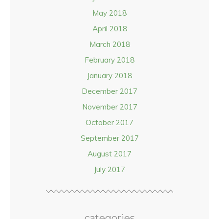
May 2018
April 2018
March 2018
February 2018
January 2018
December 2017
November 2017
October 2017
September 2017
August 2017
July 2017
categories