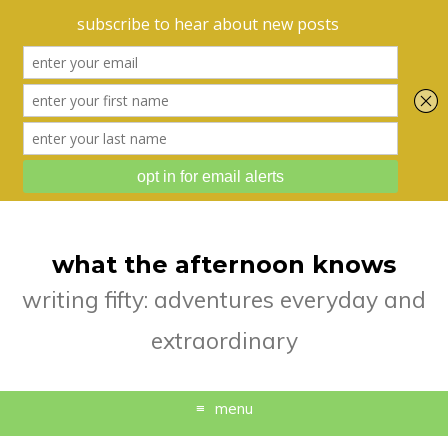
what the afternoon knows
writing fifty: adventures everyday and
extraordinary
menu