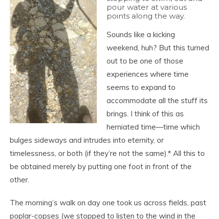
pour water at various
points along the way.
Sounds like a kicking
weekend, huh? But this turned
out to be one of those
experiences where time
seems to expand to
accommodate all the stuff its
brings. I think of this as
herniated time—time which
bulges sideways and intrudes into eternity, or
timelessness, or both (if they’re not the same).* All this to
be obtained merely by putting one foot in front of the
other.
The morning’s walk on day one took us across fields, past
poplar-copses (we stopped to listen to the wind in the