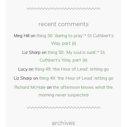
recent comments
Meg Hill
on
thing 50: ‘daring to pray’:* St Cuthbert’s
Way, part (ii)
Liz Sharp
on
thing 50: ‘My soul is sunk’:* St
Cuthbert’s Way, part (iii)
Lucy
on
thing 49: ‘the Hour of Lead’: letting go
Liz Sharp
on
thing 49: ‘the Hour of Lead’: letting go
Richard McHale
on
the afternoon knows what the
morning never suspected
archives