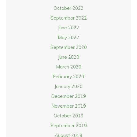
October 2022
September 2022
June 2022
May 2022
September 2020
June 2020
March 2020
February 2020
January 2020
December 2019
November 2019
October 2019
September 2019
August 2019