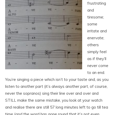
frustrating
and
tiresome;
some
irritate and
enervate;
others
simply feel
as if they’ll
never come
to an end.
You’re singing a piece which isn’t to your taste and, as you
listen to another part (it’s always another part, of course,
never the sopranos) sing their line over and over and
STILL make the same mistake, you look at your watch
and realise there are still 57 long minutes left to go till tea
time (
and
the word has gone round that it’s not even