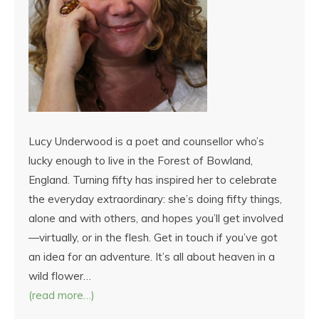
Lucy Underwood is a poet and counsellor who’s
lucky enough to live in the Forest of Bowland,
England. Turning fifty has inspired her to celebrate
the everyday extraordinary: she’s doing fifty things,
alone and with others, and hopes you’ll get involved
—virtually, or in the flesh. Get in touch if you’ve got
an idea for an adventure. It’s all about heaven in a
wild flower…
(read more…)