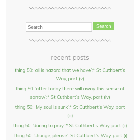
Search
recent posts
thing 50: ‘all is hazard that we have’:* St Cuthbert’s
Way, part (v)
thing 50: ‘after today there will away this sense of
sorrow’:* St Cuthbert’s Way, part (iv)
thing 50: ‘My soul is sunk’:* St Cuthbert’s Way, part
(iii)
thing 50: ‘daring to pray’:* St Cuthbert’s Way, part (ii)
Thing 50: ‘change, please’: St Cuthbert’s Way, part (i)