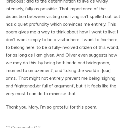
‘precious’: and to the determination to live as vividly,
intensely, fully as possible. That importance of the
distinction between visiting and living isn’t spelled out, but
has a quiet profundity which convinces me entirely. This
poem gives me a way to think about how I want to live: I
don’t want simply to be a visitor here: I want to
live
here,
to belong here, to be a fully-involved citizen of this world,
for as long as I am given. And Oliver even suggests how
we may do this: by being both bride and bridegroom,
‘married to amazement’, and ‘taking the world in [our]
arms’. That might not entirely prevent me being ‘sighing
and frightened,/or full of argument’, but it it feels like the
very most I can do to minimise that.
Thank you, Mary. I’m so grateful for this poem.
Comments Off