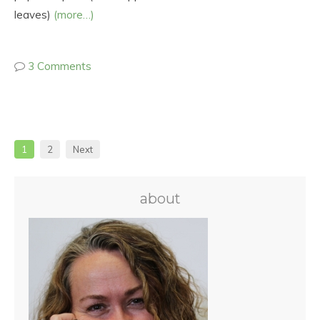
leaves)
(more…)
3 Comments
1
2
Next
about