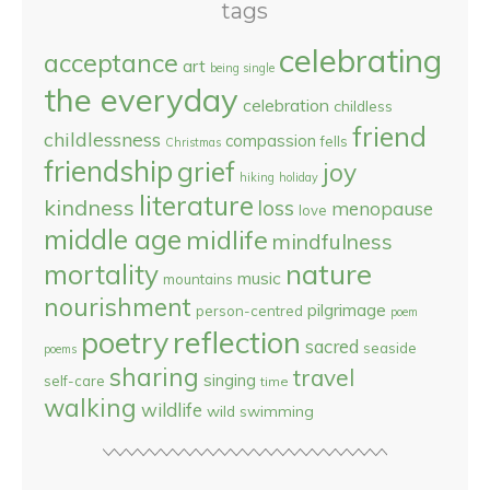
tags
celebrating
acceptance
art
being single
the everyday
celebration
childless
friend
childlessness
compassion
fells
Christmas
friendship
grief
joy
hiking
holiday
literature
kindness
loss
menopause
love
middle age
midlife
mindfulness
nature
mortality
music
mountains
nourishment
pilgrimage
person-centred
poem
reflection
poetry
sacred
seaside
poems
sharing
travel
singing
self-care
time
walking
wildlife
wild swimming