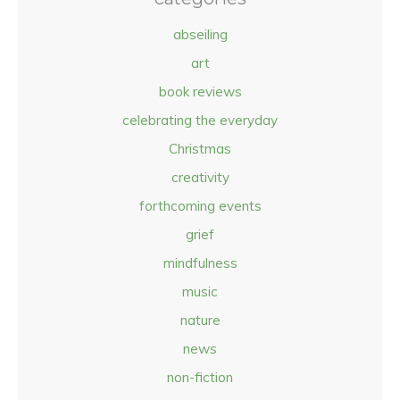
abseiling
art
book reviews
celebrating the everyday
Christmas
creativity
forthcoming events
grief
mindfulness
music
nature
news
non-fiction