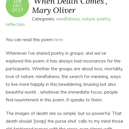
‘When Death Comes’,
09
DEC
Mary Oliver
2017
Categories:
mindfulness
,
nature
,
poetry
,
reflection
You can read this poem
here
.
Whenever I’ve shared poetry in groups, and we’ve
explored this poem, it has always had resonances for the
participants. Whether the groups are about loss, mortality,
love of nature, mindfulness, the search for meaning, ways
to live more happily in this bewildering, bruising but also
beautiful world… whatever the immediate focus, people
find nourishment in this poem. It speaks to them.
The images of death are so simple, but so powerful. That
death should ‘[snap] the purse shut’ calls to my mind those
old-fashioned purses with the cross-over clasps with