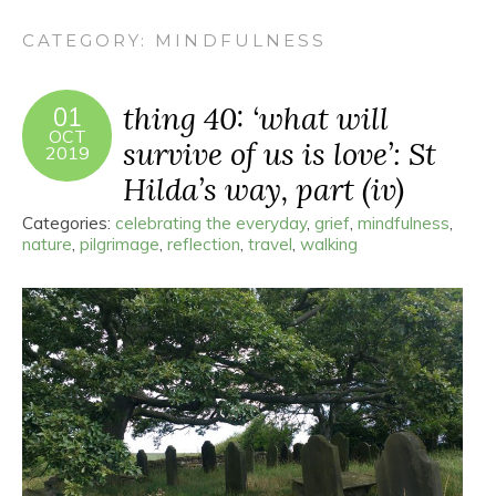
CATEGORY:
MINDFULNESS
thing 40: ‘what will
01
OCT
survive of us is love’: St
2019
Hilda’s way, part (iv)
Categories:
celebrating the everyday
,
grief
,
mindfulness
,
nature
,
pilgrimage
,
reflection
,
travel
,
walking