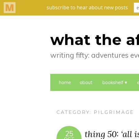
what the a
writing fifty: adventures 
home
about
bookshelf
CATEGORY:
PILGRIMAGE
thing 50: ‘all 
25