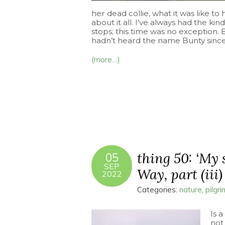
her dead collie, what it was like t
about it all. I’ve always had the kind
stops; this time was no exception. 
hadn’t heard the name Bunty since 
(more…)
thing 50: ‘My 
05
SEP
Way, part (iii)
2022
Categories:
nature
,
pilgr
Is a
not