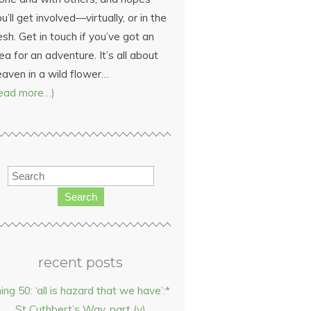
u’ll get involved—virtually, or in the
esh. Get in touch if you’ve got an
ea for an adventure. It’s all about
eaven in a wild flower…
read more…)
Search
recent posts
hing 50: ‘all is hazard that we have’:*
St Cuthbert’s Way, part (v)