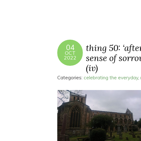
thing 50: ‘aft
04
OCT
sense of sorro
2022
(iv)
Categories:
celebrating the everyday
,