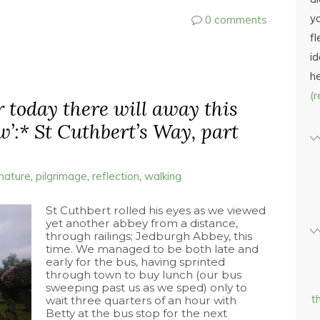
yo
0 comments
fl
id
h
(
er today there will away this
w’:* St Cuthbert’s Way, part
nature
,
pilgrimage
,
reflection
,
walking
St Cuthbert rolled his eyes as we viewed
yet another abbey from a distance,
through railings; Jedburgh Abbey, this
time. We managed to be both late and
early for the bus, having sprinted
through town to buy lunch (our bus
sweeping past us as we sped) only to
t
wait three quarters of an hour with
Betty at the bus stop for the next