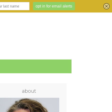
about