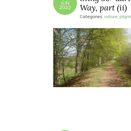
JUN
Way, part (ii)
2022
Categories:
nature
,
pilgr