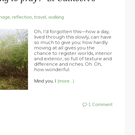
image
,
reflection
,
travel
,
walking
Oh, I’d forgotten this—how a day,
lived through this slowly, can have
so much to give you; how hardly
moving at all gives you the
chance to register worlds, interior
and exterior, so full of texture and
difference and riches. Oh. Oh,
how wonderful.
Mind you, I
(more…)
1 Comment