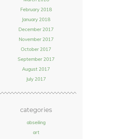
February 2018
January 2018
December 2017
November 2017
October 2017
September 2017
August 2017
July 2017
categories
abseiling
art