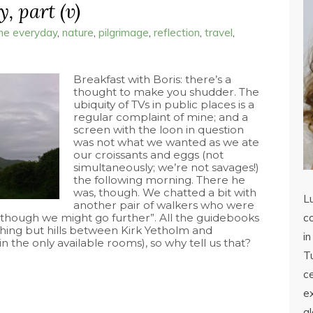
, part (v)
the everyday
,
nature
,
pilgrimage
,
reflection
,
travel
,
Breakfast with Boris: there’s a
thought to make you shudder. The
ubiquity of TVs in public places is a
regular complaint of mine; and a
screen with the loon in question
was not what we wanted as we ate
our croissants and eggs (not
simultaneously; we’re not savages!)
the following morning. There he
was, though. We chatted a bit with
L
another pair of walkers who were
 “though we might go further”. All the guidebooks
co
hing but hills between Kirk Yetholm and
in
 the only available rooms), so why tell us that?
Tu
c
ex
a