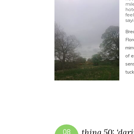
mil
hot
feel
sayi
Brea
Flor
mirr
of e
sens
tuc
thing 50: ‘dar
08