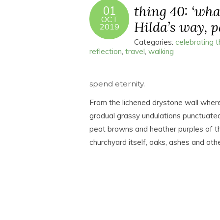
thing 40: ‘what
01
OCT
Hilda’s way, pa
2019
Categories:
celebrating 
reflection
,
travel
,
walking
spend eternity.
From the lichened drystone wall where 
gradual grassy undulations punctuated
peat browns and heather purples of th
churchyard itself, oaks, ashes and oth