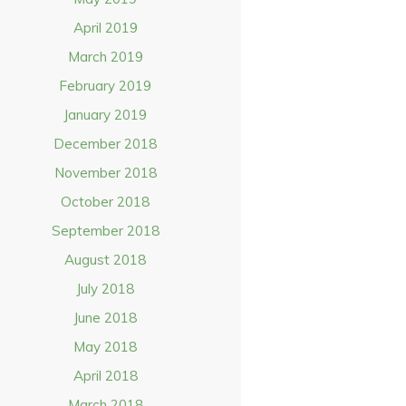
April 2019
March 2019
February 2019
January 2019
December 2018
November 2018
October 2018
September 2018
August 2018
July 2018
June 2018
May 2018
April 2018
March 2018