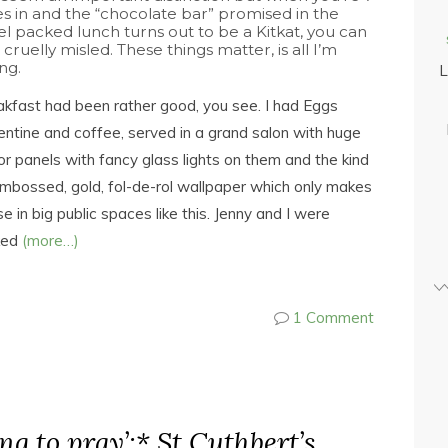
es in and the “chocolate bar” promised in the
el packed lunch turns out to be a Kitkat, you can
 cruelly misled. These things matter, is all I’m
ng.
L
kfast had been rather good, you see. I had Eggs
entine and coffee, served in a grand salon with huge
or panels with fancy glass lights on them and the kind
mbossed, gold, fol-de-rol wallpaper which only makes
e in big public spaces like this. Jenny and I were
ked
(more…)
1 Comment
ing to pray’:* St Cuthbert’s