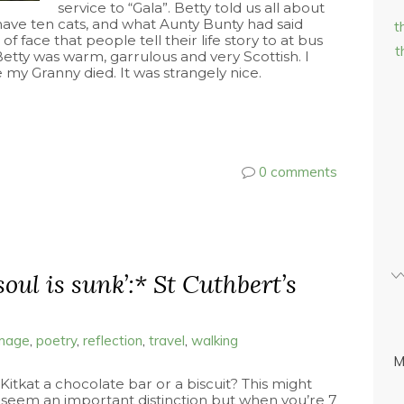
service to “Gala”. Betty told us all about
o have ten cats, and what Aunty Bunty had said
t
 of face that people tell their life story to at bus
t
Betty was warm, garrulous and very Scottish. I
my Granny died. It was strangely nice.
0 comments
soul is sunk’:* St Cuthbert’s
image
,
poetry
,
reflection
,
travel
,
walking
M
 Kitkat a chocolate bar or a biscuit? This might
 seem an important distinction but when you’re 7