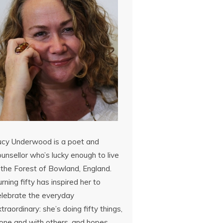
ucy Underwood is a poet and
unsellor who’s lucky enough to live
 the Forest of Bowland, England.
rning fifty has inspired her to
elebrate the everyday
traordinary: she’s doing fifty things,
lone and with others, and hopes