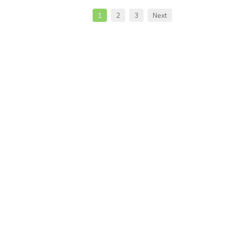
1
2
3
Next