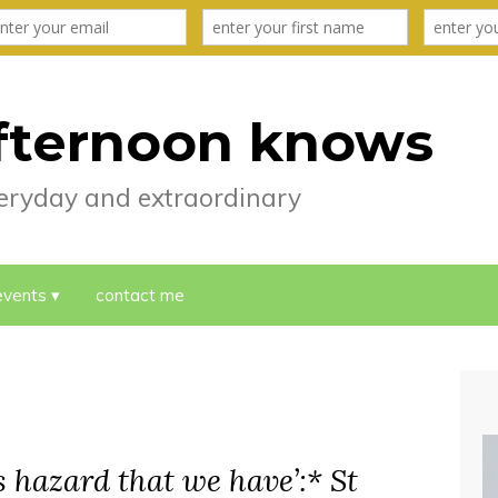
fternoon knows
everyday and extraordinary
events
contact me
is hazard that we have’:* St