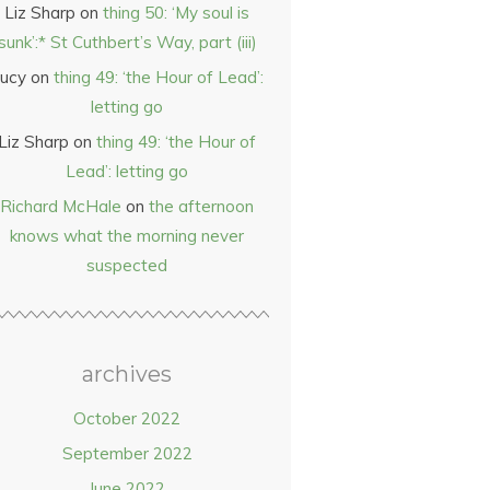
Liz Sharp
on
thing 50: ‘My soul is
sunk’:* St Cuthbert’s Way, part (iii)
ucy
on
thing 49: ‘the Hour of Lead’:
letting go
Liz Sharp
on
thing 49: ‘the Hour of
Lead’: letting go
Richard McHale
on
the afternoon
knows what the morning never
suspected
archives
October 2022
September 2022
June 2022