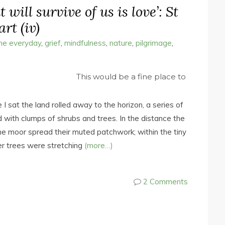
 will survive of us is love’: St
rt (iv)
the everyday
,
grief
,
mindfulness
,
nature
,
pilgrimage
,
This would be a fine place to
I sat the land rolled away to the horizon, a series of
 with clumps of shrubs and trees. In the distance the
e moor spread their muted patchwork; within the tiny
er trees were stretching
(more…)
2 Comments