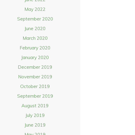
May 2022
September 2020
June 2020
March 2020
February 2020
January 2020
December 2019
November 2019
October 2019
September 2019
August 2019
July 2019
June 2019
May 2019