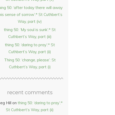
hing 50: ‘after today there will away
his sense of sorrow’:* St Cuthbert’s
Way, part (iv)
thing 50: ‘My soul is sunk’:* St
Cuthbert’s Way, part (iii)
thing 50: ‘daring to pray’:* St
Cuthbert’s Way, part (ii)
Thing 50: ‘change, please’: St
Cuthbert’s Way, part (i)
recent comments
eg Hill
on
thing 50: ‘daring to pray’:*
St Cuthbert’s Way, part (ii)