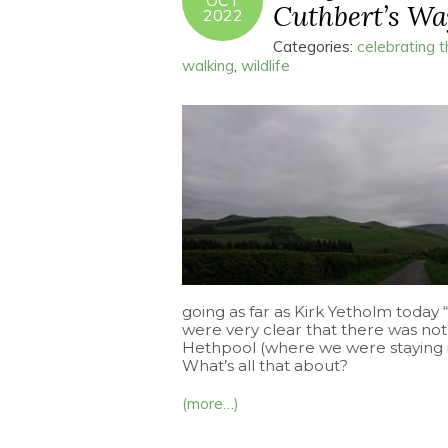
OCT
Cuthbert’s Way
2022
Categories:
celebrating 
walking
,
wildlife
going as far as Kirk Yetholm today
were very clear that there was not
Hethpool (where we were staying in
What’s all that about?
(more…)