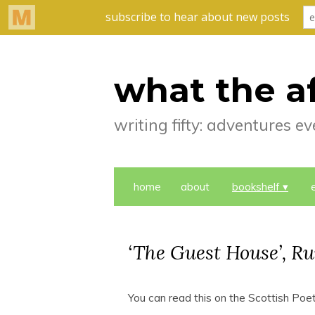
what the a
writing fifty: adventures 
home
about
bookshelf
‘The Guest House’, R
You can read this on the Scottish Poet