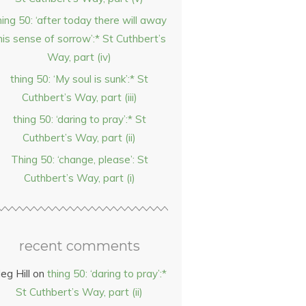
hing 50: ‘after today there will away
his sense of sorrow’:* St Cuthbert’s
Way, part (iv)
thing 50: ‘My soul is sunk’:* St
Cuthbert’s Way, part (iii)
thing 50: ‘daring to pray’:* St
Cuthbert’s Way, part (ii)
Thing 50: ‘change, please’: St
Cuthbert’s Way, part (i)
recent comments
eg Hill
on
thing 50: ‘daring to pray’:*
St Cuthbert’s Way, part (ii)