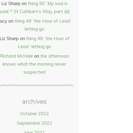
Liz Sharp
on
thing 50: ‘My soul is
sunk’:* St Cuthbert’s Way, part (iii)
ucy
on
thing 49: ‘the Hour of Lead’:
letting go
Liz Sharp
on
thing 49: ‘the Hour of
Lead’: letting go
Richard McHale
on
the afternoon
knows what the morning never
suspected
archives
October 2022
September 2022
June 2022