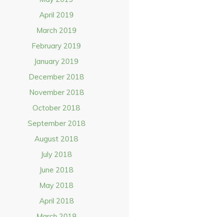
April 2019
March 2019
February 2019
January 2019
December 2018
November 2018
October 2018
September 2018
August 2018
July 2018
June 2018
May 2018
April 2018
March 2018