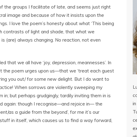
the groups I facilitate of late, and seems just right
tral image and because of how it insists upon the
lings. I love the poem’s honesty about what ‘This being
such contrasts of light and shade, that what we
is (are) always changing. No reaction, not even
ded that we all have ‘joy, depression, meannesses’. In
hat the poem urges upon us—that we ‘treat each guest
ng you out/ for some new delight. But I do want to
L
ractice! When sorrows are violently sweeping my
co
m in; but perhaps grudgingly, tardily inviting them in is
in
d again: though I recognise—and rejoice in— the
Tu
nt/as a guide from the beyond’, for me it’s our
c
stuff in itself, which causes us to find a way forward,
ex
a