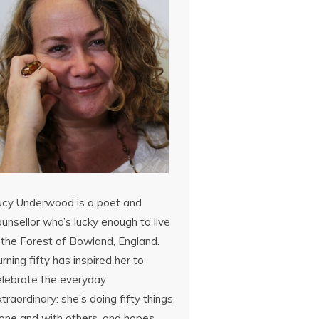
ucy Underwood is a poet and
unsellor who’s lucky enough to live
 the Forest of Bowland, England.
rning fifty has inspired her to
elebrate the everyday
traordinary: she’s doing fifty things,
lone and with others, and hopes