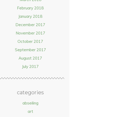
February 2018
January 2018
December 2017
November 2017
October 2017
September 2017
August 2017
July 2017
categories
abseiling
art