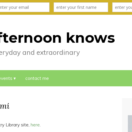
fternoon knows
everyday and extraordinary
events
contact me
umi
ry Library site,
here
.