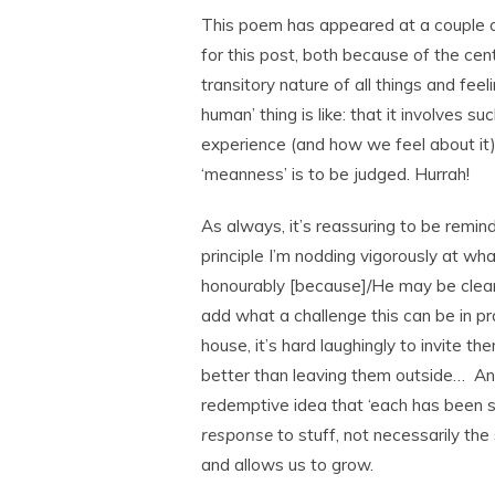
This poem has appeared at a couple of 
for this post, both because of the cen
transitory nature of all things and fee
human’ thing is like: that it involves 
experience (and how we feel about it) 
‘meanness’ is to be judged. Hurrah!
As always, it’s reassuring to be remin
principle I’m nodding vigorously at w
honourably [because]/He may be cleari
add what a challenge this can be in p
house, it’s hard laughingly to invite the
better than leaving them outside… An
redemptive idea that ‘each has been se
response
to stuff, not necessarily the 
and allows us to grow.