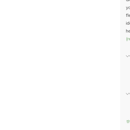
yo
fl
id
h
(
t