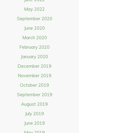
May 2022
September 2020
June 2020
March 2020
February 2020
January 2020
December 2019
November 2019
October 2019
September 2019
August 2019
July 2019
June 2019
May 2019