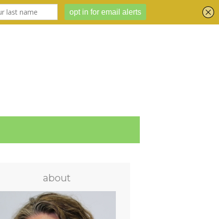
about