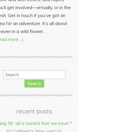
u’ll get involved—virtually, or in the
esh. Get in touch if you’ve got an
ea for an adventure. It’s all about
eaven in a wild flower…
read more…)
Search
recent posts
hing 50: ‘all is hazard that we have’:*
St Cuthbert’s Way, part (v)