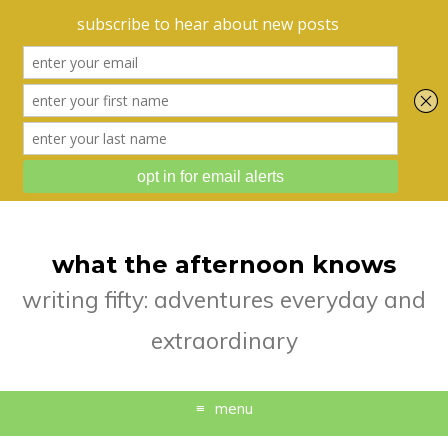
what the afternoon knows
writing fifty: adventures everyday and
extraordinary
menu