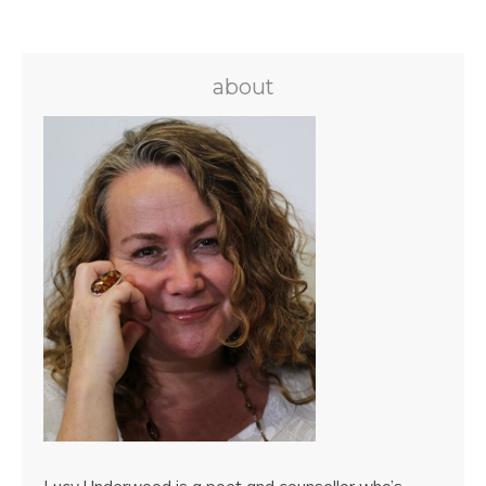
about