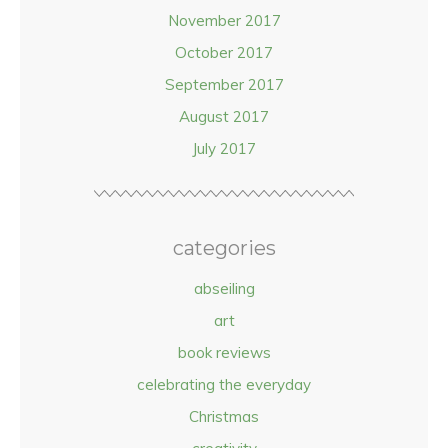
November 2017
October 2017
September 2017
August 2017
July 2017
categories
abseiling
art
book reviews
celebrating the everyday
Christmas