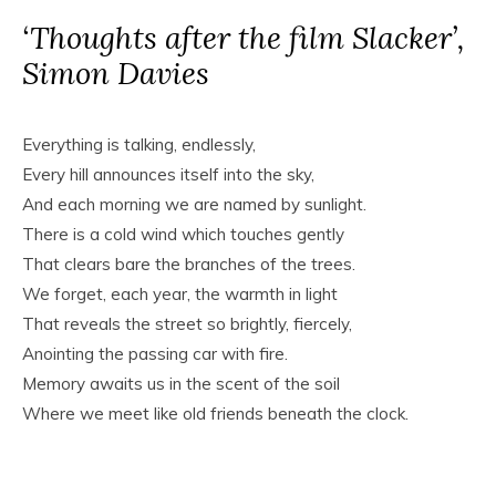
‘Thoughts after the film Slacker’,
Simon Davies
Everything is talking, endlessly,
Every hill announces itself into the sky,
And each morning we are named by sunlight.
There is a cold wind which touches gently
That clears bare the branches of the trees.
We forget, each year, the warmth in light
That reveals the street so brightly, fiercely,
Anointing the passing car with fire.
Memory awaits us in the scent of the soil
Where we meet like old friends beneath the clock.