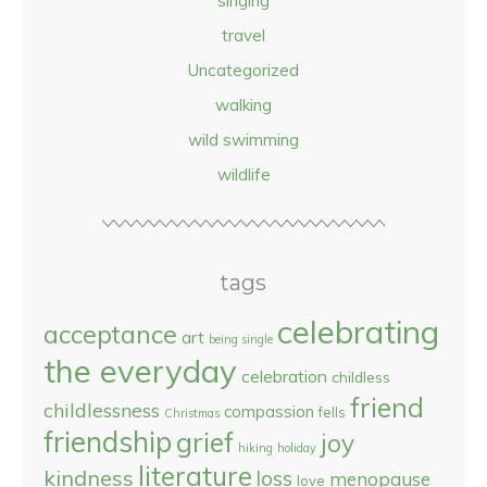
singing
travel
Uncategorized
walking
wild swimming
wildlife
tags
celebrating
acceptance
art
being single
the everyday
celebration
childless
friend
childlessness
compassion
fells
Christmas
friendship
grief
joy
hiking
holiday
literature
kindness
loss
menopause
love