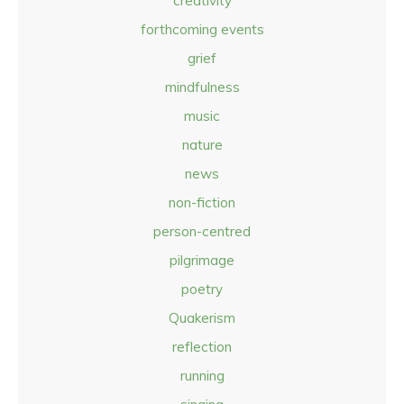
creativity
forthcoming events
grief
mindfulness
music
nature
news
non-fiction
person-centred
pilgrimage
poetry
Quakerism
reflection
running