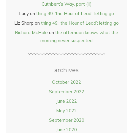
Cuthbert’s Way, part (iii)
Lucy
on
thing 49: ‘the Hour of Lead’: letting go
Liz Sharp
on
thing 49: ‘the Hour of Lead’: letting go
Richard McHale
on
the afternoon knows what the
morning never suspected
archives
October 2022
September 2022
June 2022
May 2022
September 2020
June 2020