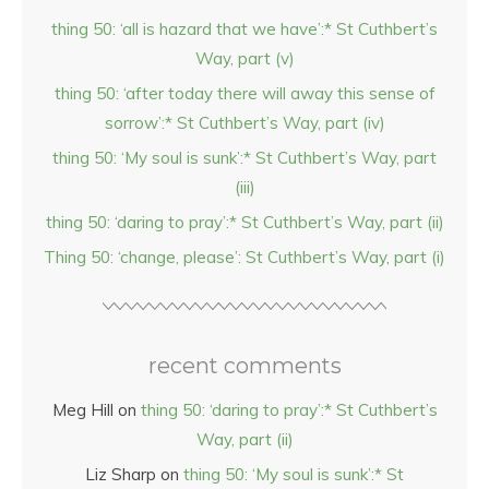
thing 50: ‘all is hazard that we have’:* St Cuthbert’s
Way, part (v)
thing 50: ‘after today there will away this sense of
sorrow’:* St Cuthbert’s Way, part (iv)
thing 50: ‘My soul is sunk’:* St Cuthbert’s Way, part
(iii)
thing 50: ‘daring to pray’:* St Cuthbert’s Way, part (ii)
Thing 50: ‘change, please’: St Cuthbert’s Way, part (i)
recent comments
Meg Hill
on
thing 50: ‘daring to pray’:* St Cuthbert’s
Way, part (ii)
Liz Sharp
on
thing 50: ‘My soul is sunk’:* St