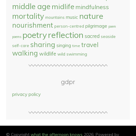
middle age
midlife
mindfulness
nature
mortality
music
mountains
nourishment
pilgrimage
person-centred
poem
reflection
poetry
sacred
seaside
poems
sharing
travel
singing
self-care
time
walking
wildlife
wild swimming
gdpr
privacy policy
© Copyright
what the afternoon knows
2026. Powered by