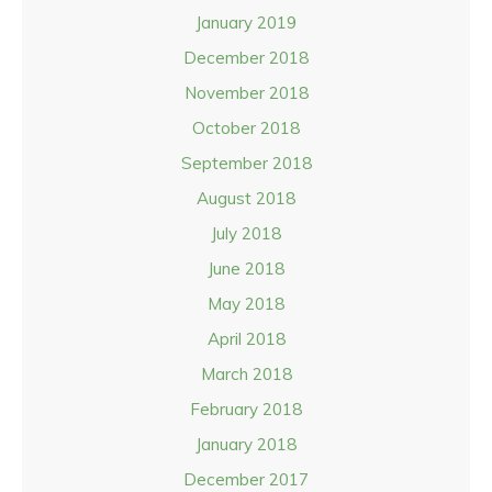
January 2019
December 2018
November 2018
October 2018
September 2018
August 2018
July 2018
June 2018
May 2018
April 2018
March 2018
February 2018
January 2018
December 2017