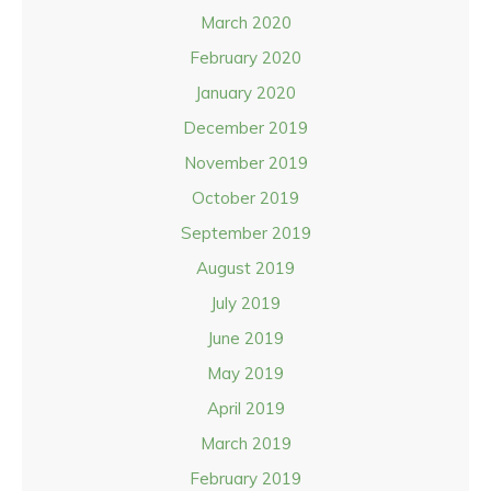
March 2020
February 2020
January 2020
December 2019
November 2019
October 2019
September 2019
August 2019
July 2019
June 2019
May 2019
April 2019
March 2019
February 2019