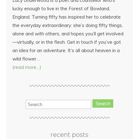
Lucy Underwood is a poet and counsellor who’s
lucky enough to live in the Forest of Bowland,
England. Turning fifty has inspired her to celebrate
the everyday extraordinary: she’s doing fifty things,
alone and with others, and hopes you’ll get involved
—virtually, or in the flesh. Get in touch if you’ve got
an idea for an adventure. It’s all about heaven in a
wild flower…
(read more…)
Search
recent posts