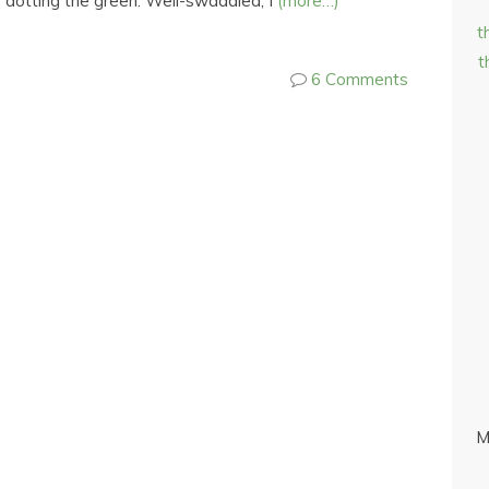
e dotting the green. Well-swaddled, I
(more…)
t
t
6 Comments
M