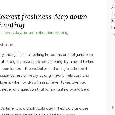
yo
fl
 dearest freshness deep down
id
-hunting
h
the everyday
,
nature
,
reflection
,
walking
(
Ishmael.
ry, though. I’m not talking harpoons or shotguns here.
that I do get possessed, each spring, by a need to find
upon lambs—the wobblier and boing-ier the better.
sion comes on really strong in early February and
l Mayish, when wild-swimming fever takes over. So
 never any question that lamb-hunting would be a
t
’s time! It is a bright cold day in February and the