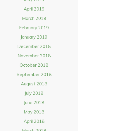
April 2019
March 2019
February 2019
January 2019
December 2018
November 2018
October 2018
September 2018
August 2018
July 2018
June 2018
May 2018
April 2018
March 2018