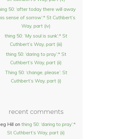
hing 50: ‘after today there will away
his sense of sorrow’:* St Cuthbert’s
Way, part (iv)
thing 50: ‘My soul is sunk’:* St
Cuthbert’s Way, part (iii)
thing 50: ‘daring to pray’:* St
Cuthbert’s Way, part (ii)
Thing 50: ‘change, please’: St
Cuthbert’s Way, part (i)
recent comments
eg Hill
on
thing 50: ‘daring to pray’:*
St Cuthbert’s Way, part (ii)