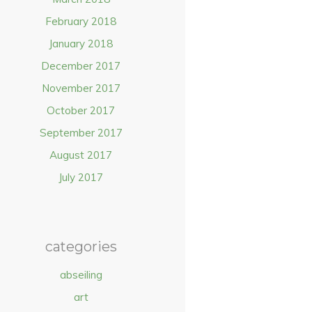
February 2018
January 2018
December 2017
November 2017
October 2017
September 2017
August 2017
July 2017
categories
abseiling
art