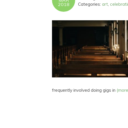
MAR
2018
Categories:
art
,
celebrat
frequently involved doing gigs in
(mor