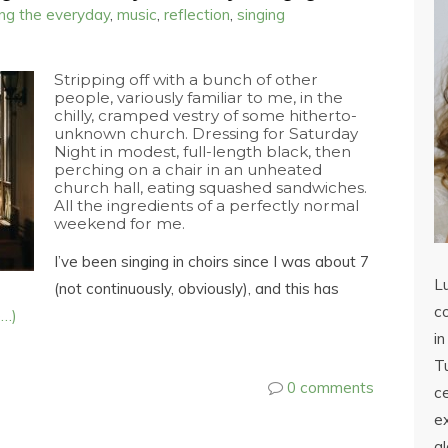
ing the everyday
,
music
,
reflection
,
singing
Stripping off with a bunch of other
people, variously familiar to me, in the
chilly, cramped vestry of some hitherto-
unknown church. Dressing for Saturday
Night in modest, full-length black, then
perching on a chair in an unheated
church hall, eating squashed sandwiches.
All the ingredients of a perfectly normal
weekend for me.
I’ve been singing in choirs since I was about 7
L
(not continuously, obviously), and this has
co
e…)
in
Tu
0 comments
c
ex
a