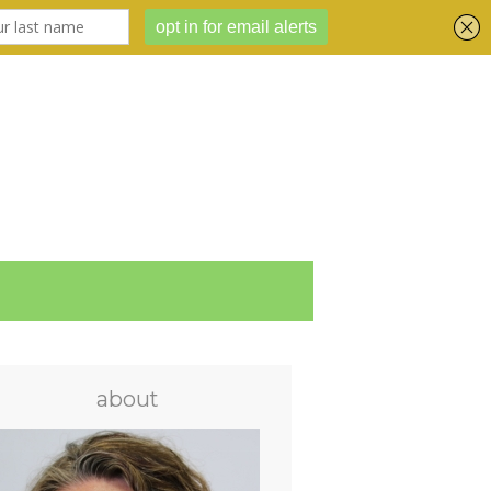
about