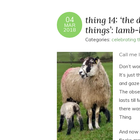
thing 14: ‘the
04
MAR
things’: lamb
2018
Categories:
celebrating 
Call me 
Don’t wor
It’s just 
and gaze 
The obses
lasts til
there was
Thing.
And now it