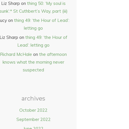
Liz Sharp
on
thing 50: ‘My soul is
sunk’:* St Cuthbert’s Way, part (iii)
ucy
on
thing 49: ‘the Hour of Lead’:
letting go
Liz Sharp
on
thing 49: ‘the Hour of
Lead’: letting go
Richard McHale
on
the afternoon
knows what the morning never
suspected
archives
October 2022
September 2022
June 2022