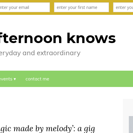
fternoon knows
everyday and extraordinary
events
contact me
agic made by melody’: a gig