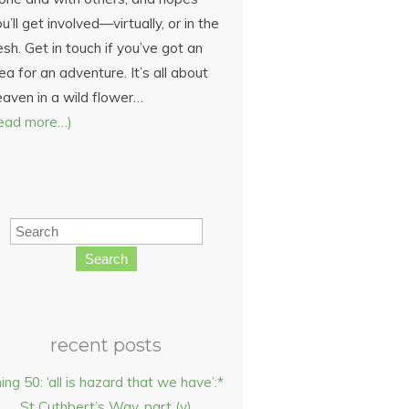
u’ll get involved—virtually, or in the
esh. Get in touch if you’ve got an
ea for an adventure. It’s all about
eaven in a wild flower…
read more…)
Search
recent posts
hing 50: ‘all is hazard that we have’:*
St Cuthbert’s Way, part (v)