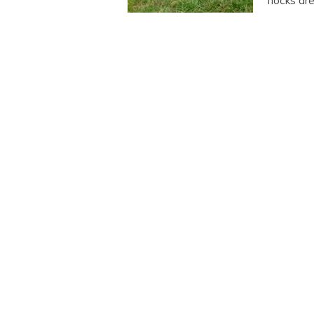
flocks ar