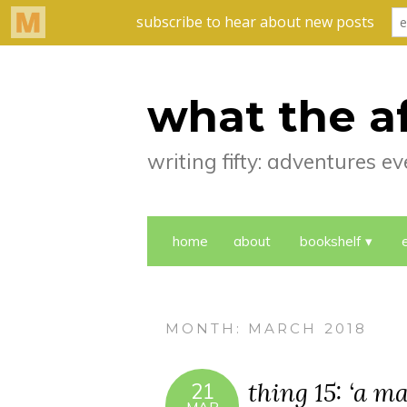
what the a
writing fifty: adventures 
home
about
bookshelf
MONTH:
MARCH 2018
thing 15: ‘a m
21