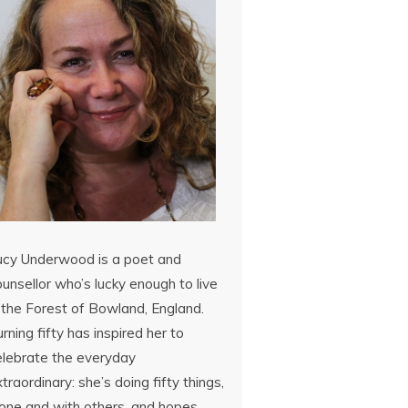
ucy Underwood is a poet and
unsellor who’s lucky enough to live
 the Forest of Bowland, England.
rning fifty has inspired her to
elebrate the everyday
traordinary: she’s doing fifty things,
lone and with others, and hopes