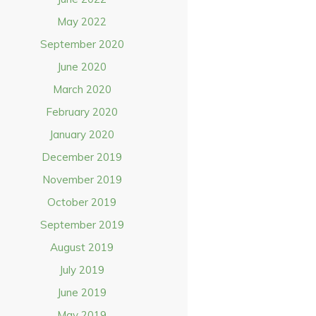
May 2022
September 2020
June 2020
March 2020
February 2020
January 2020
December 2019
November 2019
October 2019
September 2019
August 2019
July 2019
June 2019
May 2019