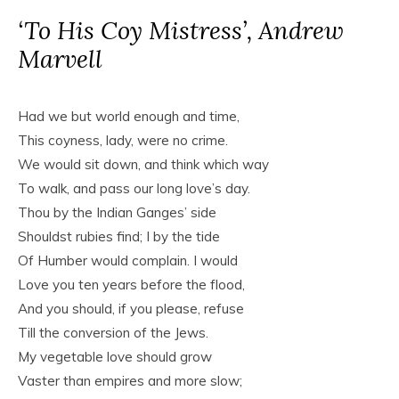
‘To His Coy Mistress’, Andrew
Marvell
Had we but world enough and time,
This coyness, lady, were no crime.
We would sit down, and think which way
To walk, and pass our long love’s day.
Thou by the Indian Ganges’ side
Shouldst rubies find; I by the tide
Of Humber would complain. I would
Love you ten years before the flood,
And you should, if you please, refuse
Till the conversion of the Jews.
My vegetable love should grow
Vaster than empires and more slow;