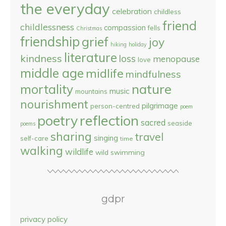
the everyday
celebration
childless
friend
childlessness
compassion
fells
Christmas
friendship
grief
joy
hiking
holiday
literature
kindness
loss
menopause
love
middle age
midlife
mindfulness
nature
mortality
music
mountains
nourishment
pilgrimage
person-centred
poem
reflection
poetry
sacred
seaside
poems
sharing
travel
singing
self-care
time
walking
wildlife
wild swimming
gdpr
privacy policy