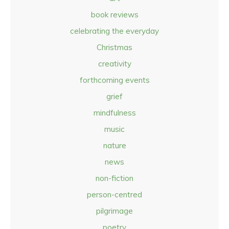
book reviews
celebrating the everyday
Christmas
creativity
forthcoming events
grief
mindfulness
music
nature
news
non-fiction
person-centred
pilgrimage
poetry