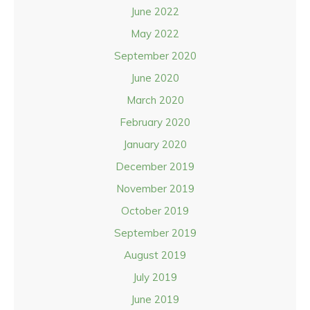
June 2022
May 2022
September 2020
June 2020
March 2020
February 2020
January 2020
December 2019
November 2019
October 2019
September 2019
August 2019
July 2019
June 2019