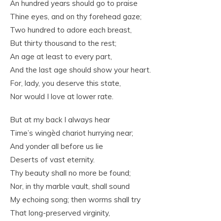
An hundred years should go to praise
Thine eyes, and on thy forehead gaze;
Two hundred to adore each breast,
But thirty thousand to the rest;
An age at least to every part,
And the last age should show your heart.
For, lady, you deserve this state,
Nor would I love at lower rate.
But at my back I always hear
Time’s wingèd chariot hurrying near;
And yonder all before us lie
Deserts of vast eternity.
Thy beauty shall no more be found;
Nor, in thy marble vault, shall sound
My echoing song; then worms shall try
That long-preserved virginity,