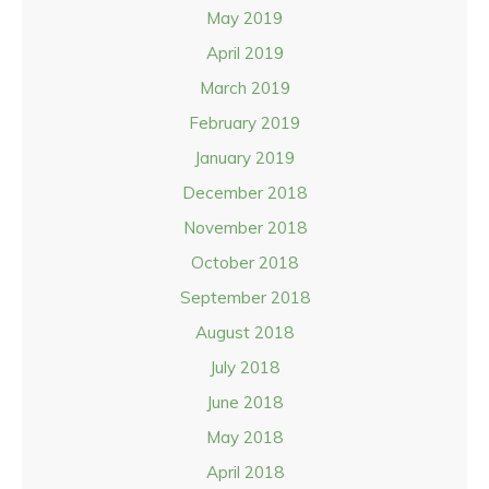
May 2019
April 2019
March 2019
February 2019
January 2019
December 2018
November 2018
October 2018
September 2018
August 2018
July 2018
June 2018
May 2018
April 2018