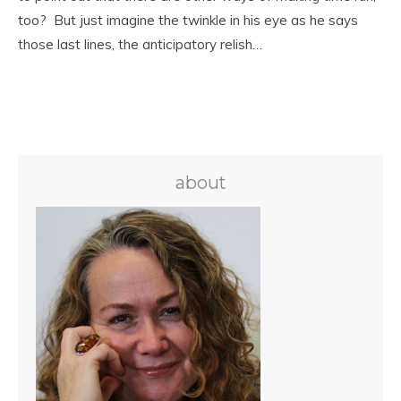
too? But just imagine the twinkle in his eye as he says
those last lines, the anticipatory relish…
about