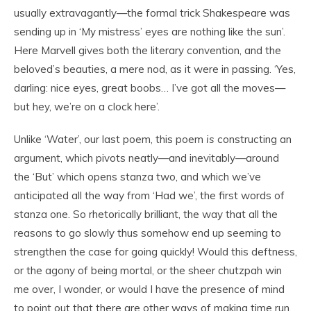
usually extravagantly—the formal trick Shakespeare was
sending up in ‘My mistress’ eyes are nothing like the sun’.
Here Marvell gives both the literary convention, and the
beloved’s beauties, a mere nod, as it were in passing. ‘Yes,
darling: nice eyes, great boobs… I’ve got all the moves—
but hey, we’re on a clock here’.
Unlike ‘Water’, our last poem, this poem
is
constructing an
argument, which pivots neatly—and inevitably—around
the ‘But’ which opens stanza two, and which we’ve
anticipated all the way from ‘Had we’, the first words of
stanza one. So rhetorically brilliant, the way that all the
reasons to go slowly thus somehow end up seeming to
strengthen the case for going quickly! Would this deftness,
or the agony of being mortal, or the sheer chutzpah win
me over, I wonder, or would I have the presence of mind
to point out that there are other ways of making time run,