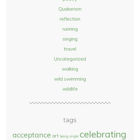
Quakerism
reflection
running
singing
travel
Uncategorized
walking
wild swimming
wildlife
tags
celebrating
acceptance
art
being single