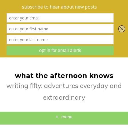
what the afternoon knows
writing fifty: adventures everyday and
extraordinary
menu