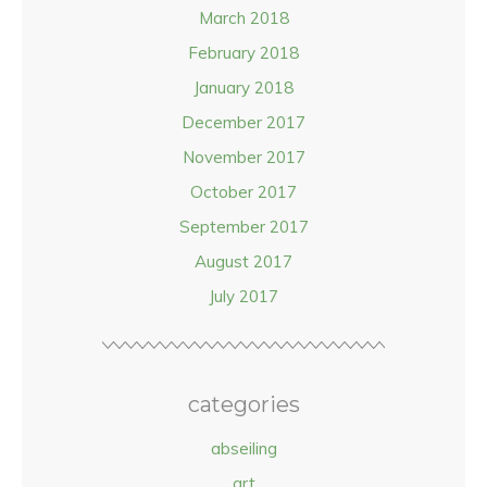
March 2018
February 2018
January 2018
December 2017
November 2017
October 2017
September 2017
August 2017
July 2017
categories
abseiling
art