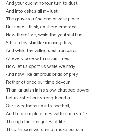
And your quaint honour turn to dust,
And into ashes all my lust;
The grave’s a fine and private place,
But none, I think, do there embrace.
Now therefore, while the youthful hue
Sits on thy skin like morning dew,
And while thy willing soul transpires
At every pore with instant fires,
Now let us sport us while we may,
And now, like amorous birds of prey,
Rather at once our time devour
Than languish in his slow-chapped power.
Let us roll all our strength and all
Our sweetness up into one ball,
And tear our pleasures with rough strife
Through the iron gates of life:
Thus, though we cannot make our sun