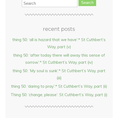
Search
recent posts
thing 50: ‘all is hazard that we have’:* St Cuthbert’s
Way, part (v)
thing 50: ‘after today there will away this sense of
sorrow’:* St Cuthbert’s Way, part (iv)
thing 50: ‘My soul is sunk’:* St Cuthbert’s Way, part
(iii)
thing 50: ‘daring to pray’:* St Cuthbert’s Way, part (ii)
Thing 50: ‘change, please’: St Cuthbert’s Way, part (i)