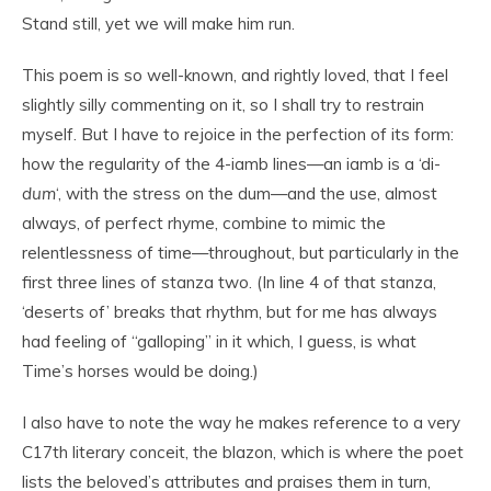
Stand still, yet we will make him run.
This poem is so well-known, and rightly loved, that I feel
slightly silly commenting on it, so I shall try to restrain
myself. But I have to rejoice in the perfection of its form:
how the regularity of the 4-iamb lines—an iamb is a ‘di-
dum
‘, with the stress on the dum—and the use, almost
always, of perfect rhyme, combine to mimic the
relentlessness of time—throughout, but particularly in the
first three lines of stanza two. (In line 4 of that stanza,
‘deserts of’ breaks that rhythm, but for me has always
had feeling of “galloping” in it which, I guess, is what
Time’s horses would be doing.)
I also have to note the way he makes reference to a very
C17th literary conceit, the blazon, which is where the poet
lists the beloved’s attributes and praises them in turn,