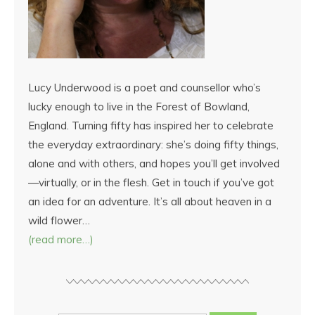
Lucy Underwood is a poet and counsellor who’s
lucky enough to live in the Forest of Bowland,
England. Turning fifty has inspired her to celebrate
the everyday extraordinary: she’s doing fifty things,
alone and with others, and hopes you’ll get involved
—virtually, or in the flesh. Get in touch if you’ve got
an idea for an adventure. It’s all about heaven in a
wild flower…
(read more…)