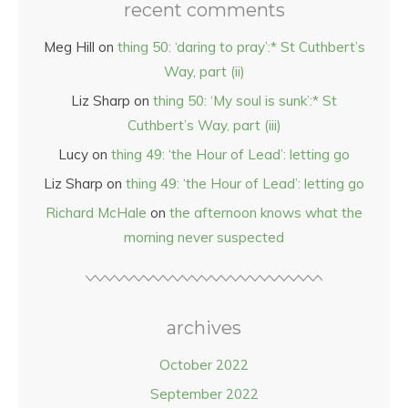
recent comments
Meg Hill
on
thing 50: ‘daring to pray’:* St Cuthbert’s
Way, part (ii)
Liz Sharp
on
thing 50: ‘My soul is sunk’:* St
Cuthbert’s Way, part (iii)
Lucy
on
thing 49: ‘the Hour of Lead’: letting go
Liz Sharp
on
thing 49: ‘the Hour of Lead’: letting go
Richard McHale
on
the afternoon knows what the
morning never suspected
archives
October 2022
September 2022