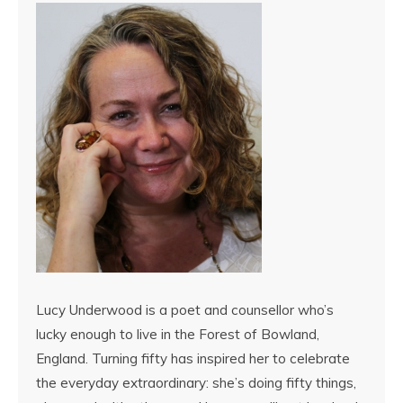
Lucy Underwood is a poet and counsellor who’s
lucky enough to live in the Forest of Bowland,
England. Turning fifty has inspired her to celebrate
the everyday extraordinary: she’s doing fifty things,