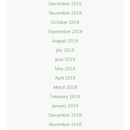
December 2019
November 2019
October 2019
September 2019
August 2019
July 2019
June 2019
May 2019
April 2019
March 2019
February 2019
January 2019
December 2018
November 2018