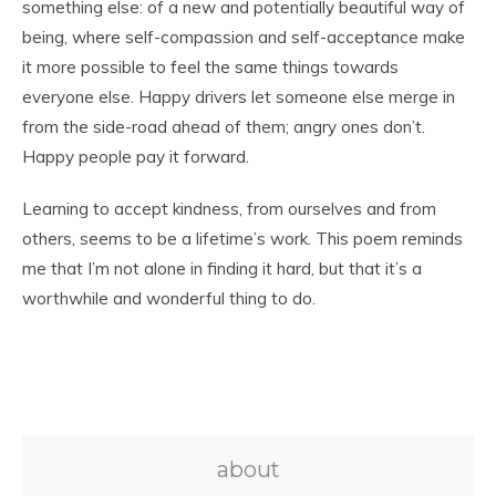
something else: of a new and potentially beautiful way of
being, where self-compassion and self-acceptance make
it more possible to feel the same things towards
everyone else. Happy drivers let someone else merge in
from the side-road ahead of them; angry ones don’t.
Happy people pay it forward.
Learning to accept kindness, from ourselves and from
others, seems to be a lifetime’s work. This poem reminds
me that I’m not alone in finding it hard, but that it’s a
worthwhile and wonderful thing to do.
about