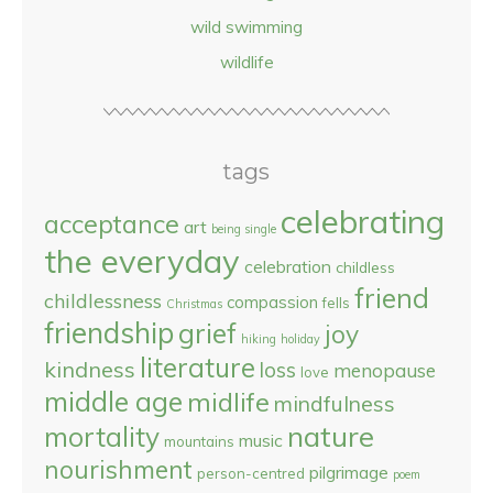
wild swimming
wildlife
tags
celebrating
acceptance
art
being single
the everyday
celebration
childless
friend
childlessness
compassion
fells
Christmas
friendship
grief
joy
hiking
holiday
literature
kindness
loss
menopause
love
middle age
midlife
mindfulness
nature
mortality
music
mountains
nourishment
pilgrimage
person-centred
poem