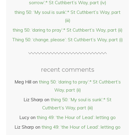
sorrow’:* St Cuthbert’s Way, part (iv)
thing 50: ‘My soul is sunk’:* St Cuthbert’s Way, part
(iii)
thing 50: ‘daring to pray’:* St Cuthbert’s Way, part (ii)
Thing 50: ‘change, please’: St Cuthbert’s Way, part (i)
recent comments
Meg Hill
on
thing 50: ‘daring to pray’:* St Cuthbert’s
Way, part (ii)
Liz Sharp
on
thing 50: ‘My soul is sunk’:* St
Cuthbert’s Way, part (iii)
Lucy
on
thing 49: ‘the Hour of Lead’: letting go
Liz Sharp
on
thing 49: ‘the Hour of Lead’: letting go