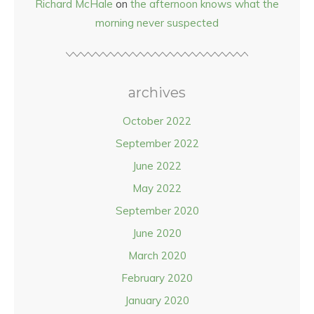
Richard McHale
on
the afternoon knows what the
morning never suspected
archives
October 2022
September 2022
June 2022
May 2022
September 2020
June 2020
March 2020
February 2020
January 2020