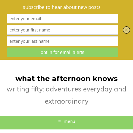
what the afternoon knows
writing fifty: adventures everyday and
extraordinary
menu