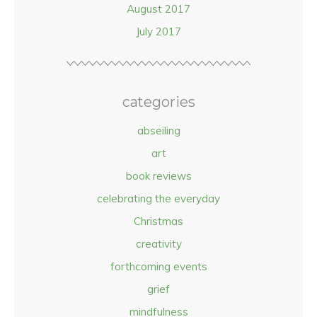
August 2017
July 2017
categories
abseiling
art
book reviews
celebrating the everyday
Christmas
creativity
forthcoming events
grief
mindfulness