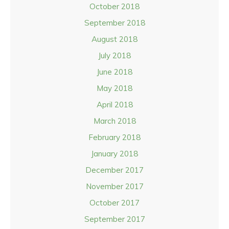
October 2018
September 2018
August 2018
July 2018
June 2018
May 2018
April 2018
March 2018
February 2018
January 2018
December 2017
November 2017
October 2017
September 2017