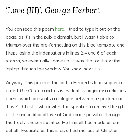
‘Love (III)’, George Herbert
You can read this poem
here
. I tried to type it out on the
page, as it’s in the public domain, but I wasn’t able to
triumph over the pre-formatting on this blog template and
I kept losing the indentations in lines 2,4 and 6 of each
stanza, so eventually I gave up. It was that or throw the
laptop through the window. You know how it is.
Anyway. This poem is the last in Herbert’s long sequence
called
The Church
and, as is evident, is originally a religious
poem, which presents a dialogue between a speaker and
‘Love’—Christ—who invites the speaker to receive the gift
of the unconditional love of God, made possible through
the freely-chosen sacrifice He himself has made on our
behalf. Exquisite as this is as a fleshing-out of Christian