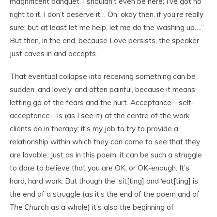
magnificent banquet. I shouldn’t even be here; I’ve got no
right to it, I don’t deserve it… Oh, okay then, if you’re really
sure; but at least let me help, let me do the washing up….”
But then, in the end, because Love persists, the speaker
just caves in and accepts.
That eventual collapse into receiving something can be
sudden, and lovely, and often painful, because it means
letting go of the fears and the hurt. Acceptance—self-
acceptance—is (as I see it) at the centre of the work
clients do in therapy; it’s my job to try to provide a
relationship within which they can come to see that they
are lovable. Just as in this poem, it can be such a struggle
to dare to believe that you are OK, or OK-enough. It’s
hard, hard work. But though the ‘sit[ting] and ‘eat[ting] is
the end of a struggle (as it’s the end of the poem and of
The Church
as a whole) it’s also the beginning of