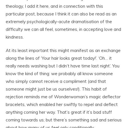
theology, I add it here, and in connection with this
particular post, because I think it can also be read as an
extremely psychologically-acute dramatisation of the
difficulty we can all feel, sometimes, in accepting love and
kindness.
At its least important this might manifest as an exchange
along the lines of ‘Your hair looks great today!’. ‘Oh… it
really needs washing but I didn’t have time last night’. You
know the kind of thing: we probably all know someone
who simply cannot receive a compliment (and that
someone might just be us ourselves!). This habit of
rejection reminds me of Wonderwoman’s magic deflector
bracelets, which enabled her swiftly to repel and deflect
anything coming her way. That’s great if it’s bad stuff
coming towards us; but there’s something sad and serious
about how many of us feel only conditionally