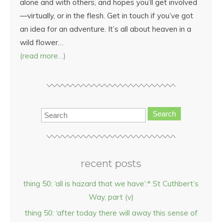
alone and with others, and hopes you’ll get involved
—virtually, or in the flesh. Get in touch if you’ve got
an idea for an adventure. It’s all about heaven in a
wild flower…
(read more…)
Search
recent posts
thing 50: ‘all is hazard that we have’:* St Cuthbert’s
Way, part (v)
thing 50: ‘after today there will away this sense of