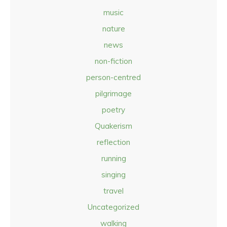
music
nature
news
non-fiction
person-centred
pilgrimage
poetry
Quakerism
reflection
running
singing
travel
Uncategorized
walking