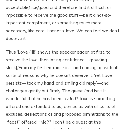
acceptable/nice/good and therefore find it difficult or
impossible to receive the good stuff—be it a not-so-
important compliment, or something much more
necessary, like care, kindness, love. We can feel we don’t
deserve it.
Thus ‘Love (III)’ shows the speaker eager, at first, to
receive the love, then losing confidence—’grow[ing
slack]/From my first entrance in’—and coming up with all
sorts of reasons why he doesn’t deserve it. Yet Love
persists—’took my hand, and smiling did reply’—and
challenges gently but firmly. The guest (and isn’t it
wonderful that he has been
invited
?: love is something
offered and extended to us) comes us with all sorts of
excuses, deflections of and proposed diminutions to the
“feast” offered: “Me?? I can’t be a guest at this