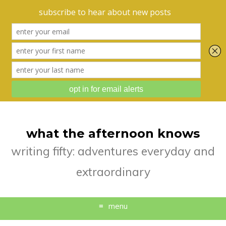
what the afternoon knows
writing fifty: adventures everyday and
extraordinary
menu