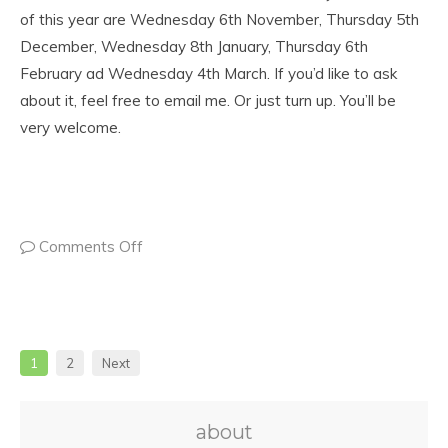
of this year are Wednesday 6th November, Thursday 5th
December, Wednesday 8th January, Thursday 6th
February ad Wednesday 4th March. If you’d like to ask
about it, feel free to email me. Or just turn up. You’ll be
very welcome.
Comments Off
1
2
Next
about