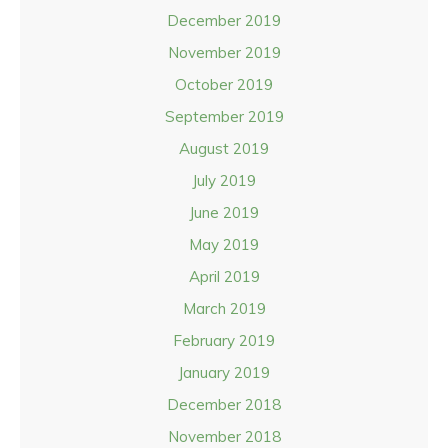
December 2019
November 2019
October 2019
September 2019
August 2019
July 2019
June 2019
May 2019
April 2019
March 2019
February 2019
January 2019
December 2018
November 2018