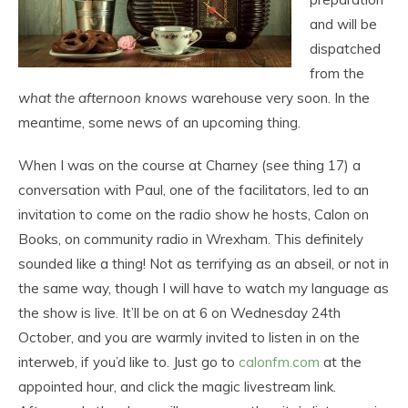
and will be
dispatched
from the
what the afternoon knows
warehouse very soon. In the
meantime, some news of an upcoming thing.
When I was on the course at Charney (see thing 17) a
conversation with Paul, one of the facilitators, led to an
invitation to come on the radio show he hosts, Calon on
Books, on community radio in Wrexham. This definitely
sounded like a thing! Not as terrifying as an abseil, or not in
the same way, though I will have to watch my language as
the show is live. It’ll be on at 6 on Wednesday 24th
October, and you are warmly invited to listen in on the
interweb, if you’d like to. Just go to
calonfm.com
at the
appointed hour, and click the magic livestream link.