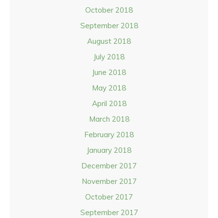
October 2018
September 2018
August 2018
July 2018
June 2018
May 2018
April 2018
March 2018
February 2018
January 2018
December 2017
November 2017
October 2017
September 2017