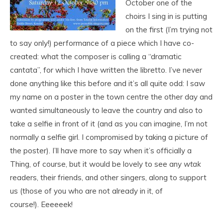
October one of the
choirs I sing in is putting
on the first (I’m trying not
to say only!) performance of a piece which I have co-
created: what the composer is calling a “dramatic
cantata”, for which I have written the libretto. I’ve never
done anything like this before and it’s all quite odd: I saw
my name on a poster in the town centre the other day and
wanted simultaneously to leave the country and also to
take a selfie in front of it (and as you can imagine, I’m not
normally a selfie girl. I compromised by taking a picture of
the poster). I’ll have more to say when it’s officially a
Thing, of course, but it would be lovely to see any
wtak
readers, their friends, and other singers, along to support
us (those of you who are not already in it, of
course!). Eeeeeek!