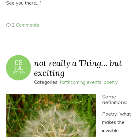
See you there…?
2 Comments
not really a Thing… but
08
JUL
exciting
2019
Categories:
forthcoming events
,
poetry
Some
definitions:
Poetry: ‘what
makes the
invisible