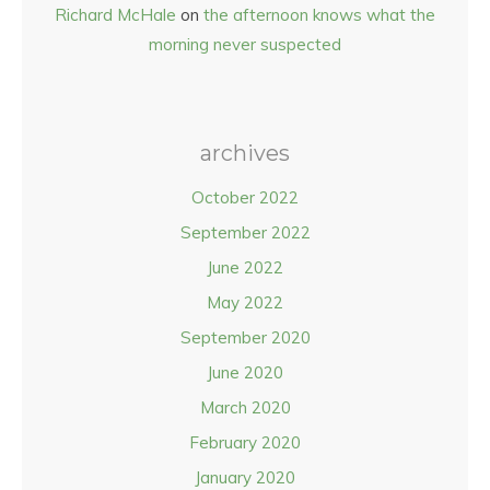
Richard McHale
on
the afternoon knows what the
morning never suspected
archives
October 2022
September 2022
June 2022
May 2022
September 2020
June 2020
March 2020
February 2020
January 2020