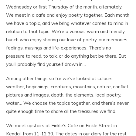
Wednesday or first Thursday of the month, alternately.
We meet in a cafe and enjoy poetry together. Each month
we have a topic, and we bring whatever comes to mind in
relation to that topic. We’re a various, warm and friendly
bunch who enjoy sharing our love of poetry, our memories,
feelings, musings and life-experiences. There’s no
pressure to read, to talk, or do anything but be there. But
you’ll probably find yourself drawn in…
Among other things so far we’ve looked at colours,
weather, beginnings, creatures, mountains, nature, conflict,
pictures and images, death, the elements, local poetry,
water… We choose the topics together, and there’s never
quite enough time to share all the treasures we find.
We meet upstairs at Finkle’s Cafe on Finkle Street in
Kendal, from 11-12.30. The dates in our diary for the rest