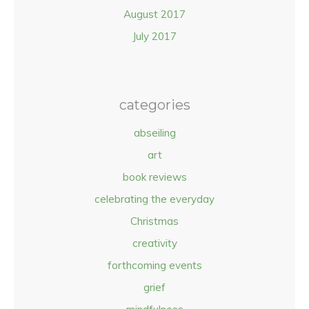
August 2017
July 2017
categories
abseiling
art
book reviews
celebrating the everyday
Christmas
creativity
forthcoming events
grief