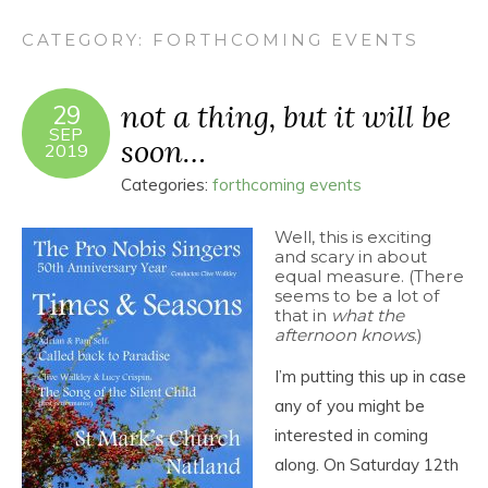
CATEGORY:
FORTHCOMING EVENTS
not a thing, but it will be
29
SEP
soon…
2019
Categories:
forthcoming events
Well, this is exciting
and scary in about
equal measure. (There
seems to be a lot of
that in
what the
afternoon knows
.)
I’m putting this up in case
any of you might be
interested in coming
along. On Saturday 12th