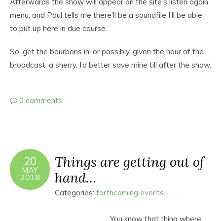
Afterwards the show will appear on the site’s listen again
menu, and Paul tells me there’ll be a soundfile I’ll be able
to put up here in due course.
So, get the bourbons in; or possibly, given the hour of the
broadcast, a sherry. I’d better save mine till after the show.
0 comments
Things are getting out of
20
MAY
hand…
2018
Categories:
forthcoming events
You know that thing where