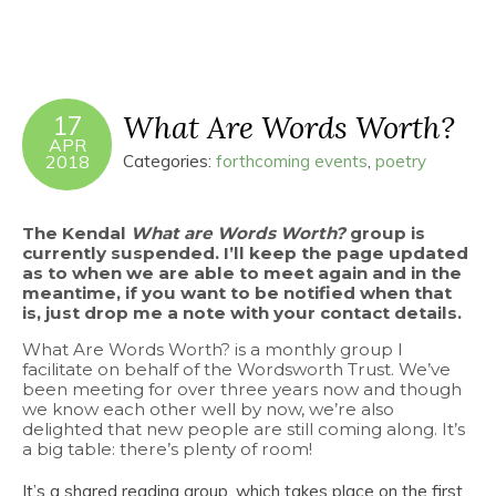
What Are Words Worth?
17
APR
2018
Categories:
forthcoming events
,
poetry
The Kendal
What are Words Worth?
group is
currently suspended. I’ll keep the page updated
as to when we are able to meet again and in the
meantime, if you want to be notified when that
is, just drop me a note with your contact details.
What Are Words Worth? is a monthly group I
facilitate on behalf of the Wordsworth Trust. We’ve
been meeting for over three years now and though
we know each other well by now, we’re also
delighted that new people are still coming along. It’s
a big table: there’s plenty of room!
It’s a shared reading group, which takes place on the first