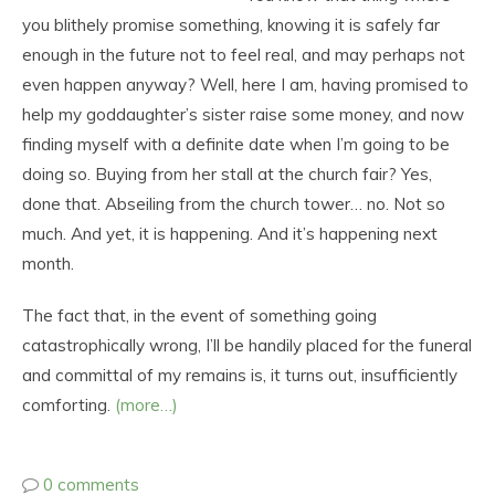
you blithely promise something, knowing it is safely far
enough in the future not to feel real, and may perhaps not
even happen anyway? Well, here I am, having promised to
help my goddaughter’s sister raise some money, and now
finding myself with a definite date when I’m going to be
doing so. Buying from her stall at the church fair? Yes,
done that. Abseiling from the church tower… no. Not so
much. And yet, it is happening. And it’s happening next
month.
The fact that, in the event of something going
catastrophically wrong, I’ll be handily placed for the funeral
and committal of my remains is, it turns out, insufficiently
comforting.
(more…)
0 comments