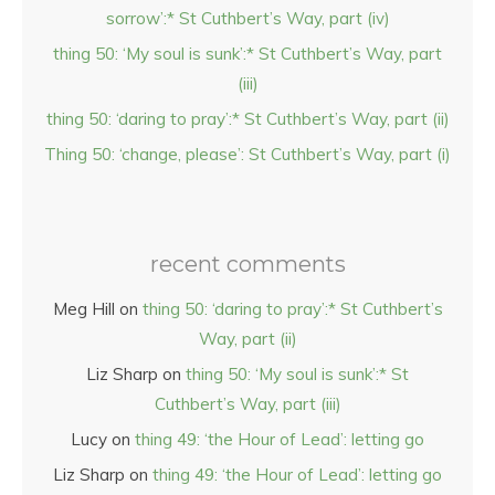
sorrow’:* St Cuthbert’s Way, part (iv)
thing 50: ‘My soul is sunk’:* St Cuthbert’s Way, part
(iii)
thing 50: ‘daring to pray’:* St Cuthbert’s Way, part (ii)
Thing 50: ‘change, please’: St Cuthbert’s Way, part (i)
recent comments
Meg Hill
on
thing 50: ‘daring to pray’:* St Cuthbert’s
Way, part (ii)
Liz Sharp
on
thing 50: ‘My soul is sunk’:* St
Cuthbert’s Way, part (iii)
Lucy
on
thing 49: ‘the Hour of Lead’: letting go
Liz Sharp
on
thing 49: ‘the Hour of Lead’: letting go