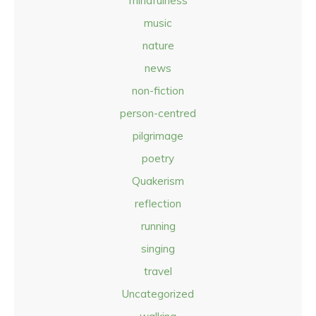
mindfulness
music
nature
news
non-fiction
person-centred
pilgrimage
poetry
Quakerism
reflection
running
singing
travel
Uncategorized