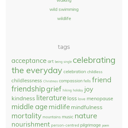
walking
wild swimming
wildlife
tags
celebrating
acceptance
art
being single
the everyday
celebration
childless
friend
childlessness
compassion
fells
Christmas
friendship
grief
joy
hiking
holiday
literature
kindness
loss
menopause
love
middle age
midlife
mindfulness
nature
mortality
music
mountains
nourishment
pilgrimage
person-centred
poem