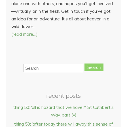
alone and with others, and hopes you’ll get involved
—virtually, or in the flesh. Get in touch if you’ve got
an idea for an adventure. It’s all about heaven in a
wild flower…
(read more…)
Search
recent posts
thing 50: ‘all is hazard that we have’:* St Cuthbert’s
Way, part (v)
thing 50: ‘after today there will away this sense of