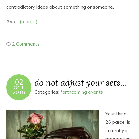
contradictory ideas about something or someone.
And…
(more…)
2 Comments
do not adjust your sets…
02
OCT
2018
Categories:
forthcoming events
Your thing
26 parcel is
currently in
preparation