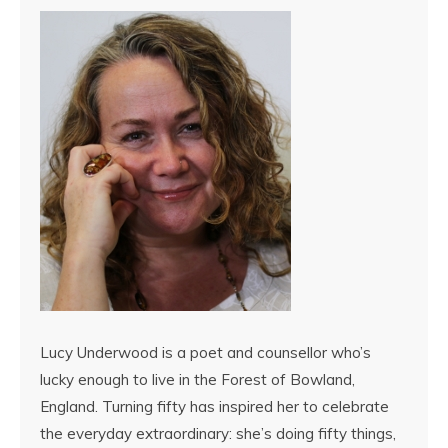
Lucy Underwood is a poet and counsellor who’s
lucky enough to live in the Forest of Bowland,
England. Turning fifty has inspired her to celebrate
the everyday extraordinary: she’s doing fifty things,