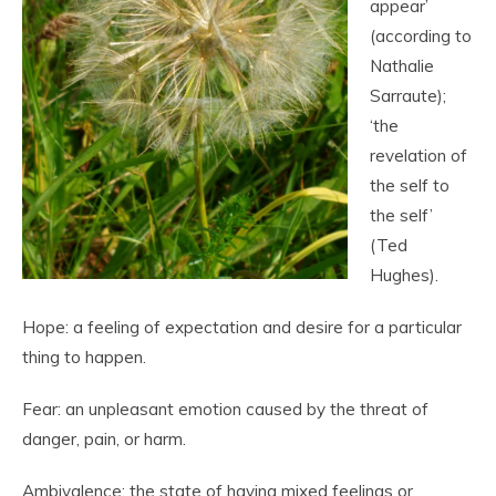
appear’
(according to
Nathalie
Sarraute);
‘the
revelation of
the self to
the self’
(Ted
Hughes).
Hope: a feeling of expectation and desire for a particular
thing to happen.
Fear: an unpleasant emotion caused by the threat of
danger, pain, or harm.
Ambivalence: the state of having mixed feelings or