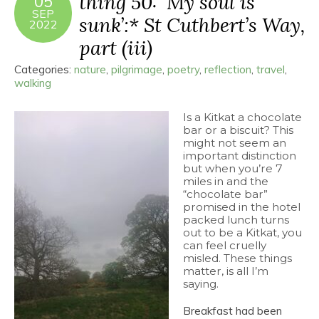
thing 50: ‘My soul is
05
SEP
sunk’:* St Cuthbert’s Way,
2022
part (iii)
Categories:
nature
,
pilgrimage
,
poetry
,
reflection
,
travel
,
walking
Is a Kitkat a chocolate
bar or a biscuit? This
might not seem an
important distinction
but when you’re 7
miles in and the
“chocolate bar”
promised in the hotel
packed lunch turns
out to be a Kitkat, you
can feel cruelly
misled. These things
matter, is all I’m
saying.
Breakfast had been