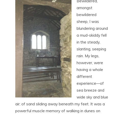
Bewildered,
amongst
bewildered
sheep, I was
blundering around
a mud-skiddy fell
in the steady,
slanting, seeping
rain. My legs,
however, were
having a whole
different
experience—of
sea breeze and
wide sky and blue
air; of sand sliding away beneath my feet. It was a
powerful muscle memory of walking in dunes on