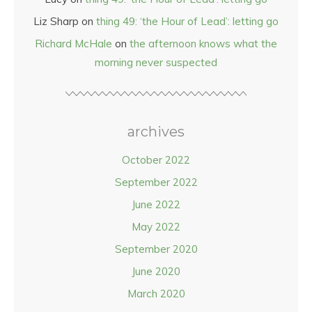
Liz Sharp
on
thing 49: ‘the Hour of Lead’: letting go
Richard McHale
on
the afternoon knows what the
morning never suspected
archives
October 2022
September 2022
June 2022
May 2022
September 2020
June 2020
March 2020