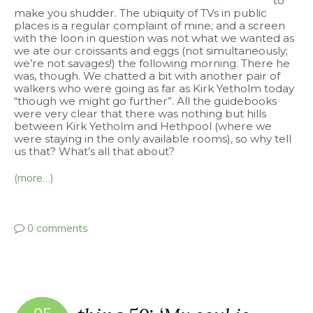
to
make you shudder. The ubiquity of TVs in public
places is a regular complaint of mine; and a screen
with the loon in question was not what we wanted as
we ate our croissants and eggs (not simultaneously;
we’re not savages!) the following morning. There he
was, though. We chatted a bit with another pair of
walkers who were going as far as Kirk Yetholm today
“though we might go further”. All the guidebooks
were very clear that there was nothing but hills
between Kirk Yetholm and Hethpool (where we
were staying in the only available rooms), so why tell
us that? What’s all that about?
(more…)
0 comments