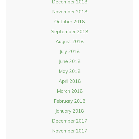
December 2018
November 2018
October 2018
September 2018
August 2018
July 2018
June 2018
May 2018
April 2018
March 2018
February 2018
January 2018
December 2017
November 2017