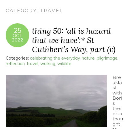
CATEGORY:
TRAVEL
thing 50: ‘all is hazard
25
OCT
that we have’:* St
2022
Cuthbert’s Way, part (v)
Categories:
celebrating the everyday
,
nature
,
pilgrimage
,
reflection
,
travel
,
walking
,
wildlife
Bre
akfa
st
with
Bori
s:
ther
e’s a
thou
ght