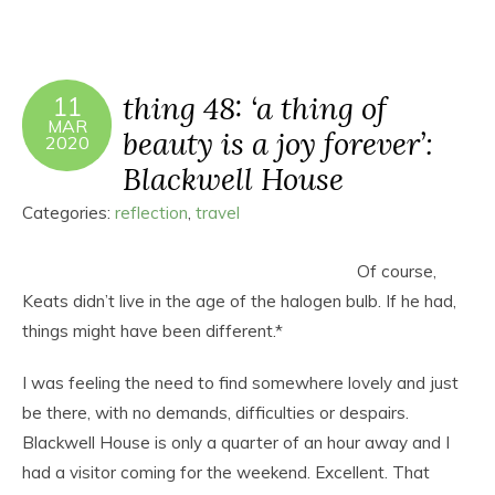
thing 48: ‘a thing of
11
MAR
beauty is a joy forever’:
2020
Blackwell House
Categories:
reflection
,
travel
Of course,
Keats didn’t live in the age of the halogen bulb. If he had,
things might have been different.*
I was feeling the need to find somewhere lovely and just
be there, with no demands, difficulties or despairs.
Blackwell House is only a quarter of an hour away and I
had a visitor coming for the weekend. Excellent. That