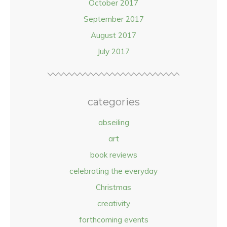
October 2017
September 2017
August 2017
July 2017
categories
abseiling
art
book reviews
celebrating the everyday
Christmas
creativity
forthcoming events