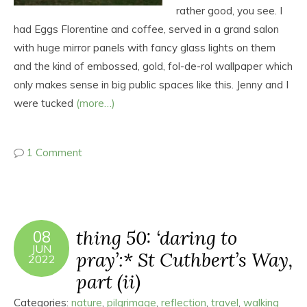
rather good, you see. I
had Eggs Florentine and coffee, served in a grand salon
with huge mirror panels with fancy glass lights on them
and the kind of embossed, gold, fol-de-rol wallpaper which
only makes sense in big public spaces like this. Jenny and I
were tucked
(more…)
1 Comment
thing 50: ‘daring to
08
JUN
pray’:* St Cuthbert’s Way,
2022
part (ii)
Categories:
nature
,
pilgrimage
,
reflection
,
travel
,
walking