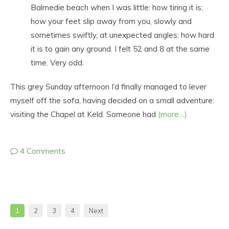
Balmedie beach when I was little: how tiring it is;
how your feet slip away from you, slowly and
sometimes swiftly, at unexpected angles; how hard
it is to gain any ground. I felt 52 and 8 at the same
time. Very odd.
This grey Sunday afternoon I’d finally managed to lever
myself off the sofa, having decided on a small adventure:
visiting the Chapel at Keld. Someone had
(more…)
4 Comments
1
2
3
4
Next