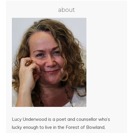
about
Lucy Underwood is a poet and counsellor who’s
lucky enough to live in the Forest of Bowland,