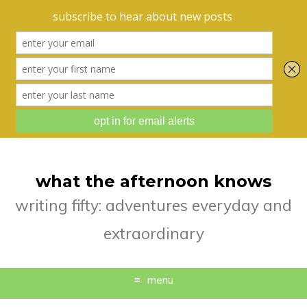
what the afternoon knows
writing fifty: adventures everyday and
extraordinary
menu