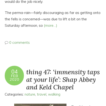
would do the job nicely.
The perma-rain—fairly discouraging as far as getting onto
the fells is concerned—was due to lift a bit on the
Saturday afternoon, so
(more…)
0 comments
thing 47: ‘immensity taps
04
FEB
at your life’: Shap Abbey
2020
and Keld Chapel
Categories:
nature
,
travel
,
walking