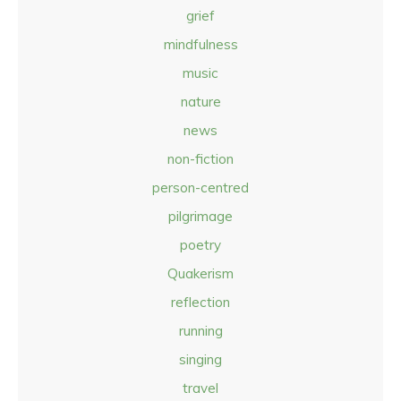
grief
mindfulness
music
nature
news
non-fiction
person-centred
pilgrimage
poetry
Quakerism
reflection
running
singing
travel