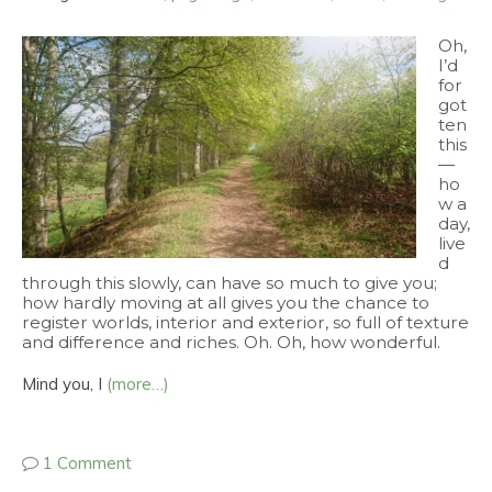
Oh,
I’d
for
got
ten
this
—
ho
w a
day,
live
d
through this slowly, can have so much to give you;
how hardly moving at all gives you the chance to
register worlds, interior and exterior, so full of texture
and difference and riches. Oh. Oh, how wonderful.
Mind you, I
(more…)
1 Comment