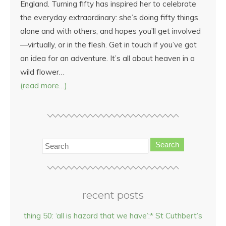
England. Turning fifty has inspired her to celebrate
the everyday extraordinary: she’s doing fifty things,
alone and with others, and hopes you’ll get involved
—virtually, or in the flesh. Get in touch if you’ve got
an idea for an adventure. It’s all about heaven in a
wild flower…
(read more…)
Search
recent posts
thing 50: ‘all is hazard that we have’:* St Cuthbert’s