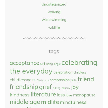
Uncategorized
walking
wild swimming
wildlife
tags
celebrating
acceptance
art
being single
the everyday
celebration
childless
friend
childlessness
compassion
fells
Christmas
friendship
grief
joy
hiking
holiday
literature
kindness
loss
menopause
love
middle age
midlife
mindfulness