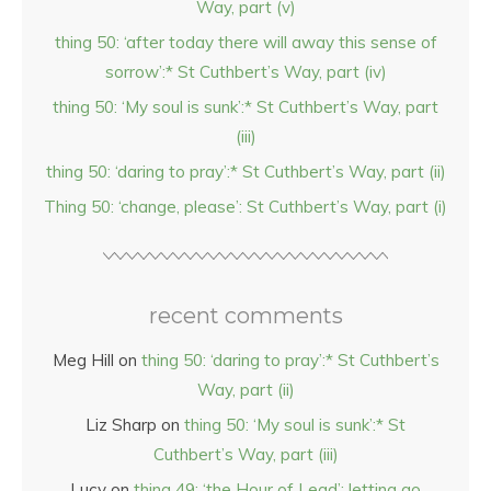
Way, part (v)
thing 50: ‘after today there will away this sense of
sorrow’:* St Cuthbert’s Way, part (iv)
thing 50: ‘My soul is sunk’:* St Cuthbert’s Way, part
(iii)
thing 50: ‘daring to pray’:* St Cuthbert’s Way, part (ii)
Thing 50: ‘change, please’: St Cuthbert’s Way, part (i)
recent comments
Meg Hill
on
thing 50: ‘daring to pray’:* St Cuthbert’s
Way, part (ii)
Liz Sharp
on
thing 50: ‘My soul is sunk’:* St
Cuthbert’s Way, part (iii)
Lucy
on
thing 49: ‘the Hour of Lead’: letting go