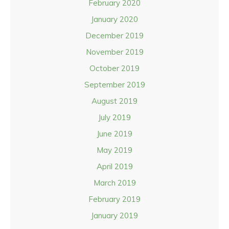
February 2020
January 2020
December 2019
November 2019
October 2019
September 2019
August 2019
July 2019
June 2019
May 2019
April 2019
March 2019
February 2019
January 2019