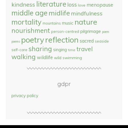
literature
kindness
loss
menopause
love
middle age
midlife
mindfulness
nature
mortality
music
mountains
nourishment
pilgrimage
person-centred
poem
reflection
poetry
sacred
seaside
poems
sharing
travel
singing
self-care
time
walking
wildlife
wild swimming
gdpr
privacy policy