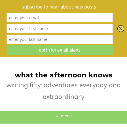
what the afternoon knows
writing fifty: adventures everyday and
extraordinary
menu