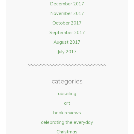
December 2017
November 2017
October 2017
September 2017
August 2017
July 2017
categories
abseiling
art
book reviews
celebrating the everyday
Christmas