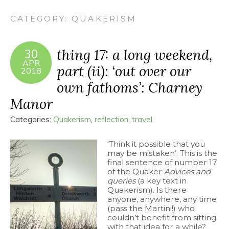
CATEGORY:
QUAKERISM
thing 17: a long weekend,
30
APR
part (ii): ‘out over our
2018
own fathoms’: Charney
Manor
Categories:
Quakerism
,
reflection
,
travel
‘Think it possible that you
may be mistaken’. This is the
final sentence of number 17
of the Quaker
Advices and
queries
(a key text in
Quakerism). Is there
anyone, anywhere, any time
(pass the Martini!) who
couldn’t benefit from sitting
with that idea for a while?