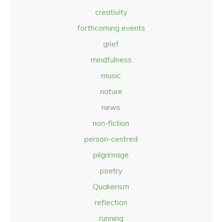
creativity
forthcoming events
grief
mindfulness
music
nature
news
non-fiction
person-centred
pilgrimage
poetry
Quakerism
reflection
running