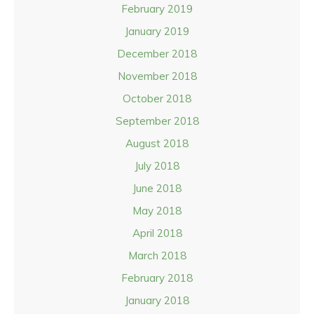
February 2019
January 2019
December 2018
November 2018
October 2018
September 2018
August 2018
July 2018
June 2018
May 2018
April 2018
March 2018
February 2018
January 2018