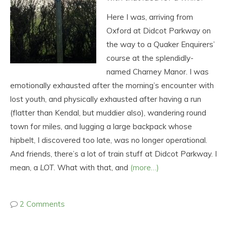
Here I was, arriving from
Oxford at Didcot Parkway on
the way to a Quaker Enquirers’
course at the splendidly-
named Charney Manor. I was
emotionally exhausted after the morning’s encounter with
lost youth, and physically exhausted after having a run
(flatter than Kendal, but muddier also), wandering round
town for miles, and lugging a large backpack whose
hipbelt, I discovered too late, was no longer operational.
And friends, there’s a lot of train stuff at Didcot Parkway. I
mean, a
LOT
. What with that, and
(more…)
2 Comments