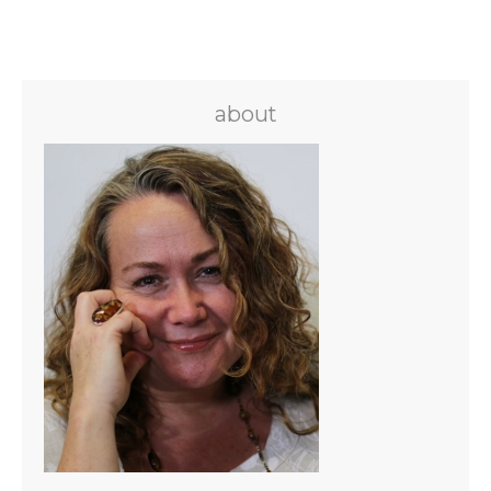
about