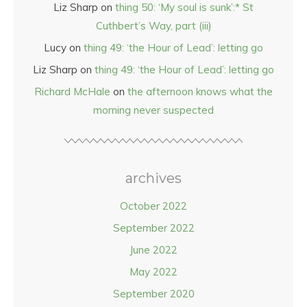
Liz Sharp
on
thing 50: ‘My soul is sunk’:* St
Cuthbert’s Way, part (iii)
Lucy
on
thing 49: ‘the Hour of Lead’: letting go
Liz Sharp
on
thing 49: ‘the Hour of Lead’: letting go
Richard McHale
on
the afternoon knows what the
morning never suspected
archives
October 2022
September 2022
June 2022
May 2022
September 2020