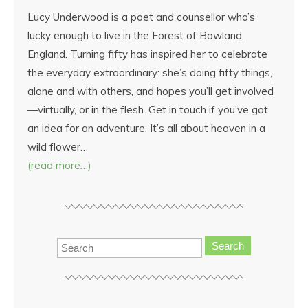
Lucy Underwood is a poet and counsellor who’s
lucky enough to live in the Forest of Bowland,
England. Turning fifty has inspired her to celebrate
the everyday extraordinary: she’s doing fifty things,
alone and with others, and hopes you’ll get involved
—virtually, or in the flesh. Get in touch if you’ve got
an idea for an adventure. It’s all about heaven in a
wild flower…
(read more…)
Search