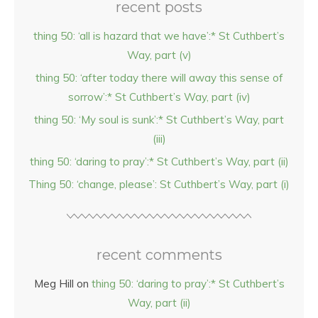
recent posts
thing 50: ‘all is hazard that we have’:* St Cuthbert’s
Way, part (v)
thing 50: ‘after today there will away this sense of
sorrow’:* St Cuthbert’s Way, part (iv)
thing 50: ‘My soul is sunk’:* St Cuthbert’s Way, part
(iii)
thing 50: ‘daring to pray’:* St Cuthbert’s Way, part (ii)
Thing 50: ‘change, please’: St Cuthbert’s Way, part (i)
recent comments
Meg Hill
on
thing 50: ‘daring to pray’:* St Cuthbert’s
Way, part (ii)