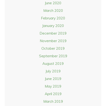
June 2020
March 2020
February 2020
January 2020
December 2019
November 2019
October 2019
September 2019
August 2019
July 2019
June 2019
May 2019
April 2019
March 2019