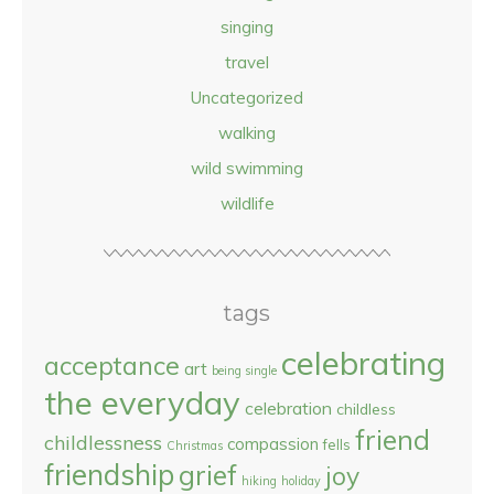
singing
travel
Uncategorized
walking
wild swimming
wildlife
tags
celebrating
acceptance
art
being single
the everyday
celebration
childless
friend
childlessness
compassion
fells
Christmas
friendship
grief
joy
hiking
holiday