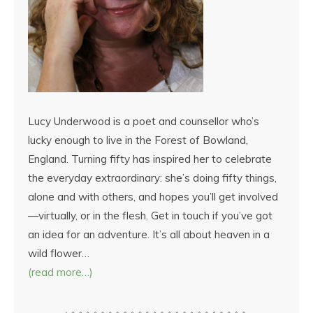
Lucy Underwood is a poet and counsellor who’s
lucky enough to live in the Forest of Bowland,
England. Turning fifty has inspired her to celebrate
the everyday extraordinary: she’s doing fifty things,
alone and with others, and hopes you’ll get involved
—virtually, or in the flesh. Get in touch if you’ve got
an idea for an adventure. It’s all about heaven in a
wild flower…
(read more…)