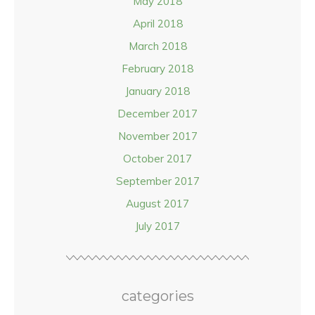
May 2018
April 2018
March 2018
February 2018
January 2018
December 2017
November 2017
October 2017
September 2017
August 2017
July 2017
categories