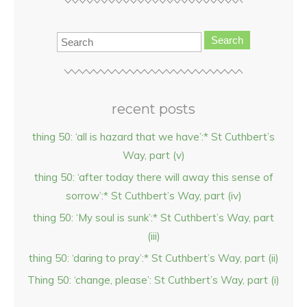
Search
recent posts
thing 50: ‘all is hazard that we have’:* St Cuthbert’s
Way, part (v)
thing 50: ‘after today there will away this sense of
sorrow’:* St Cuthbert’s Way, part (iv)
thing 50: ‘My soul is sunk’:* St Cuthbert’s Way, part
(iii)
thing 50: ‘daring to pray’:* St Cuthbert’s Way, part (ii)
Thing 50: ‘change, please’: St Cuthbert’s Way, part (i)