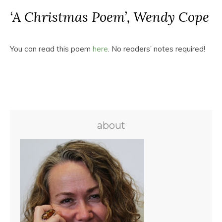
‘A Christmas Poem’, Wendy Cope
You can read this poem
here
. No readers’ notes required!
about