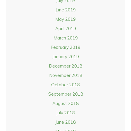
July 2019
June 2019
May 2019
April 2019
March 2019
February 2019
January 2019
December 2018
November 2018
October 2018
September 2018
August 2018
July 2018
June 2018