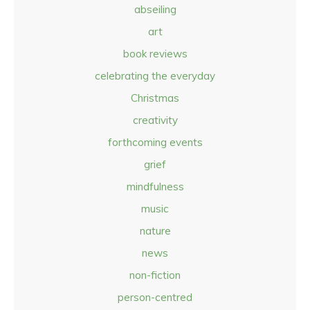
abseiling
art
book reviews
celebrating the everyday
Christmas
creativity
forthcoming events
grief
mindfulness
music
nature
news
non-fiction
person-centred