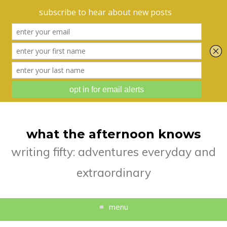
what the afternoon knows
writing fifty: adventures everyday and
extraordinary
menu