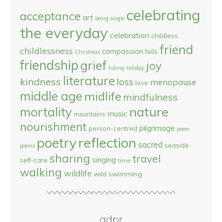
celebrating
acceptance
art
being single
the everyday
celebration
childless
friend
childlessness
compassion
fells
Christmas
friendship
grief
joy
hiking
holiday
literature
kindness
loss
menopause
love
middle age
midlife
mindfulness
nature
mortality
music
mountains
nourishment
pilgrimage
person-centred
poem
reflection
poetry
sacred
seaside
poems
sharing
travel
singing
self-care
time
walking
wildlife
wild swimming
gdpr