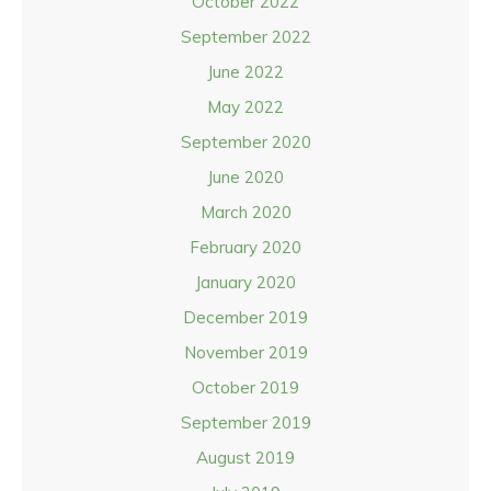
October 2022
September 2022
June 2022
May 2022
September 2020
June 2020
March 2020
February 2020
January 2020
December 2019
November 2019
October 2019
September 2019
August 2019