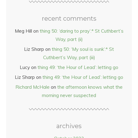
recent comments
Meg Hill
on
thing 50: ‘daring to pray’:* St Cuthbert’s
Way, part (ii)
Liz Sharp
on
thing 50: ‘My soul is sunk’:* St
Cuthbert’s Way, part (iii)
Lucy
on
thing 49: ‘the Hour of Lead’: letting go
Liz Sharp
on
thing 49: ‘the Hour of Lead’: letting go
Richard McHale
on
the afternoon knows what the
morning never suspected
archives