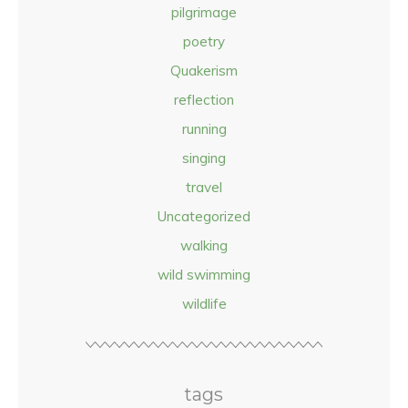
pilgrimage
poetry
Quakerism
reflection
running
singing
travel
Uncategorized
walking
wild swimming
wildlife
tags