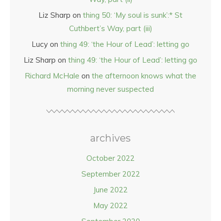
Liz Sharp
on
thing 50: ‘My soul is sunk’:* St
Cuthbert’s Way, part (iii)
Lucy
on
thing 49: ‘the Hour of Lead’: letting go
Liz Sharp
on
thing 49: ‘the Hour of Lead’: letting go
Richard McHale
on
the afternoon knows what the
morning never suspected
archives
October 2022
September 2022
June 2022
May 2022