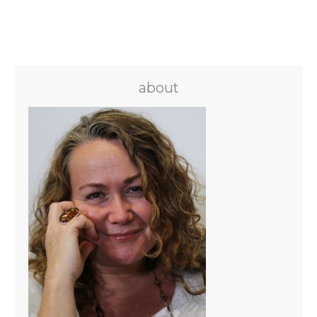
about