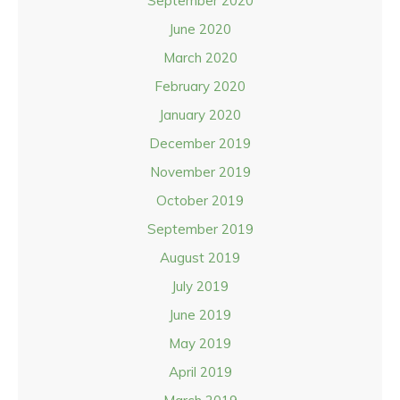
September 2020
June 2020
March 2020
February 2020
January 2020
December 2019
November 2019
October 2019
September 2019
August 2019
July 2019
June 2019
May 2019
April 2019