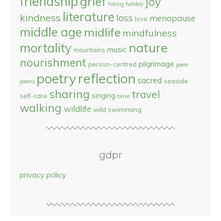
friendship
grief
joy
hiking
holiday
literature
kindness
loss
menopause
love
middle age
midlife
mindfulness
nature
mortality
music
mountains
nourishment
pilgrimage
person-centred
poem
reflection
poetry
sacred
seaside
poems
sharing
travel
singing
self-care
time
walking
wildlife
wild swimming
gdpr
privacy policy