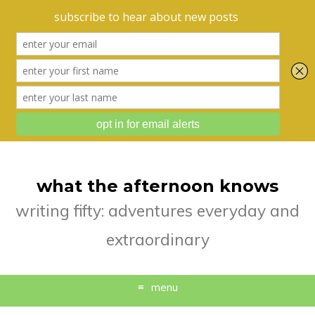
what the afternoon knows
writing fifty: adventures everyday and
extraordinary
menu