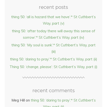
recent posts
thing 50: ‘all is hazard that we have’:* St Cuthbert’s
Way, part (v)
thing 50: ‘after today there will away this sense of
sorrow’:* St Cuthbert’s Way, part (iv)
thing 50: ‘My soul is sunk’:* St Cuthbert’s Way, part
(iii)
thing 50: ‘daring to pray’:* St Cuthbert’s Way, part (ii)
Thing 50: ‘change, please’: St Cuthbert’s Way, part (i)
recent comments
Meg Hill
on
thing 50: ‘daring to pray’:* St Cuthbert’s
Way, part (ii)