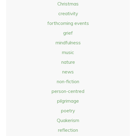
Christmas
creativity
forthcoming events
grief
mindfulness
music
nature
news
non-fiction
person-centred
pilgrimage
poetry
Quakerism
reflection