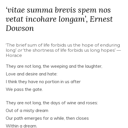
‘vitae summa brevis spem nos
vetat incohare longam’, Ernest
Dowson
‘The brief sum of life forbids us the hope of enduring
long’
or
‘the shortness of life forbids us long hopes’ —
Horace
They are not long, the weeping and the laughter,
Love and desire and hate:
I think they have no portion in us after
We pass the gate.
They are not long, the days of wine and roses:
Out of a misty dream
Our path emerges for a while, then closes
Within a dream.