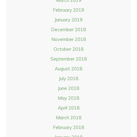
March 2019
February 2019
January 2019
December 2018
November 2018
October 2018
September 2018
August 2018
July 2018
June 2018
May 2018
April 2018
March 2018
February 2018