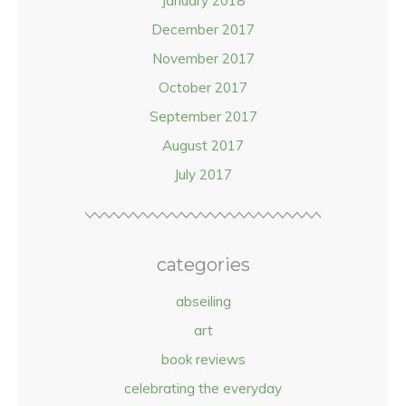
January 2018
December 2017
November 2017
October 2017
September 2017
August 2017
July 2017
categories
abseiling
art
book reviews
celebrating the everyday