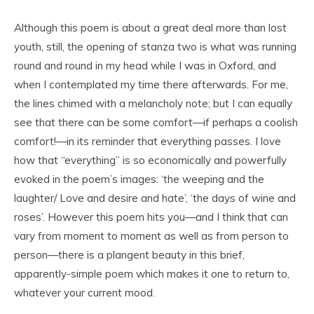
Although this poem is about a great deal more than lost
youth, still, the opening of stanza two is what was running
round and round in my head while I was in Oxford, and
when I contemplated my time there afterwards. For me,
the lines chimed with a melancholy note; but I can equally
see that there can be some comfort—if perhaps a coolish
comfort!—in its reminder that everything passes. I love
how that “everything” is so economically and powerfully
evoked in the poem’s images: ‘the weeping and the
laughter/ Love and desire and hate’, ‘the days of wine and
roses’. However this poem hits you—and I think that can
vary from moment to moment as well as from person to
person—there is a plangent beauty in this brief,
apparently-simple poem which makes it one to return to,
whatever your current mood.