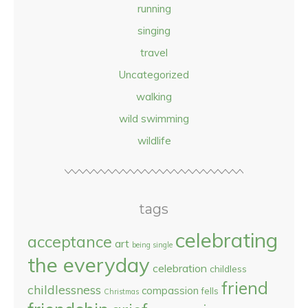
running
singing
travel
Uncategorized
walking
wild swimming
wildlife
tags
celebrating
acceptance
art
being single
the everyday
celebration
childless
friend
childlessness
compassion
fells
Christmas