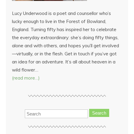
Lucy Underwood is a poet and counsellor who’s
lucky enough to live in the Forest of Bowland,
England. Turning fifty has inspired her to celebrate
the everyday extraordinary: she’s doing fifty things,
alone and with others, and hopes you’ll get involved
—virtually, or in the flesh. Get in touch if you’ve got
an idea for an adventure. It’s all about heaven in a
wild flower…
(read more…)
Search