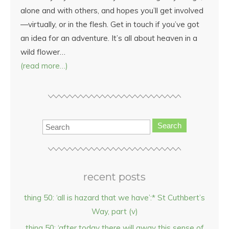
alone and with others, and hopes you’ll get involved
—virtually, or in the flesh. Get in touch if you’ve got
an idea for an adventure. It’s all about heaven in a
wild flower…
(read more…)
Search
recent posts
thing 50: ‘all is hazard that we have’:* St Cuthbert’s
Way, part (v)
thing 50: ‘after today there will away this sense of