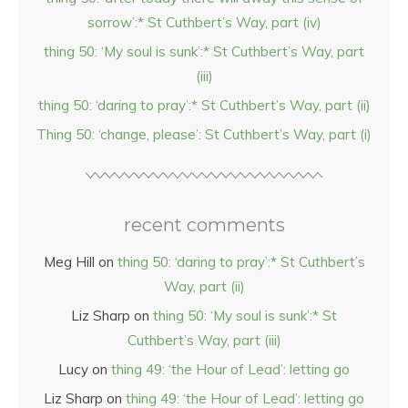
sorrow’:* St Cuthbert’s Way, part (iv)
thing 50: ‘My soul is sunk’:* St Cuthbert’s Way, part
(iii)
thing 50: ‘daring to pray’:* St Cuthbert’s Way, part (ii)
Thing 50: ‘change, please’: St Cuthbert’s Way, part (i)
recent comments
Meg Hill
on
thing 50: ‘daring to pray’:* St Cuthbert’s
Way, part (ii)
Liz Sharp
on
thing 50: ‘My soul is sunk’:* St
Cuthbert’s Way, part (iii)
Lucy
on
thing 49: ‘the Hour of Lead’: letting go
Liz Sharp
on
thing 49: ‘the Hour of Lead’: letting go