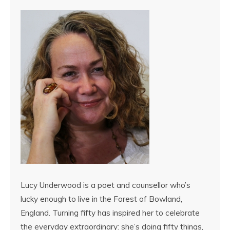
Lucy Underwood is a poet and counsellor who’s
lucky enough to live in the Forest of Bowland,
England. Turning fifty has inspired her to celebrate
the everyday extraordinary: she’s doing fifty things,