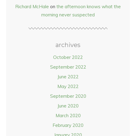
Richard McHale
on
the afternoon knows what the
morning never suspected
archives
October 2022
September 2022
June 2022
May 2022
September 2020
June 2020
March 2020
February 2020
January 2020