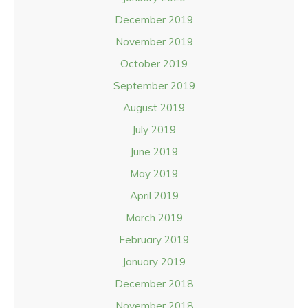
December 2019
November 2019
October 2019
September 2019
August 2019
July 2019
June 2019
May 2019
April 2019
March 2019
February 2019
January 2019
December 2018
November 2018