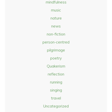
mindfulness
music
nature
news
non-fiction
person-centred
pilgrimage
poetry
Quakerism
reflection
running
singing
travel
Uncategorized