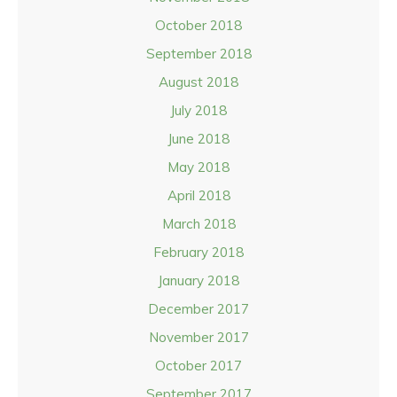
October 2018
September 2018
August 2018
July 2018
June 2018
May 2018
April 2018
March 2018
February 2018
January 2018
December 2017
November 2017
October 2017
September 2017