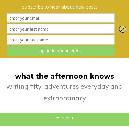
what the afternoon knows
writing fifty: adventures everyday and
extraordinary
menu