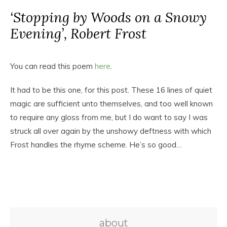
‘Stopping by Woods on a Snowy
Evening’, Robert Frost
You can read this poem
here
.
It had to be this one, for this post. These 16 lines of quiet
magic are sufficient unto themselves, and too well known
to require any gloss from me, but I do want to say I was
struck all over again by the unshowy deftness with which
Frost handles the rhyme scheme. He’s so good…
about