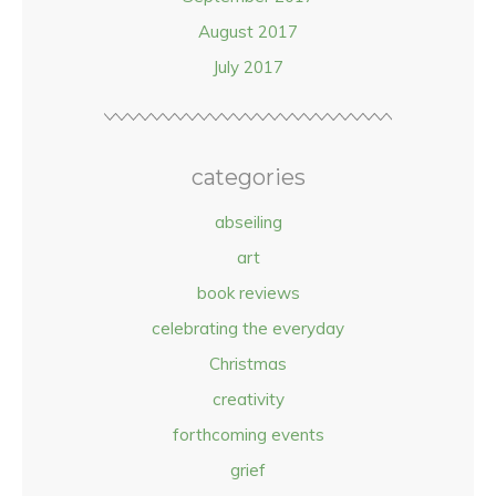
August 2017
July 2017
categories
abseiling
art
book reviews
celebrating the everyday
Christmas
creativity
forthcoming events
grief