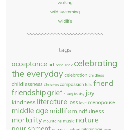
walking
wild swimming
wildlife
tags
celebrating
acceptance
art
being single
the everyday
celebration
childless
friend
childlessness
compassion
fells
Christmas
friendship
grief
joy
hiking
holiday
literature
kindness
loss
menopause
love
middle age
midlife
mindfulness
nature
mortality
music
mountains
nourishment
pilgrimage
person-centred
poem