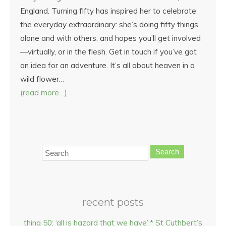
England. Turning fifty has inspired her to celebrate
the everyday extraordinary: she’s doing fifty things,
alone and with others, and hopes you’ll get involved
—virtually, or in the flesh. Get in touch if you’ve got
an idea for an adventure. It’s all about heaven in a
wild flower…
(read more…)
Search
recent posts
thing 50: ‘all is hazard that we have’:* St Cuthbert’s