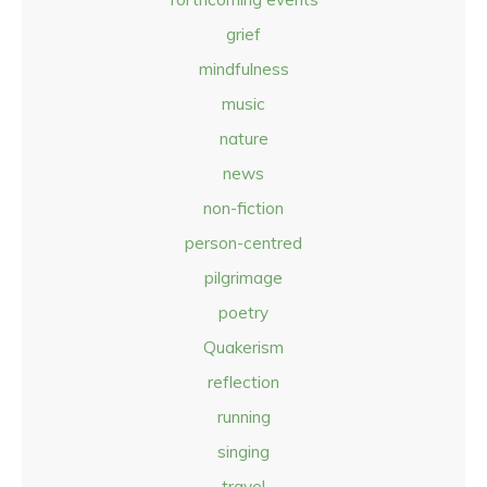
grief
mindfulness
music
nature
news
non-fiction
person-centred
pilgrimage
poetry
Quakerism
reflection
running
singing
travel