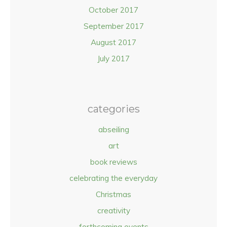
October 2017
September 2017
August 2017
July 2017
categories
abseiling
art
book reviews
celebrating the everyday
Christmas
creativity
forthcoming events