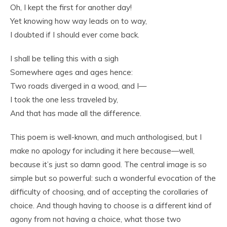
Oh, I kept the first for another day!
Yet knowing how way leads on to way,
I doubted if I should ever come back.
I shall be telling this with a sigh
Somewhere ages and ages hence:
Two roads diverged in a wood, and I—
I took the one less traveled by,
And that has made all the difference.
This poem is well-known, and much anthologised, but I
make no apology for including it here because—well,
because it’s just so damn good. The central image is so
simple but so powerful: such a wonderful evocation of the
difficulty of choosing, and of accepting the corollaries of
choice. And though having to choose is a different kind of
agony from not having a choice, what those two