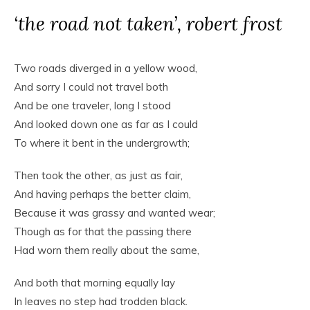
‘the road not taken’, robert frost
Two roads diverged in a yellow wood,
And sorry I could not travel both
And be one traveler, long I stood
And looked down one as far as I could
To where it bent in the undergrowth;
Then took the other, as just as fair,
And having perhaps the better claim,
Because it was grassy and wanted wear;
Though as for that the passing there
Had worn them really about the same,
And both that morning equally lay
In leaves no step had trodden black.