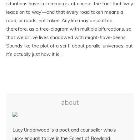
situations have in common is, of course, the fact that ‘way
leads on to way’—and that every road taken means a
road, or roads, not taken. Any life may be plotted,
therefore, as a tree-diagram with multiple bifurcations, so
that we all live lives shadowed with
might-have-beens
.
Sounds like the plot of a sci-fi about parallel universes, but
it’s actually just how it is…
about
Lucy Underwood is a poet and counsellor who’s
lucky enough to live in the Forest of Bowland,