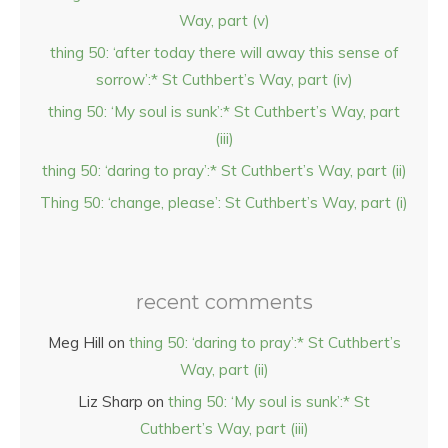
Way, part (v)
thing 50: ‘after today there will away this sense of
sorrow’:* St Cuthbert’s Way, part (iv)
thing 50: ‘My soul is sunk’:* St Cuthbert’s Way, part
(iii)
thing 50: ‘daring to pray’:* St Cuthbert’s Way, part (ii)
Thing 50: ‘change, please’: St Cuthbert’s Way, part (i)
recent comments
Meg Hill
on
thing 50: ‘daring to pray’:* St Cuthbert’s
Way, part (ii)
Liz Sharp
on
thing 50: ‘My soul is sunk’:* St
Cuthbert’s Way, part (iii)