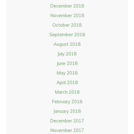
December 2018
November 2018
October 2018
September 2018
August 2018
July 2018
June 2018
May 2018
April 2018
March 2018
February 2018
January 2018
December 2017
November 2017