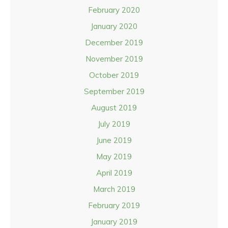
February 2020
January 2020
December 2019
November 2019
October 2019
September 2019
August 2019
July 2019
June 2019
May 2019
April 2019
March 2019
February 2019
January 2019