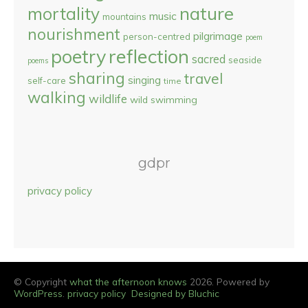
nature
mortality
music
mountains
nourishment
pilgrimage
person-centred
poem
reflection
poetry
sacred
seaside
poems
sharing
travel
singing
self-care
time
walking
wildlife
wild swimming
gdpr
privacy policy
© Copyright
what the afternoon knows
2026. Powered by
WordPress
.
privacy policy
Designed by Bluchic