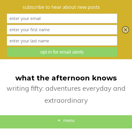
what the afternoon knows
writing fifty: adventures everyday and
extraordinary
menu