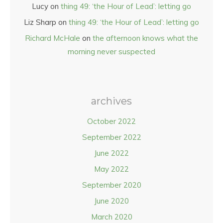
Lucy
on
thing 49: ‘the Hour of Lead’: letting go
Liz Sharp
on
thing 49: ‘the Hour of Lead’: letting go
Richard McHale
on
the afternoon knows what the
morning never suspected
archives
October 2022
September 2022
June 2022
May 2022
September 2020
June 2020
March 2020