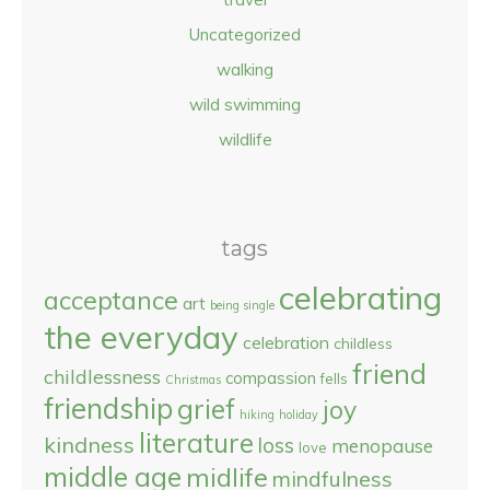
Uncategorized
walking
wild swimming
wildlife
tags
celebrating
acceptance
art
being single
the everyday
celebration
childless
friend
childlessness
compassion
fells
Christmas
friendship
grief
joy
hiking
holiday
literature
kindness
loss
menopause
love
middle age
midlife
mindfulness