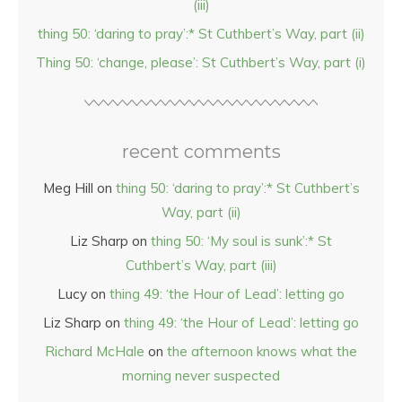
(iii)
thing 50: ‘daring to pray’:* St Cuthbert’s Way, part (ii)
Thing 50: ‘change, please’: St Cuthbert’s Way, part (i)
recent comments
Meg Hill
on
thing 50: ‘daring to pray’:* St Cuthbert’s
Way, part (ii)
Liz Sharp
on
thing 50: ‘My soul is sunk’:* St
Cuthbert’s Way, part (iii)
Lucy
on
thing 49: ‘the Hour of Lead’: letting go
Liz Sharp
on
thing 49: ‘the Hour of Lead’: letting go
Richard McHale
on
the afternoon knows what the
morning never suspected