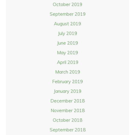
October 2019
September 2019
August 2019
July 2019
June 2019
May 2019
April 2019
March 2019
February 2019
January 2019
December 2018
November 2018
October 2018
September 2018