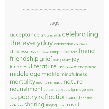
tags
celebrating
acceptance
art
being single
the everyday
celebration
childless
friend
childlessness
compassion
fells
Christmas
friendship
grief
joy
hiking
holiday
literature
kindness
loss
menopause
love
middle age
midlife
mindfulness
nature
mortality
music
mountains
nourishment
pilgrimage
person-centred
poem
reflection
poetry
sacred
seaside
poems
sharing
travel
singing
self-care
time