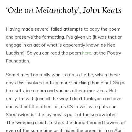
‘Ode on Melancholy’, John Keats
Having made several failed attempts to copy the poem
and preserve the formatting, I’ve given up (it was that or
engage in an act of what is apparently known as Neo
Luddism). So you can read the poem
here
, at the Poetry
Foundation.
Sometimes I do really want to go to Lethe, which these
days this involves nothing more shocking than Pinot Grigio,
box sets, ice cream and various other minor vices. But
really, I’m with John all the way. I don’t think you can have
one without the other—or, as CS Lewis’ wife puts it in
Shadowlands
, ‘the joy now is part of the sorrow later’.
The ‘weeping cloud…fosters the droop-headed flowers all’
even at the same time as it ‘hides the green hill in an April