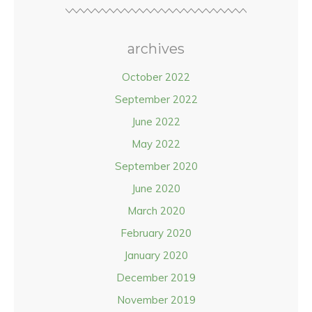
archives
October 2022
September 2022
June 2022
May 2022
September 2020
June 2020
March 2020
February 2020
January 2020
December 2019
November 2019