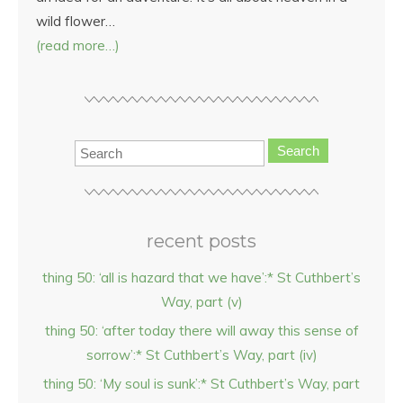
wild flower…
(read more…)
Search
recent posts
thing 50: ‘all is hazard that we have’:* St Cuthbert’s
Way, part (v)
thing 50: ‘after today there will away this sense of
sorrow’:* St Cuthbert’s Way, part (iv)
thing 50: ‘My soul is sunk’:* St Cuthbert’s Way, part