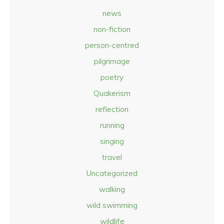
news
non-fiction
person-centred
pilgrimage
poetry
Quakerism
reflection
running
singing
travel
Uncategorized
walking
wild swimming
wildlife