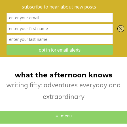
what the afternoon knows
writing fifty: adventures everyday and
extraordinary
menu