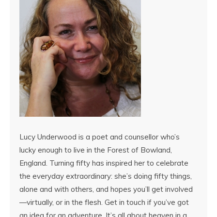
Lucy Underwood is a poet and counsellor who’s
lucky enough to live in the Forest of Bowland,
England. Turning fifty has inspired her to celebrate
the everyday extraordinary: she’s doing fifty things,
alone and with others, and hopes you’ll get involved
—virtually, or in the flesh. Get in touch if you’ve got
an idea for an adventure. It’s all about heaven in a