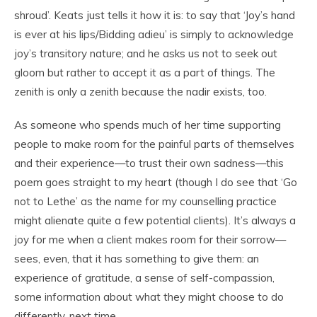
shroud’. Keats just tells it how it is: to say that ‘Joy’s hand
is ever at his lips/Bidding adieu’ is simply to acknowledge
joy’s transitory nature; and he asks us not to seek out
gloom but rather to accept it as a part of things. The
zenith is only a zenith because the nadir exists, too.
As someone who spends much of her time supporting
people to make room for the painful parts of themselves
and their experience—to trust their own sadness—this
poem goes straight to my heart (though I do see that ‘Go
not to Lethe’ as the name for my counselling practice
might alienate quite a few potential clients). It’s always a
joy for me when a client makes room for their sorrow—
sees, even, that it has something to give them: an
experience of gratitude, a sense of self-compassion,
some information about what they might choose to do
differently, next time.