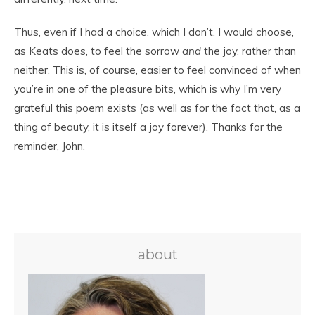
Thus, even if I had a choice, which I don’t, I would choose,
as Keats does, to feel the sorrow
and
the joy, rather than
neither. This is, of course, easier to feel convinced of when
you’re in one of the pleasure bits, which is why I’m very
grateful this poem exists (as well as for the fact that, as a
thing of beauty, it is itself a joy forever). Thanks for the
reminder, John.
about