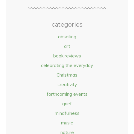
categories
abseiling
art
book reviews
celebrating the everyday
Christmas
creativity
forthcoming events
grief
mindfulness
music
nature