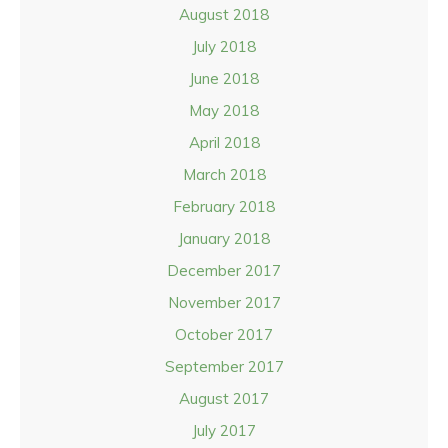
August 2018
July 2018
June 2018
May 2018
April 2018
March 2018
February 2018
January 2018
December 2017
November 2017
October 2017
September 2017
August 2017
July 2017