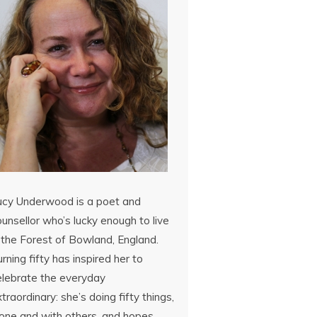
ucy Underwood is a poet and
unsellor who’s lucky enough to live
 the Forest of Bowland, England.
rning fifty has inspired her to
elebrate the everyday
traordinary: she’s doing fifty things,
lone and with others, and hopes