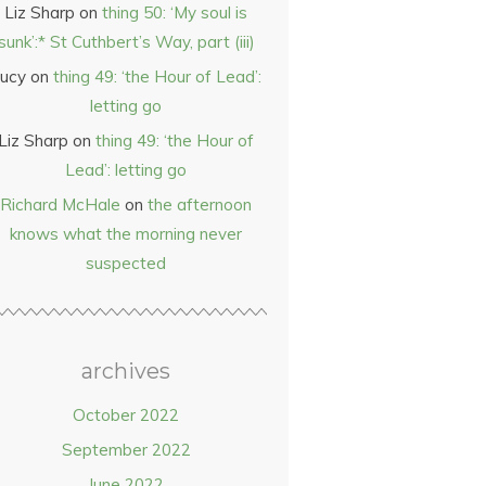
Liz Sharp
on
thing 50: ‘My soul is
sunk’:* St Cuthbert’s Way, part (iii)
ucy
on
thing 49: ‘the Hour of Lead’:
letting go
Liz Sharp
on
thing 49: ‘the Hour of
Lead’: letting go
Richard McHale
on
the afternoon
knows what the morning never
suspected
archives
October 2022
September 2022
June 2022