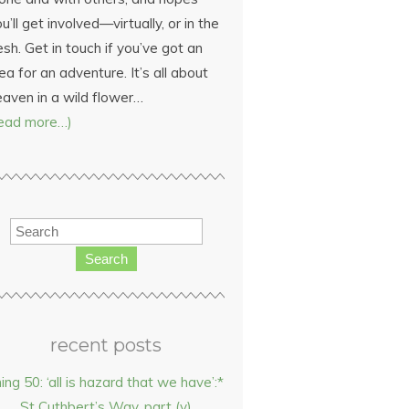
u’ll get involved—virtually, or in the
esh. Get in touch if you’ve got an
ea for an adventure. It’s all about
eaven in a wild flower…
read more…)
Search
recent posts
hing 50: ‘all is hazard that we have’:*
St Cuthbert’s Way, part (v)