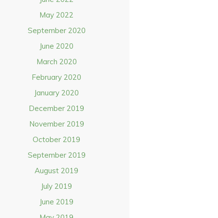
May 2022
September 2020
June 2020
March 2020
February 2020
January 2020
December 2019
November 2019
October 2019
September 2019
August 2019
July 2019
June 2019
May 2019