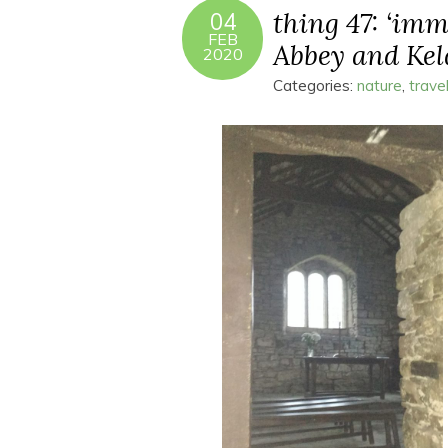
thing 47: ‘imm
04
FEB
Abbey and Kel
2020
Categories:
nature
,
trave