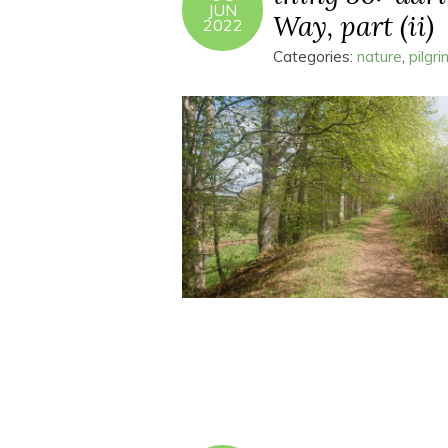
JUN
Way, part (ii)
2022
Categories:
nature
,
pilgr