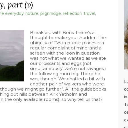
, part (v)
the everyday
,
nature
,
pilgrimage
,
reflection
,
travel
,
Breakfast with Boris: there’s a
thought to make you shudder. The
ubiquity of TVs in public places is a
regular complaint of mine; and a
screen with the loon in question
was not what we wanted as we ate
our croissants and eggs (not
simultaneously; we’re not savages!)
the following morning. There he
was, though. We chatted a bit with
L
another pair of walkers who were
 “though we might go further”. All the guidebooks
co
hing but hills between Kirk Yetholm and
in
 the only available rooms), so why tell us that?
Tu
c
ex
a