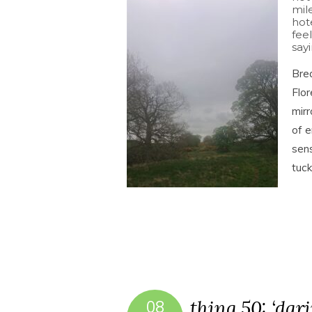
mil
hot
feel
sayi
Brea
Flor
mirr
of e
sens
tuc
thing 50: ‘dar
08