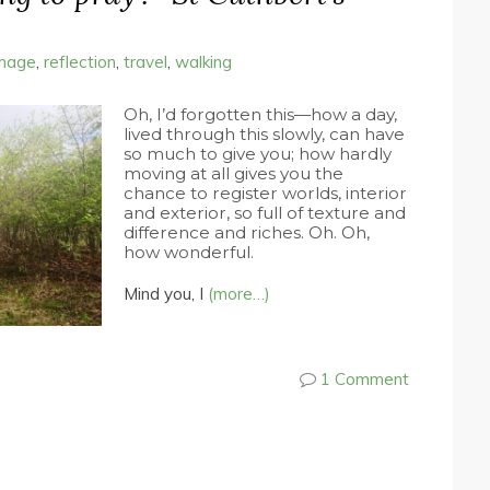
image
,
reflection
,
travel
,
walking
Oh, I’d forgotten this—how a day,
lived through this slowly, can have
so much to give you; how hardly
moving at all gives you the
chance to register worlds, interior
and exterior, so full of texture and
difference and riches. Oh. Oh,
how wonderful.
Mind you, I
(more…)
1 Comment