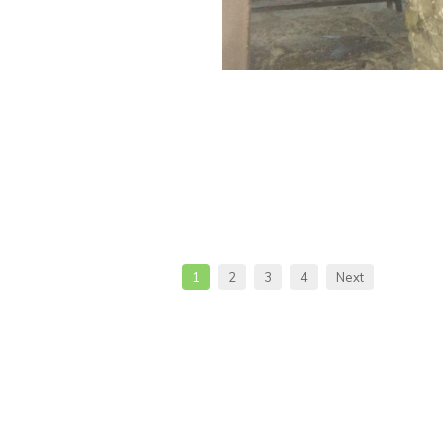
1
2
3
4
Next