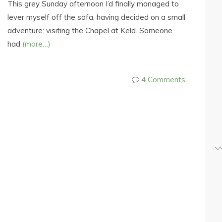
This grey Sunday afternoon I’d finally managed to
lever myself off the sofa, having decided on a small
adventure: visiting the Chapel at Keld. Someone
had
(more…)
4 Comments