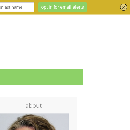
about