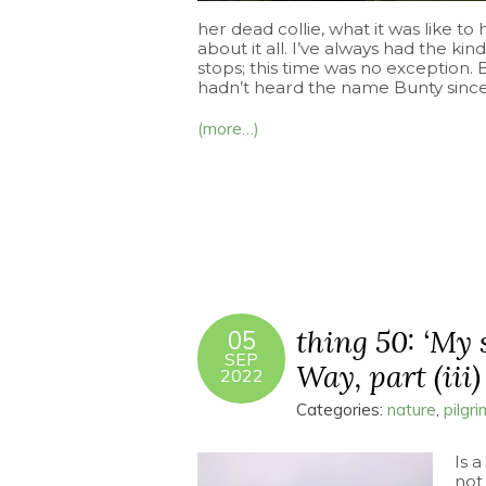
her dead collie, what it was like t
about it all. I’ve always had the kind
stops; this time was no exception. 
hadn’t heard the name Bunty since 
(more…)
thing 50: ‘My 
05
SEP
Way, part (iii)
2022
Categories:
nature
,
pilgr
Is a
not