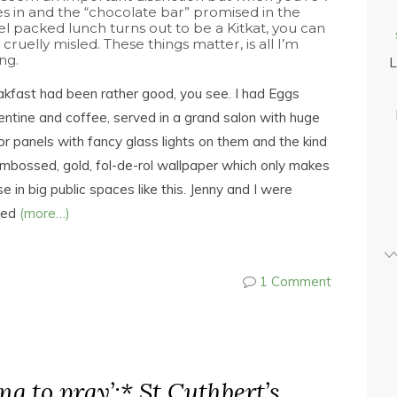
es in and the “chocolate bar” promised in the
el packed lunch turns out to be a Kitkat, you can
 cruelly misled. These things matter, is all I’m
ng.
L
kfast had been rather good, you see. I had Eggs
entine and coffee, served in a grand salon with huge
or panels with fancy glass lights on them and the kind
mbossed, gold, fol-de-rol wallpaper which only makes
e in big public spaces like this. Jenny and I were
ked
(more…)
1 Comment
ing to pray’:* St Cuthbert’s