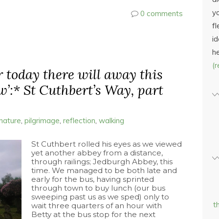
yo
0 comments
fl
id
h
(
er today there will away this
w’:* St Cuthbert’s Way, part
nature
,
pilgrimage
,
reflection
,
walking
St Cuthbert rolled his eyes as we viewed
yet another abbey from a distance,
through railings; Jedburgh Abbey, this
time. We managed to be both late and
early for the bus, having sprinted
through town to buy lunch (our bus
sweeping past us as we sped) only to
t
wait three quarters of an hour with
Betty at the bus stop for the next