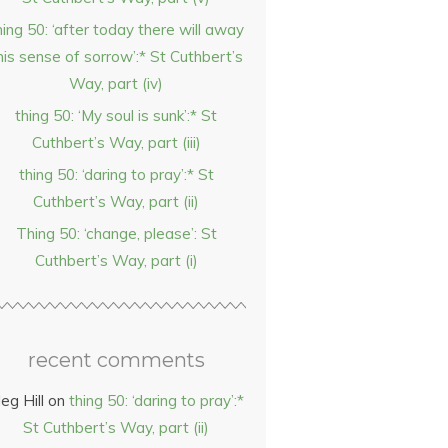
hing 50: ‘after today there will away
his sense of sorrow’:* St Cuthbert’s
Way, part (iv)
thing 50: ‘My soul is sunk’:* St
Cuthbert’s Way, part (iii)
thing 50: ‘daring to pray’:* St
Cuthbert’s Way, part (ii)
Thing 50: ‘change, please’: St
Cuthbert’s Way, part (i)
recent comments
eg Hill
on
thing 50: ‘daring to pray’:*
St Cuthbert’s Way, part (ii)