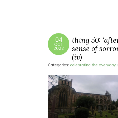
thing 50: ‘aft
04
OCT
sense of sorro
2022
(iv)
Categories:
celebrating the everyday
,