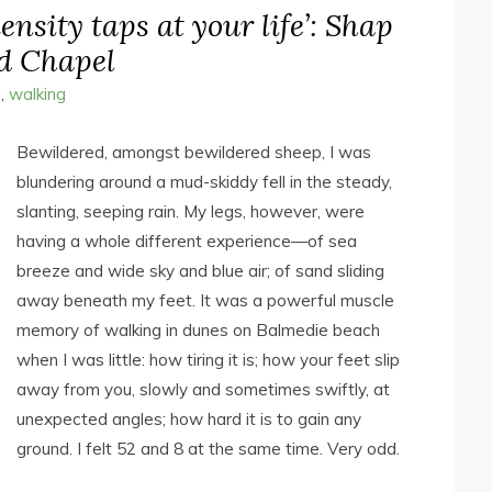
ensity taps at your life’: Shap
d Chapel
l
,
walking
Bewildered, amongst bewildered sheep, I was
blundering around a mud-skiddy fell in the steady,
slanting, seeping rain. My legs, however, were
having a whole different experience—of sea
breeze and wide sky and blue air; of sand sliding
away beneath my feet. It was a powerful muscle
memory of walking in dunes on Balmedie beach
when I was little: how tiring it is; how your feet slip
away from you, slowly and sometimes swiftly, at
unexpected angles; how hard it is to gain any
ground. I felt 52 and 8 at the same time. Very odd.