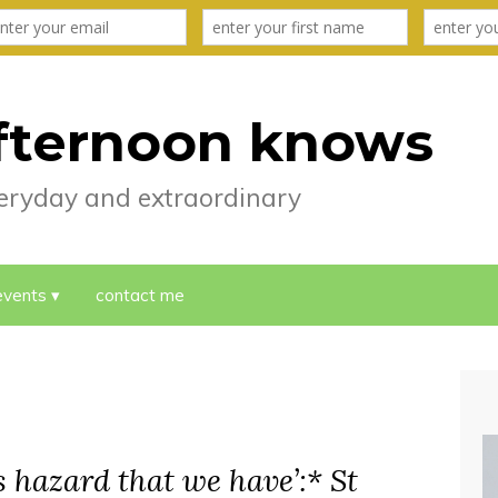
fternoon knows
everyday and extraordinary
events
contact me
is hazard that we have’:* St