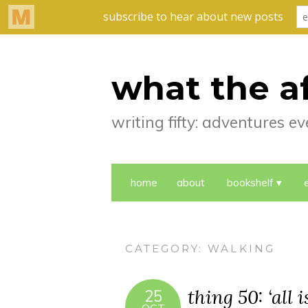
what the a
writing fifty: adventures 
home
about
bookshelf
CATEGORY:
WALKING
thing 50: ‘all 
25