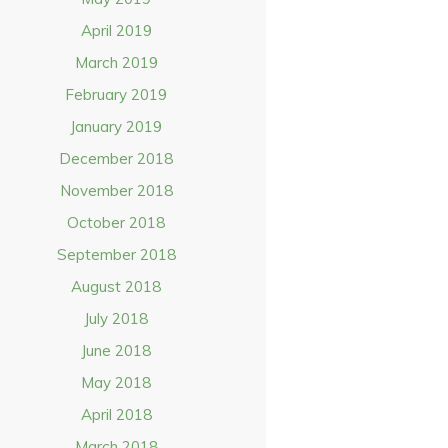
April 2019
March 2019
February 2019
January 2019
December 2018
November 2018
October 2018
September 2018
August 2018
July 2018
June 2018
May 2018
April 2018
March 2018