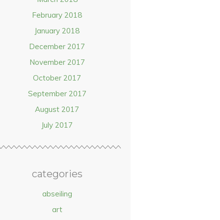
February 2018
January 2018
December 2017
November 2017
October 2017
September 2017
August 2017
July 2017
categories
abseiling
art