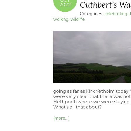
OCT
Cuthbert’s Way
2022
Categories:
celebrating 
walking
,
wildlife
going as far as Kirk Yetholm today
were very clear that there was not
Hethpool (where we were staying in
What’s all that about?
(more…)