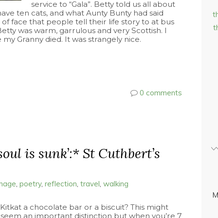
service to “Gala”. Betty told us all about
o have ten cats, and what Aunty Bunty had said
t
 of face that people tell their life story to at bus
t
Betty was warm, garrulous and very Scottish. I
my Granny died. It was strangely nice.
0 comments
soul is sunk’:* St Cuthbert’s
image
,
poetry
,
reflection
,
travel
,
walking
M
 Kitkat a chocolate bar or a biscuit? This might
 seem an important distinction but when you’re 7