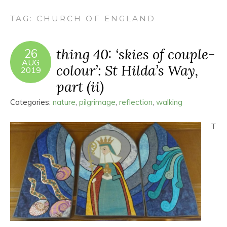
TAG:
CHURCH OF ENGLAND
thing 40: ‘skies of couple-
26
AUG
colour’: St Hilda’s Way,
2019
part (ii)
Categories:
nature
,
pilgrimage
,
reflection
,
walking
T