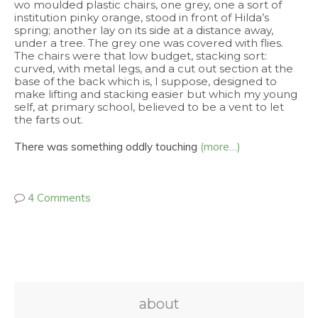
wo moulded plastic chairs, one grey, one a sort of
institution pinky orange, stood in front of Hilda’s
spring; another lay on its side at a distance away,
under a tree. The grey one was covered with flies.
The chairs were that low budget, stacking sort:
curved, with metal legs, and a cut out section at the
base of the back which is, I suppose, designed to
make lifting and stacking easier but which my young
self, at primary school, believed to be a vent to let
the farts out.
There was something oddly touching
(more…)
4 Comments
about