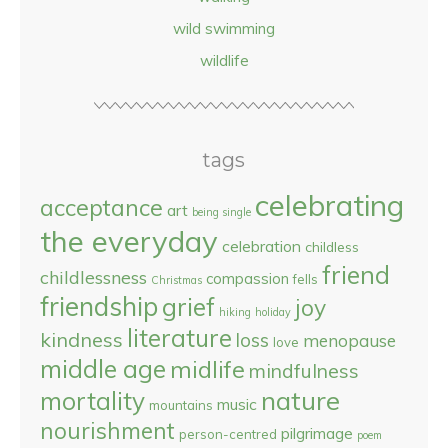
wild swimming
wildlife
tags
celebrating
acceptance
art
being single
the everyday
celebration
childless
friend
childlessness
compassion
fells
Christmas
friendship
grief
joy
hiking
holiday
literature
kindness
loss
menopause
love
middle age
midlife
mindfulness
nature
mortality
music
mountains
nourishment
pilgrimage
person-centred
poem