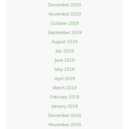
December 2019
November 2019
October 2019
September 2019
August 2019
July 2019
June 2019
May 2019
April 2019
March 2019
February 2019
January 2019
December 2018
November 2018