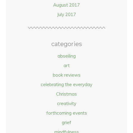
August 2017
July 2017
categories
abseiling
art
book reviews
celebrating the everyday
Christmas
creativity
forthcoming events
grief
mindfulness