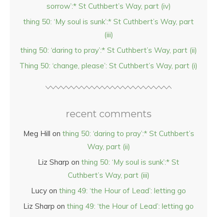
sorrow’:* St Cuthbert’s Way, part (iv)
thing 50: ‘My soul is sunk’:* St Cuthbert’s Way, part
(iii)
thing 50: ‘daring to pray’:* St Cuthbert’s Way, part (ii)
Thing 50: ‘change, please’: St Cuthbert’s Way, part (i)
recent comments
Meg Hill
on
thing 50: ‘daring to pray’:* St Cuthbert’s
Way, part (ii)
Liz Sharp
on
thing 50: ‘My soul is sunk’:* St
Cuthbert’s Way, part (iii)
Lucy
on
thing 49: ‘the Hour of Lead’: letting go
Liz Sharp
on
thing 49: ‘the Hour of Lead’: letting go