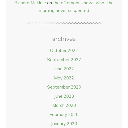
Richard McHale
on
the afternoon knows what the
morning never suspected
archives
October 2022
September 2022
June 2022
May 2022
September 2020
June 2020
March 2020
February 2020
January 2020