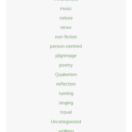
music
nature
news
non-fiction
person-centred
pilgrimage
poetry
Quakerism
reflection
running
singing
travel
Uncategorized
walking