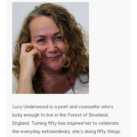
Lucy Underwood is a poet and counsellor who’s
lucky enough to live in the Forest of Bowland,
England. Turning fifty has inspired her to celebrate
the everyday extraordinary: she’s doing fifty things,