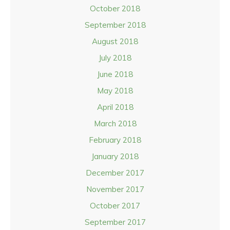
October 2018
September 2018
August 2018
July 2018
June 2018
May 2018
April 2018
March 2018
February 2018
January 2018
December 2017
November 2017
October 2017
September 2017