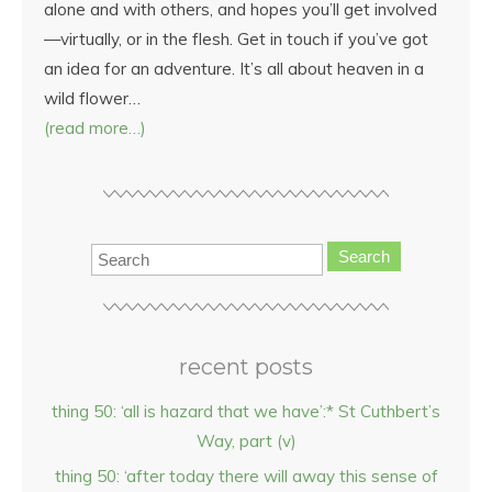
alone and with others, and hopes you’ll get involved
—virtually, or in the flesh. Get in touch if you’ve got
an idea for an adventure. It’s all about heaven in a
wild flower…
(read more…)
Search
recent posts
thing 50: ‘all is hazard that we have’:* St Cuthbert’s
Way, part (v)
thing 50: ‘after today there will away this sense of