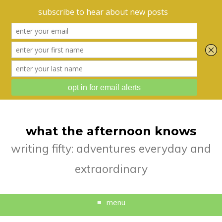
what the afternoon knows
writing fifty: adventures everyday and
extraordinary
menu