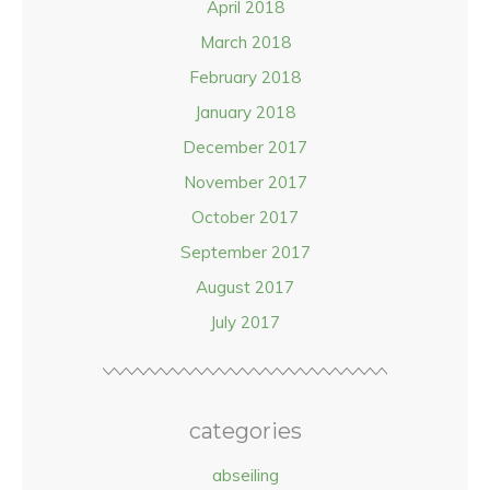
April 2018
March 2018
February 2018
January 2018
December 2017
November 2017
October 2017
September 2017
August 2017
July 2017
categories
abseiling