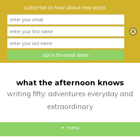
what the afternoon knows
writing fifty: adventures everyday and
extraordinary
menu