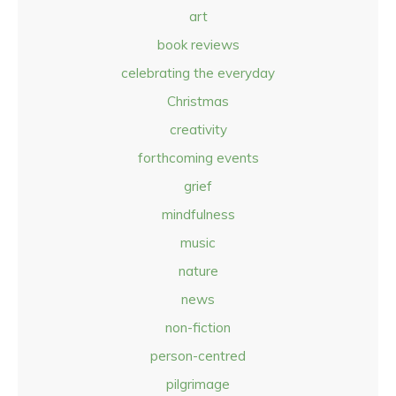
art
book reviews
celebrating the everyday
Christmas
creativity
forthcoming events
grief
mindfulness
music
nature
news
non-fiction
person-centred
pilgrimage