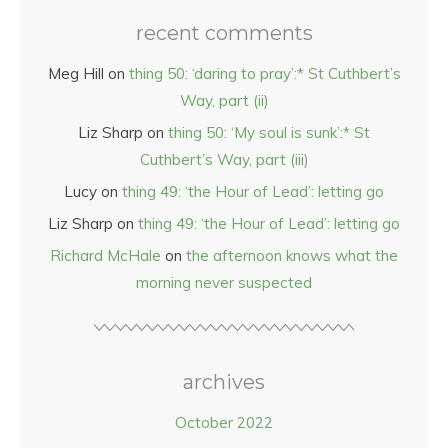
recent comments
Meg Hill
on
thing 50: ‘daring to pray’:* St Cuthbert’s
Way, part (ii)
Liz Sharp
on
thing 50: ‘My soul is sunk’:* St
Cuthbert’s Way, part (iii)
Lucy
on
thing 49: ‘the Hour of Lead’: letting go
Liz Sharp
on
thing 49: ‘the Hour of Lead’: letting go
Richard McHale
on
the afternoon knows what the
morning never suspected
archives
October 2022