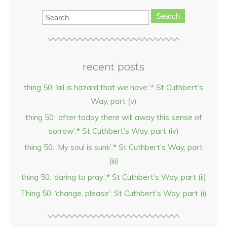
Search
recent posts
thing 50: ‘all is hazard that we have’:* St Cuthbert’s
Way, part (v)
thing 50: ‘after today there will away this sense of
sorrow’:* St Cuthbert’s Way, part (iv)
thing 50: ‘My soul is sunk’:* St Cuthbert’s Way, part
(iii)
thing 50: ‘daring to pray’:* St Cuthbert’s Way, part (ii)
Thing 50: ‘change, please’: St Cuthbert’s Way, part (i)