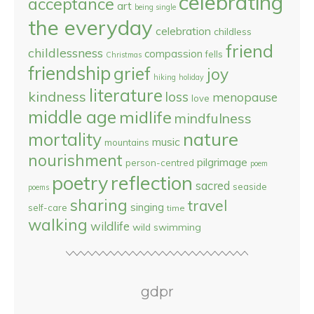
celebrating
acceptance
art
being single
the everyday
celebration
childless
friend
childlessness
compassion
fells
Christmas
friendship
grief
joy
hiking
holiday
literature
kindness
loss
menopause
love
middle age
midlife
mindfulness
nature
mortality
music
mountains
nourishment
pilgrimage
person-centred
poem
reflection
poetry
sacred
seaside
poems
sharing
travel
singing
self-care
time
walking
wildlife
wild swimming
gdpr