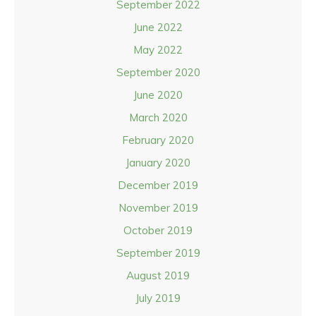
September 2022
June 2022
May 2022
September 2020
June 2020
March 2020
February 2020
January 2020
December 2019
November 2019
October 2019
September 2019
August 2019
July 2019