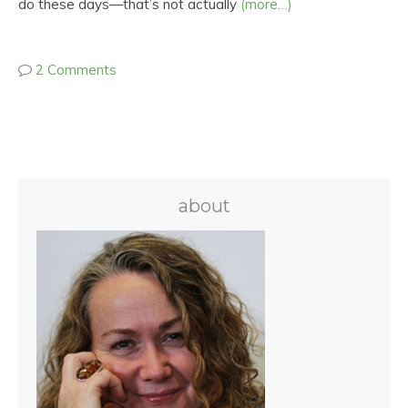
do these days—that’s not actually
(more…)
2 Comments
about