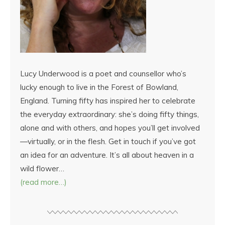
Lucy Underwood is a poet and counsellor who’s
lucky enough to live in the Forest of Bowland,
England. Turning fifty has inspired her to celebrate
the everyday extraordinary: she’s doing fifty things,
alone and with others, and hopes you’ll get involved
—virtually, or in the flesh. Get in touch if you’ve got
an idea for an adventure. It’s all about heaven in a
wild flower…
(read more…)