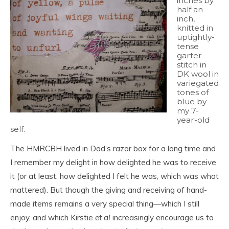
inches by
half an
inch,
knitted in
uptightly-
tense
garter
stitch in
DK wool in
variegated
tones of
blue by
my 7-
year-old
self.
The HMRCBH lived in Dad’s razor box for a long time and
I remember my delight in how delighted he was to receive
it (or at least, how delighted I felt he was, which was what
mattered). But though the giving and receiving of hand-
made items remains a very special thing—which I still
enjoy, and which Kirstie
et al
increasingly encourage us to