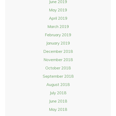
June 2019
May 2019
April 2019
March 2019
February 2019
January 2019
December 2018
November 2018
October 2018
September 2018
August 2018
July 2018
June 2018
May 2018