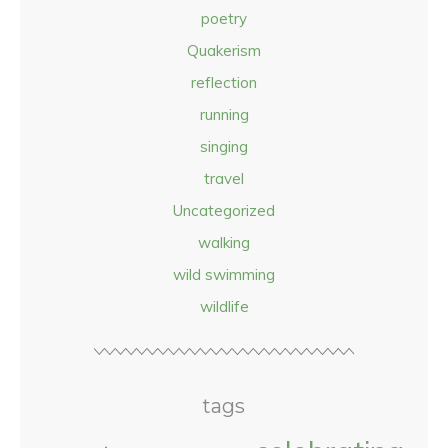
poetry
Quakerism
reflection
running
singing
travel
Uncategorized
walking
wild swimming
wildlife
tags