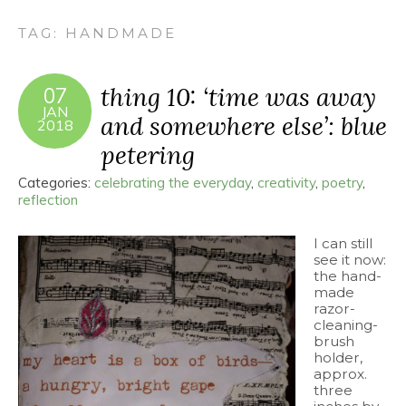
TAG:
HANDMADE
thing 10: ‘time was away
07
JAN
and somewhere else’: blue
2018
petering
Categories:
celebrating the everyday
,
creativity
,
poetry
,
reflection
I can still
see it now:
the hand-
made
razor-
cleaning-
brush
holder,
approx.
three