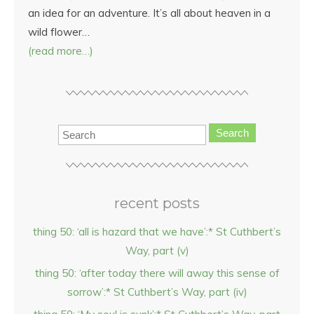
an idea for an adventure. It’s all about heaven in a
wild flower…
(read more…)
Search
recent posts
thing 50: ‘all is hazard that we have’:* St Cuthbert’s
Way, part (v)
thing 50: ‘after today there will away this sense of
sorrow’:* St Cuthbert’s Way, part (iv)