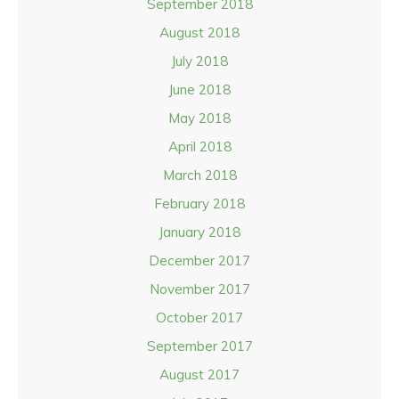
September 2018
August 2018
July 2018
June 2018
May 2018
April 2018
March 2018
February 2018
January 2018
December 2017
November 2017
October 2017
September 2017
August 2017