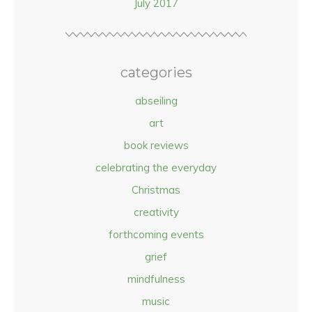
July 2017
categories
abseiling
art
book reviews
celebrating the everyday
Christmas
creativity
forthcoming events
grief
mindfulness
music