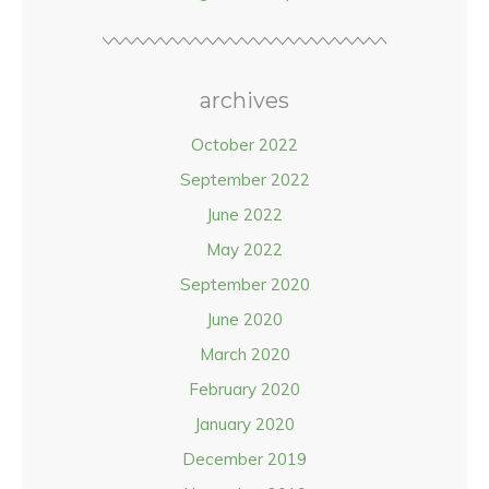
archives
October 2022
September 2022
June 2022
May 2022
September 2020
June 2020
March 2020
February 2020
January 2020
December 2019