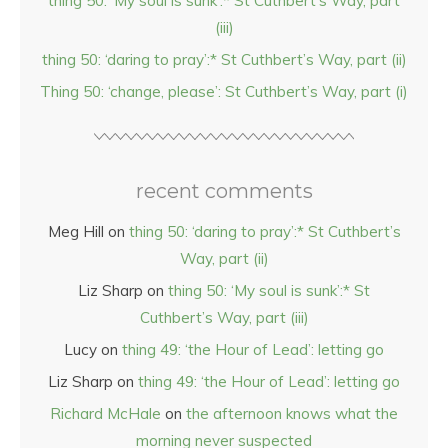
thing 50: ‘My soul is sunk’:* St Cuthbert’s Way, part
(iii)
thing 50: ‘daring to pray’:* St Cuthbert’s Way, part (ii)
Thing 50: ‘change, please’: St Cuthbert’s Way, part (i)
recent comments
Meg Hill
on
thing 50: ‘daring to pray’:* St Cuthbert’s
Way, part (ii)
Liz Sharp
on
thing 50: ‘My soul is sunk’:* St
Cuthbert’s Way, part (iii)
Lucy
on
thing 49: ‘the Hour of Lead’: letting go
Liz Sharp
on
thing 49: ‘the Hour of Lead’: letting go
Richard McHale
on
the afternoon knows what the
morning never suspected