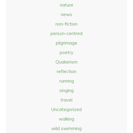
nature
news
non-fiction
person-centred
pilgrimage
poetry
Quakerism
reflection
running
singing
travel
Uncategorized
walking
wild swimming