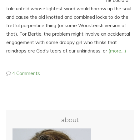
he could a
tale unfold whose lightest word would harrow up the soul
and cause the old knotted and combined locks to do the
fretful porpentine thing (or some Woosterish version of
that). For Bertie, the problem might involve an accidental
engagement with some droopy girl who thinks that
raindrops are God’s tears at our unkindness; or
(more…)
4 Comments
about