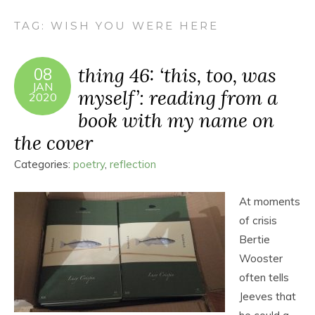
TAG:
WISH YOU WERE HERE
thing 46: ‘this, too, was
08
JAN
myself’: reading from a
2020
book with my name on
the cover
Categories:
poetry
,
reflection
At moments
of crisis
Bertie
Wooster
often tells
Jeeves that