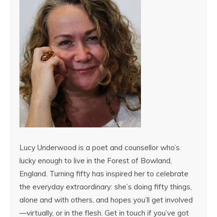
Lucy Underwood is a poet and counsellor who’s
lucky enough to live in the Forest of Bowland,
England. Turning fifty has inspired her to celebrate
the everyday extraordinary: she’s doing fifty things,
alone and with others, and hopes you’ll get involved
—virtually, or in the flesh. Get in touch if you’ve got