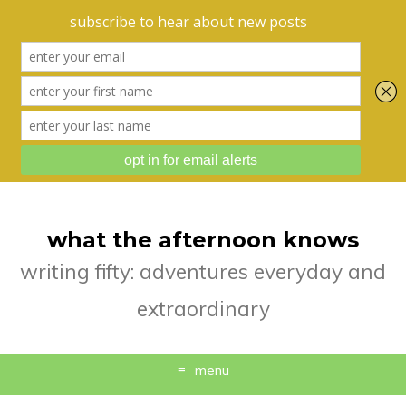
what the afternoon knows
writing fifty: adventures everyday and
extraordinary
menu