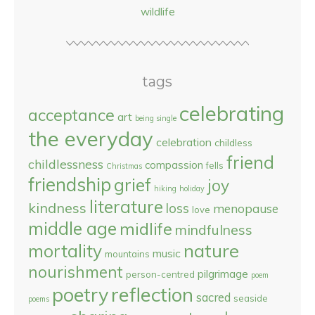
wildlife
tags
celebrating
acceptance
art
being single
the everyday
celebration
childless
friend
childlessness
compassion
fells
Christmas
friendship
grief
joy
hiking
holiday
literature
kindness
loss
menopause
love
middle age
midlife
mindfulness
nature
mortality
music
mountains
nourishment
pilgrimage
person-centred
poem
reflection
poetry
sacred
seaside
poems