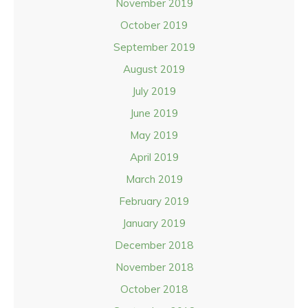
November 2019
October 2019
September 2019
August 2019
July 2019
June 2019
May 2019
April 2019
March 2019
February 2019
January 2019
December 2018
November 2018
October 2018