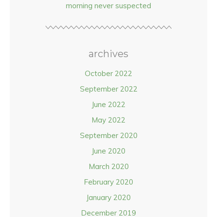
morning never suspected
archives
October 2022
September 2022
June 2022
May 2022
September 2020
June 2020
March 2020
February 2020
January 2020
December 2019