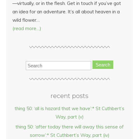
—virtually, or in the flesh. Get in touch if you’ve got
an idea for an adventure. It’s all about heaven in a
wild flower…
(read more…)
Search
recent posts
thing 50: ‘all is hazard that we have’:* St Cuthbert’s
Way, part (v)
thing 50: ‘after today there will away this sense of
sorrow’:* St Cuthbert’s Way, part (iv)