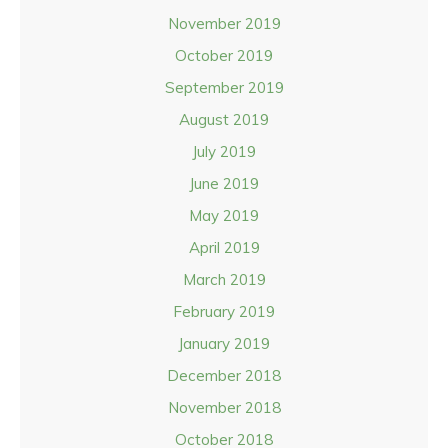
November 2019
October 2019
September 2019
August 2019
July 2019
June 2019
May 2019
April 2019
March 2019
February 2019
January 2019
December 2018
November 2018
October 2018