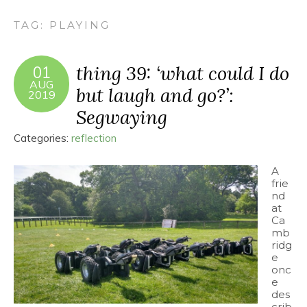
TAG:
PLAYING
thing 39: ‘what could I do
01
AUG
but laugh and go?’:
2019
Segwaying
Categories:
reflection
A
frie
nd
at
Ca
mb
ridg
e
onc
e
des
crib