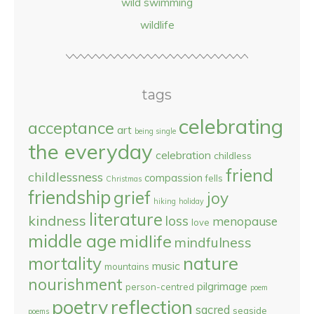
wild swimming
wildlife
tags
celebrating
acceptance
art
being single
the everyday
celebration
childless
friend
childlessness
compassion
fells
Christmas
friendship
grief
joy
hiking
holiday
literature
kindness
loss
menopause
love
middle age
midlife
mindfulness
nature
mortality
music
mountains
nourishment
pilgrimage
person-centred
poem
reflection
poetry
sacred
seaside
poems