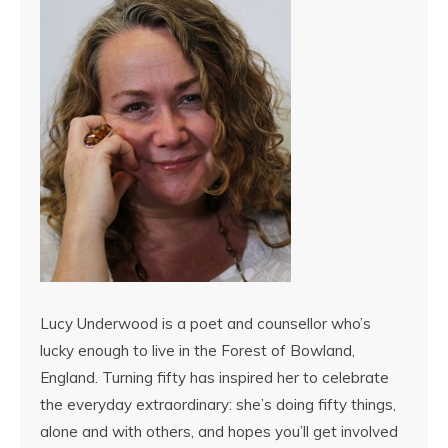
Lucy Underwood is a poet and counsellor who’s
lucky enough to live in the Forest of Bowland,
England. Turning fifty has inspired her to celebrate
the everyday extraordinary: she’s doing fifty things,
alone and with others, and hopes you’ll get involved