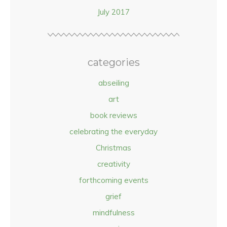
July 2017
categories
abseiling
art
book reviews
celebrating the everyday
Christmas
creativity
forthcoming events
grief
mindfulness