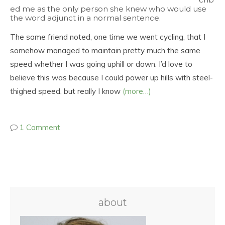
ed me as the only person she knew who would use
the word adjunct in a normal sentence.
The same friend noted, one time we went cycling, that I
somehow managed to maintain pretty much the same
speed whether I was going uphill or down. I’d love to
believe this was because I could power up hills with steel-
thighed speed, but really I know
(more…)
1 Comment
about