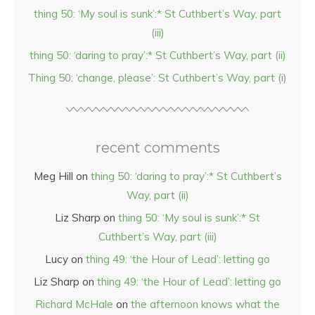
thing 50: ‘My soul is sunk’:* St Cuthbert’s Way, part
(iii)
thing 50: ‘daring to pray’:* St Cuthbert’s Way, part (ii)
Thing 50: ‘change, please’: St Cuthbert’s Way, part (i)
recent comments
Meg Hill
on
thing 50: ‘daring to pray’:* St Cuthbert’s
Way, part (ii)
Liz Sharp
on
thing 50: ‘My soul is sunk’:* St
Cuthbert’s Way, part (iii)
Lucy
on
thing 49: ‘the Hour of Lead’: letting go
Liz Sharp
on
thing 49: ‘the Hour of Lead’: letting go
Richard McHale
on
the afternoon knows what the