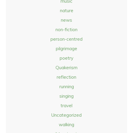
music
nature
news
non-fiction
person-centred
pilgrimage
poetry
Quakerism
reflection
running
singing
travel
Uncategorized
walking