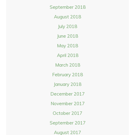
September 2018
August 2018
July 2018
June 2018
May 2018
April 2018
March 2018
February 2018
January 2018
December 2017
November 2017
October 2017
September 2017
August 2017