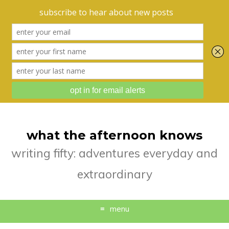
what the afternoon knows
writing fifty: adventures everyday and
extraordinary
menu