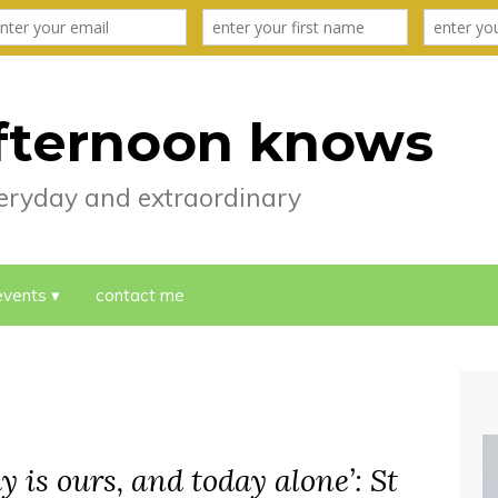
fternoon knows
everyday and extraordinary
events
contact me
y is ours, and today alone’: St