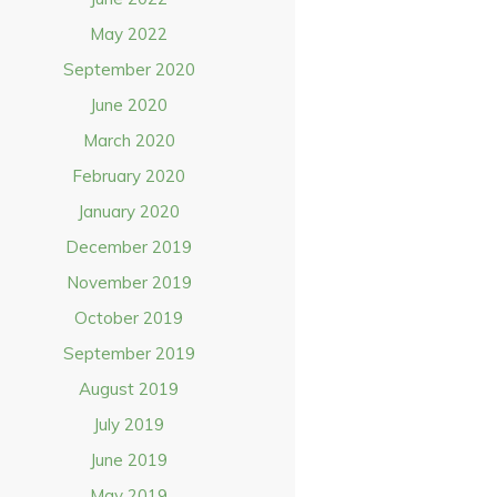
May 2022
September 2020
June 2020
March 2020
February 2020
January 2020
December 2019
November 2019
October 2019
September 2019
August 2019
July 2019
June 2019
May 2019