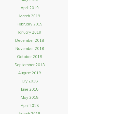
April 2019
March 2019
February 2019
January 2019
December 2018
November 2018
October 2018
September 2018
August 2018
July 2018
June 2018
May 2018
April 2018
March 2018