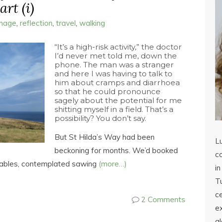
rt (i)
image
,
reflection
,
travel
,
walking
“It’s a high-risk activity,” the doctor
I’d never met told me, down the
phone. The man was a stranger
and here I was having to talk to
him about cramps and diarrhoea
so that he could pronounce
sagely about the potential for me
shitting myself in a field. That’s a
possibility? You don’t say.
But St Hilda’s Way had been
L
beckoning for months. We’d booked
co
etables, contemplated sawing
(more…)
in
Tu
c
2 Comments
ex
a