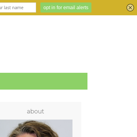
about