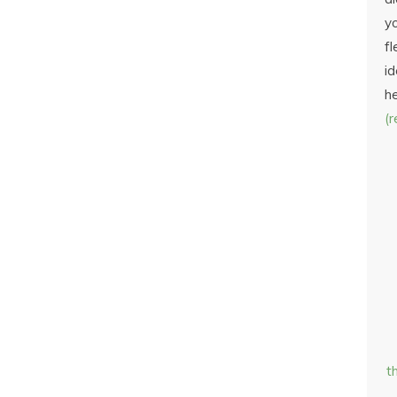
yo
fl
id
h
(
t