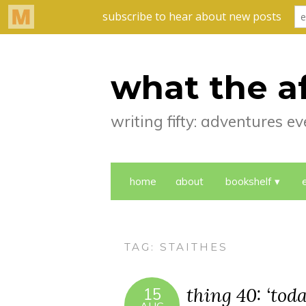
what the a
writing fifty: adventures 
home
about
bookshelf
TAG:
STAITHES
thing 40: ‘toda
15