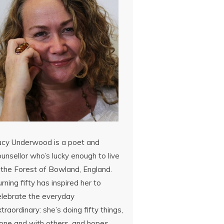
ucy Underwood is a poet and
unsellor who’s lucky enough to live
 the Forest of Bowland, England.
rning fifty has inspired her to
elebrate the everyday
traordinary: she’s doing fifty things,
lone and with others, and hopes