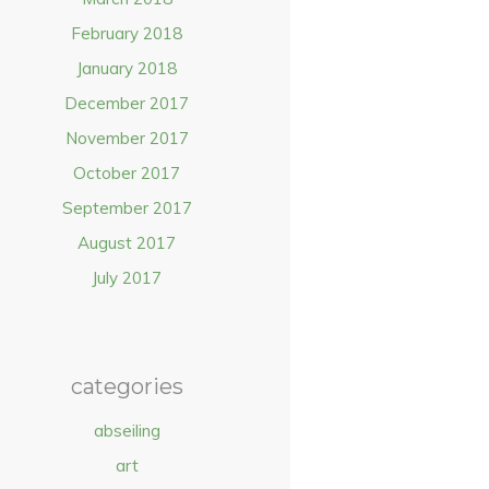
February 2018
January 2018
December 2017
November 2017
October 2017
September 2017
August 2017
July 2017
categories
abseiling
art