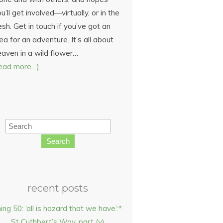
u’ll get involved—virtually, or in the
esh. Get in touch if you’ve got an
ea for an adventure. It’s all about
eaven in a wild flower…
read more…)
Search
recent posts
hing 50: ‘all is hazard that we have’:*
St Cuthbert’s Way, part (v)