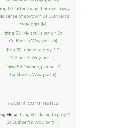
hing 50: ‘after today there will away
his sense of sorrow’:* St Cuthbert’s
Way, part (iv)
thing 50: ‘My soul is sunk’:* St
Cuthbert’s Way, part (iii)
thing 50: ‘daring to pray’:* St
Cuthbert’s Way, part (ii)
Thing 50: ‘change, please’: St
Cuthbert’s Way, part (i)
recent comments
eg Hill
on
thing 50: ‘daring to pray’:*
St Cuthbert’s Way, part (ii)