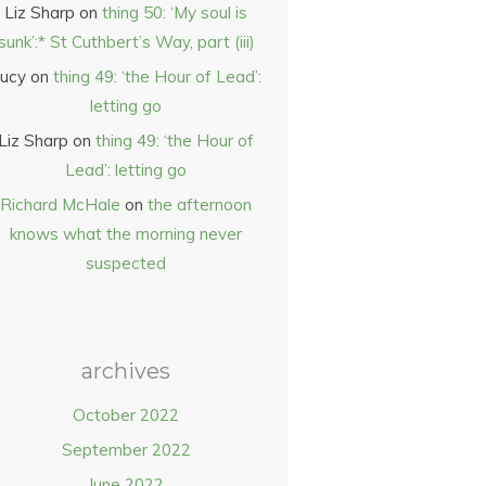
Liz Sharp
on
thing 50: ‘My soul is
sunk’:* St Cuthbert’s Way, part (iii)
ucy
on
thing 49: ‘the Hour of Lead’:
letting go
Liz Sharp
on
thing 49: ‘the Hour of
Lead’: letting go
Richard McHale
on
the afternoon
knows what the morning never
suspected
archives
October 2022
September 2022
June 2022