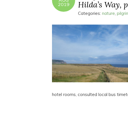
AUG
Hilda’s Way, pa
2019
Categories:
nature
,
pilgr
hotel rooms, consulted local bus tim