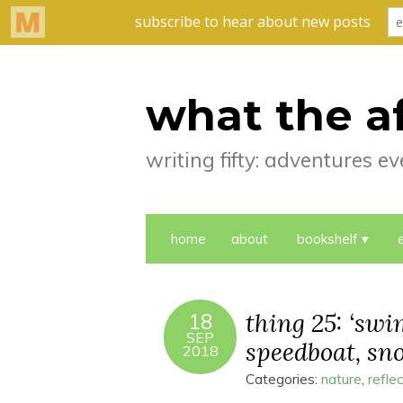
what the a
writing fifty: adventures 
home
about
bookshelf
thing 25: ‘swi
18
SEP
speedboat, sno
2018
Categories:
nature
,
refle