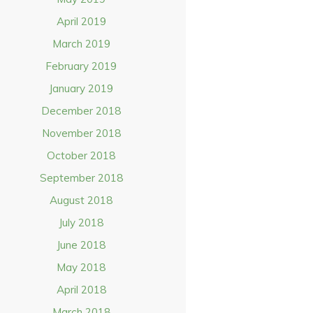
April 2019
March 2019
February 2019
January 2019
December 2018
November 2018
October 2018
September 2018
August 2018
July 2018
June 2018
May 2018
April 2018
March 2018