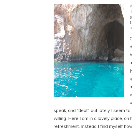
Y
i
t
C
d
W
u
(
q
m
e
a
speak, and “deal”, but lately I seem t
willing. Here I am in a lovely place, on
refreshment. Instead I find myself howl