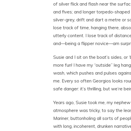
of silver flick and flash near the surfac
and fives; and longer torpedo-shaped f
silver-grey, drift and dart a metre or s
lose track of time, hanging there, abs
utterly content. I lose track of distance
and—being a flipper novice—am surpris
Susie and I sit on the boat’s sides, or ‘
more fun! I have my “outside” leg hangi
wash, which pushes and pulses against 
me. Every so often Georgios looks rou
safe danger: it’s thrilling, but we’re b
Years ago, Susie took me, my nephew 
atmosphere was tricky, to say the leas
Mariner, buttonholing all sorts of peo
with long, incoherent, drunken narrativ