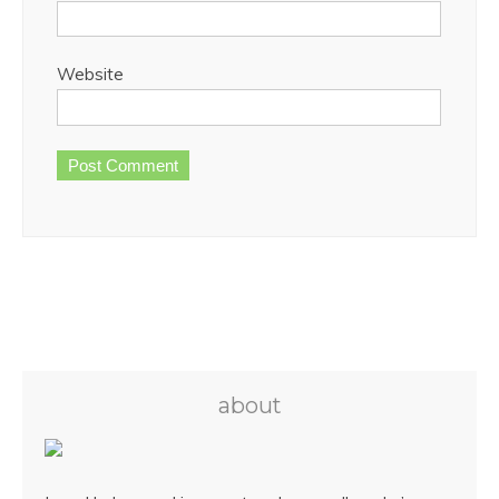
Website
about