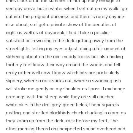
ones clock on. In the summer I’m not up early enough to
see day arrive, but in winter when I set out on my walk I go
out into the pregnant darkness and there is rarely anyone
else about, so I get a private show of the beauties of
night as well as of daybreak. I find I take a peculiar
satisfaction in walking in the dark: getting away from the
streetlights, letting my eyes adjust, doing a fair amount of
slithering about on the rain-muddy tracks but also finding
that my feet know their way around the woods and fell
really rather well now. I know which bits are particularly
slippery; where a rock sticks out; where a swooping ash
will stroke me gently on my shoulder as I pass. I exchange
greetings with the sheep while they are still couched
white blurs in the dim, grey-green fields; I hear squirrels
rustling, and startled blackbirds chuck-chucking in alarm as
they zoom up from the dark track before my feet. The
other morning I heard an unexpected sound overhead and