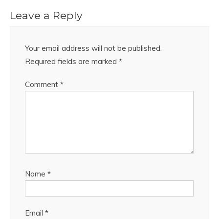
Leave a Reply
Your email address will not be published.
Required fields are marked
*
Comment
*
Name
*
Email
*