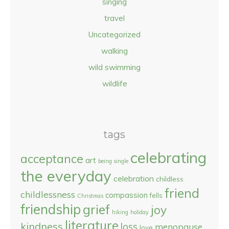
singing
travel
Uncategorized
walking
wild swimming
wildlife
tags
celebrating
acceptance
art
being single
the everyday
celebration
childless
friend
childlessness
compassion
fells
Christmas
friendship
grief
joy
hiking
holiday
literature
kindness
loss
menopause
love