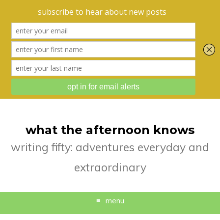
what the afternoon knows
writing fifty: adventures everyday and
extraordinary
menu