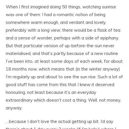
When I first imagined doing 50 things, watching sunrise
was one of them: I had a romantic notion of being
somewhere warm enough, and verdant and lovely,
preferably with a long view; there would be a flask of tea
and a sense of wonder, perhaps with a side of epiphany.
But that particular version of
up-before-the-sun never
materialised, and that’s partly because of a new routine
I’ve been into, at least some days of each week, for about
18 months now, which means that (in the winter anyway)
I’m regularly up and about to see the sun rise. Such a lot of
good stuff has come from this that I knew it deserved
honouring, not least because it’s an everyday
extraordinary which doesn’t cost a thing. Well, not money,
anyway.
…because I don’t love the actual getting up bit. I’d say