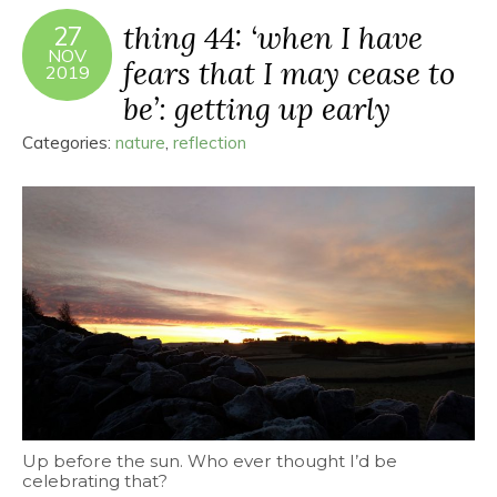
thing 44: ‘when I have
27
NOV
fears that I may cease to
2019
be’: getting up early
Categories:
nature
,
reflection
Up before the sun. Who ever thought I’d be
celebrating that?