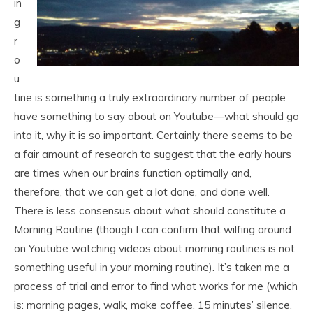
in
g
r
o
u
tine is something a truly extraordinary number of people
have something to say about on Youtube—what should go
into it, why it is so important. Certainly there seems to be
a fair amount of research to suggest that the early hours
are times when our brains function optimally and,
therefore, that we can get a lot done, and done well.
There is less consensus about what should constitute a
Morning Routine (though I can confirm that wilfing around
on Youtube watching videos about morning routines is not
something useful in your morning routine). It’s taken me a
process of trial and error to find what works for me (which
is: morning pages, walk, make coffee, 15 minutes’ silence,