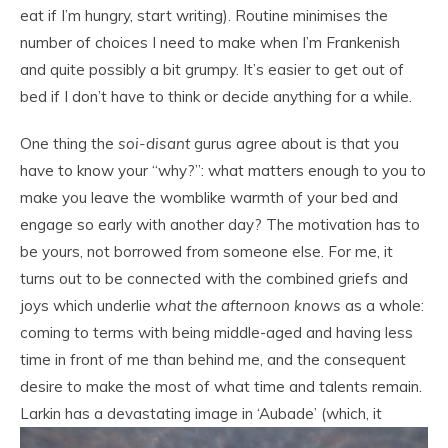
eat if I’m hungry, start writing). Routine minimises the
number of choices I need to make when I’m Frankenish
and quite possibly a bit grumpy. It’s easier to get out of
bed if I don’t have to think or decide anything for a while.
One thing the
soi-disant
gurus agree about is that you
have to know your “why?”: what matters enough to you to
make you leave the womblike warmth of your bed and
engage so early with another day? The motivation has to
be yours, not borrowed from someone else. For me, it
turns out to be connected with the combined griefs and
joys which underlie
what the afternoon knows
as a whole:
coming to terms with being middle-aged and having less
time in front of me than behind me, and the consequent
desire to make the most of what time and talents remain.
Larkin
has a devastating image in ‘Aubade’ (which, it