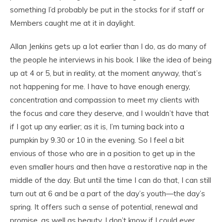
something I’d probably be put in the stocks for if staff or
Members caught me at it in daylight.
Allan Jenkins gets up a lot earlier than I do, as do many of
the people he interviews in his book. I like the idea of being
up at 4 or 5, but in reality, at the moment anyway, that’s
not happening for me. I have to have enough energy,
concentration and compassion to meet my clients with
the focus and care they deserve, and I wouldn’t have that
if I got up any earlier; as it is, I’m turning back into a
pumpkin by 9.30 or 10 in the evening. So I feel a bit
envious of those who are in a position to get up in the
even smaller hours and then have a restorative nap in the
middle of the day. But until the time I can do that, I can still
turn out at 6 and be a part of the day’s youth—the day’s
spring. It offers such a sense of potential, renewal and
promise, as well as beauty. I don’t know if I could ever