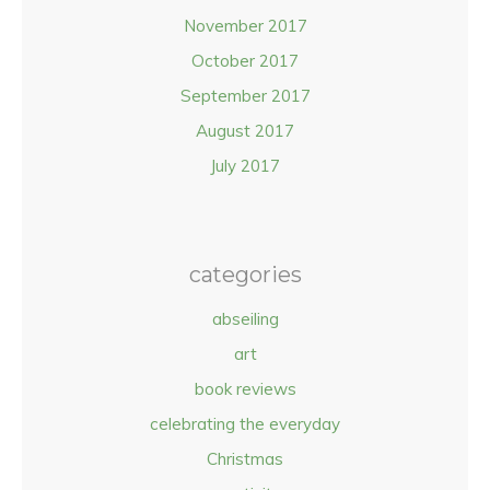
November 2017
October 2017
September 2017
August 2017
July 2017
categories
abseiling
art
book reviews
celebrating the everyday
Christmas