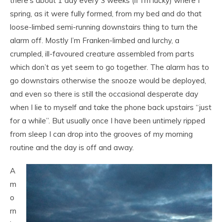
there’s about 1 day every 3 weeks (if I’m lucky) where I
spring, as it were fully formed, from my bed and do that
loose-limbed semi-running downstairs thing to turn the
alarm off. Mostly I’m Franken-limbed and lurchy, a
crumpled, ill-favoured creature assembled from parts
which don’t as yet seem to go together. The alarm has to
go downstairs otherwise the snooze would be deployed,
and even so there is still the occasional desperate day
when I lie to myself and take the phone back upstairs “just
for a while”. But usually once I have been untimely ripped
from sleep I can drop into the grooves of my morning
routine and the day is off and away.
A
m
o
rn