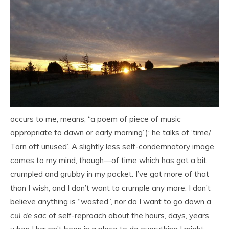
occurs to me, means, “a poem of piece of music
appropriate to dawn or early morning”): he talks of ‘time/
Torn off unused’. A slightly less self-condemnatory image
comes to my mind, though—of time which has got a bit
crumpled and grubby in my pocket. I’ve got more of that
than I wish, and I don’t want to crumple any more. I don’t
believe anything is “wasted”, nor do I want to go down a
cul de sac
of self-reproach about the hours, days, years