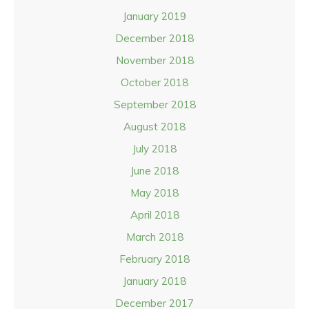
January 2019
December 2018
November 2018
October 2018
September 2018
August 2018
July 2018
June 2018
May 2018
April 2018
March 2018
February 2018
January 2018
December 2017