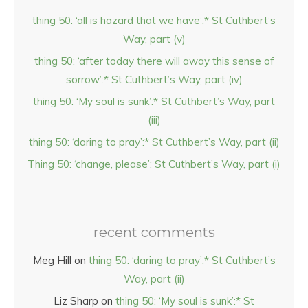
thing 50: ‘all is hazard that we have’:* St Cuthbert’s
Way, part (v)
thing 50: ‘after today there will away this sense of
sorrow’:* St Cuthbert’s Way, part (iv)
thing 50: ‘My soul is sunk’:* St Cuthbert’s Way, part
(iii)
thing 50: ‘daring to pray’:* St Cuthbert’s Way, part (ii)
Thing 50: ‘change, please’: St Cuthbert’s Way, part (i)
recent comments
Meg Hill
on
thing 50: ‘daring to pray’:* St Cuthbert’s
Way, part (ii)
Liz Sharp
on
thing 50: ‘My soul is sunk’:* St