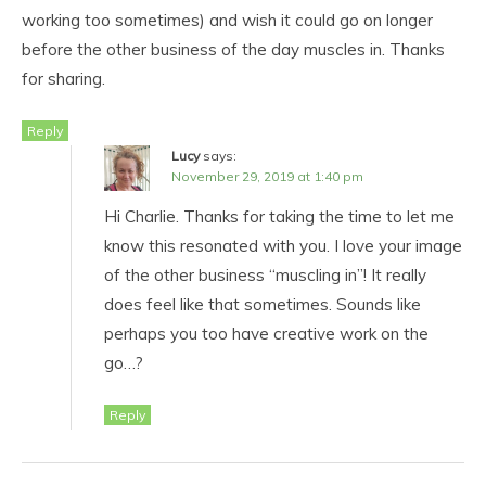
working too sometimes) and wish it could go on longer
before the other business of the day muscles in. Thanks
for sharing.
Reply
Lucy
says:
November 29, 2019 at 1:40 pm
Hi Charlie. Thanks for taking the time to let me
know this resonated with you. I love your image
of the other business “muscling in”! It really
does feel like that sometimes. Sounds like
perhaps you too have creative work on the
go…?
Reply