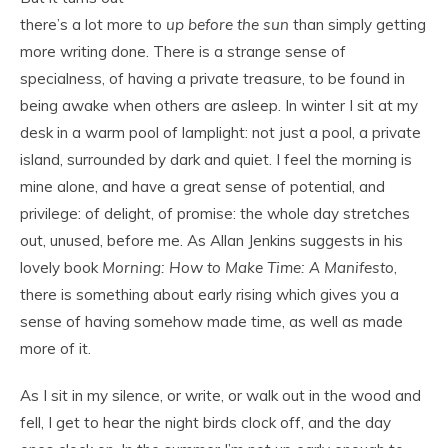
there’s a lot more to
up before the sun
than simply getting
more writing done. There is a strange sense of
specialness, of having a private treasure, to be found in
being awake when others are asleep. In winter I sit at my
desk in a warm pool of lamplight: not just a pool, a private
island, surrounded by dark and quiet. I feel the morning is
mine alone, and have a great sense of potential, and
privilege: of delight, of promise: the whole day stretches
out, unused, before me. As Allan Jenkins suggests in his
lovely book
Morning: How to Make Time: A Manifesto
,
there is something about early rising which gives you a
sense of having somehow made time, as well as made
more of it.
As I sit in my silence, or write, or walk out in the wood and
fell, I get to hear the night birds clock off, and the day