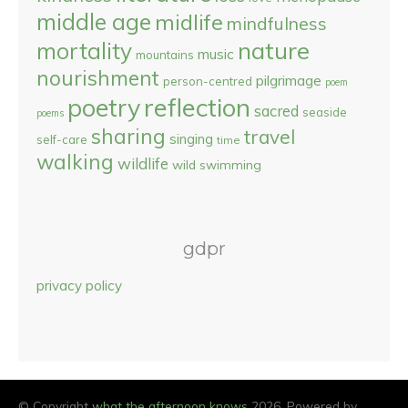
middle age
midlife
mindfulness
nature
mortality
music
mountains
nourishment
pilgrimage
person-centred
poem
reflection
poetry
sacred
seaside
poems
sharing
travel
singing
self-care
time
walking
wildlife
wild swimming
gdpr
privacy policy
© Copyright
what the afternoon knows
2026. Powered by