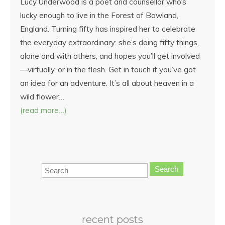
Lucy Underwood is a poet and counsellor who’s
lucky enough to live in the Forest of Bowland,
England. Turning fifty has inspired her to celebrate
the everyday extraordinary: she’s doing fifty things,
alone and with others, and hopes you’ll get involved
—virtually, or in the flesh. Get in touch if you’ve got
an idea for an adventure. It’s all about heaven in a
wild flower…
(read more…)
Search
recent posts