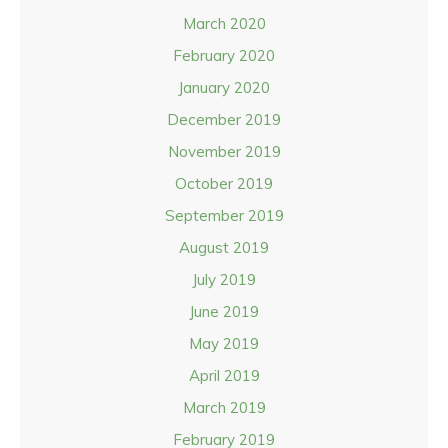
March 2020
February 2020
January 2020
December 2019
November 2019
October 2019
September 2019
August 2019
July 2019
June 2019
May 2019
April 2019
March 2019
February 2019