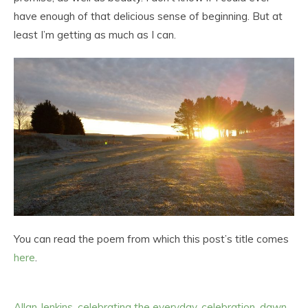
have enough of that delicious sense of beginning. But at
least I’m getting as much as I can.
You can read the poem from which this post’s title comes
here
.
Allan Jenkins
,
celebrating the everyday
,
celebration
,
dawn
,