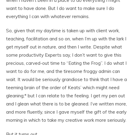
when I haven’t been in a place to do everything I might
want to have done. But I do want to make sure I do
everything I can with whatever remains.
So, given that my daytime is taken up with client work,
teaching, facilitation and so on, when I’m up with the lark I
get myself out in nature, and then I write. Despite what
some productivity Experts say, I don’t want to give this
precious, carved-out time to “Eating the Frog”. I do what I
want to do for me, and the tiresome froggy admin can
wait. It would be seriously grandiose to think that I have a
teeming brain of the order of Keats’ which might need
gleaning;* but I can relate to the feeling. I get my pen out
and I glean what there is to be gleaned. I’ve written more,
and more fluently, since I gave myself the gift of the early
morning in which to take my creative work more seriously.
But it turns out