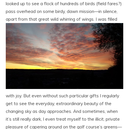
looked up to see a flock of hundreds of birds (field fares?)
pass overhead on some birdy, dawn mission—in silence,
apart from that great wild
whirring of wings. I was filled
with joy. But even without such particular gifts I regularly
get to see the everyday, extraordinary beauty of the
changing sky as day approaches. And sometimes, when
it’s still really dark, I even treat myself to the illicit, private
pleasure of capering around on the golf course’s greens—