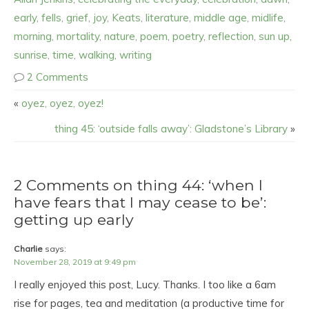
early
,
fells
,
grief
,
joy
,
Keats
,
literature
,
middle age
,
midlife
,
morning
,
mortality
,
nature
,
poem
,
poetry
,
reflection
,
sun up
,
sunrise
,
time
,
walking
,
writing
2 Comments
«
oyez, oyez, oyez!
thing 45: ‘outside falls away’: Gladstone’s Library
»
2 Comments on thing 44: ‘when I
have fears that I may cease to be’:
getting up early
Charlie
says:
November 28, 2019 at 9:49 pm
I really enjoyed this post, Lucy. Thanks. I too like a 6am
rise for pages, tea and meditation (a productive time for