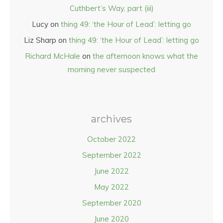
Cuthbert’s Way, part (iii)
Lucy
on
thing 49: ‘the Hour of Lead’: letting go
Liz Sharp
on
thing 49: ‘the Hour of Lead’: letting go
Richard McHale
on
the afternoon knows what the
morning never suspected
archives
October 2022
September 2022
June 2022
May 2022
September 2020
June 2020