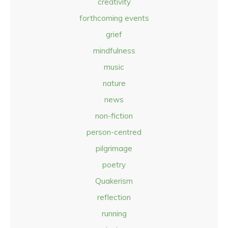
creativity
forthcoming events
grief
mindfulness
music
nature
news
non-fiction
person-centred
pilgrimage
poetry
Quakerism
reflection
running