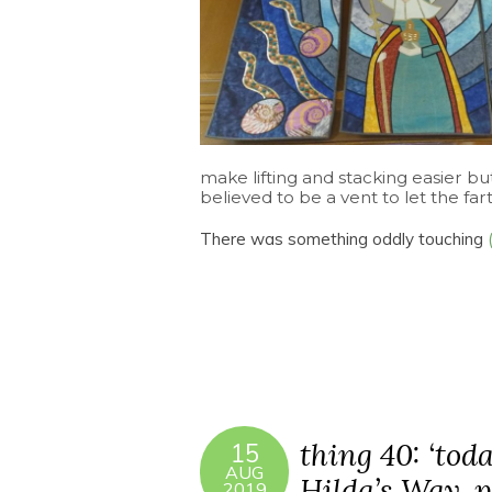
make lifting and stacking easier bu
believed to be a vent to let the fart
There was something oddly touching
thing 40: ‘toda
15
AUG
Hilda’s Way, pa
2019