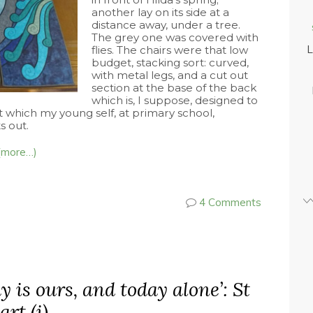
another lay on its side at a
distance away, under a tree.
The grey one was covered with
L
flies. The chairs were that low
budget, stacking sort: curved,
with metal legs, and a cut out
section at the base of the back
which is, I suppose, designed to
t which my young self, at primary school,
s out.
(more…)
4 Comments
y is ours, and today alone’: St
rt (i)