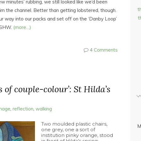
w minutes’ rubbing, we still looked like we’d been
t
m the channel. Better than getting lobstered, though.
t
ur way into our packs and set off on the ‘Danby Loop’
e SHW.
(more…)
4 Comments
s of couple-colour’: St Hilda’s
image
,
reflection
,
walking
Two moulded plastic chairs,
M
one grey, one a sort of
institution pinky orange, stood
in front of Hilda’s spring;