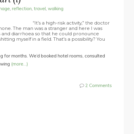
image
,
reflection
,
travel
,
walking
“It’s a high-risk activity,” the doctor
hone. The man was a stranger and here I was
s and diarrhoea so that he could pronounce
tting myself in a field. That’s a possibility? You
g for months. We’d booked hotel rooms, consulted
sawing
(more…)
2 Comments