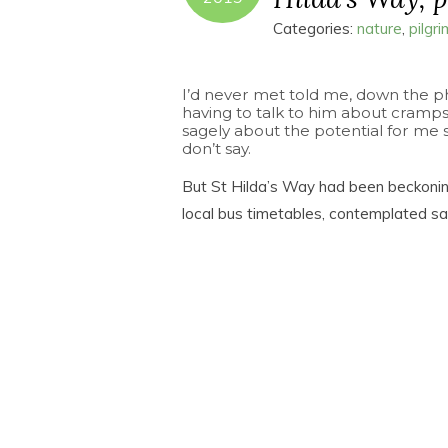
Categories:
nature
,
pilgr
I’d never met told me, down the p
having to talk to him about cramp
sagely about the potential for me shi
don’t say.
But St Hilda’s Way had been beckonin
local bus timetables, contemplated 