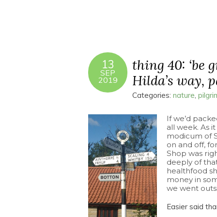
thing 40: ‘be 
13
SEP
Hilda’s way, pa
2019
Categories:
nature
,
pilgr
If we’d packe
all week. As 
modicum of SP
on and off, f
Shop was righ
deeply of th
healthfood sh
money in som
we went outsid
Easier said th