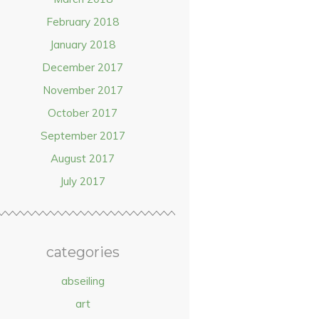
February 2018
January 2018
December 2017
November 2017
October 2017
September 2017
August 2017
July 2017
categories
abseiling
art