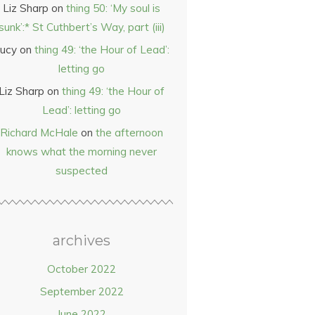
Liz Sharp
on
thing 50: ‘My soul is
sunk’:* St Cuthbert’s Way, part (iii)
ucy
on
thing 49: ‘the Hour of Lead’:
letting go
Liz Sharp
on
thing 49: ‘the Hour of
Lead’: letting go
Richard McHale
on
the afternoon
knows what the morning never
suspected
archives
October 2022
September 2022
June 2022