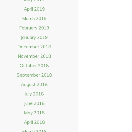
April 2019
March 2019
February 2019
January 2019
December 2018
November 2018
October 2018
September 2018
August 2018
July 2018
June 2018
May 2018
April 2018
March 2018