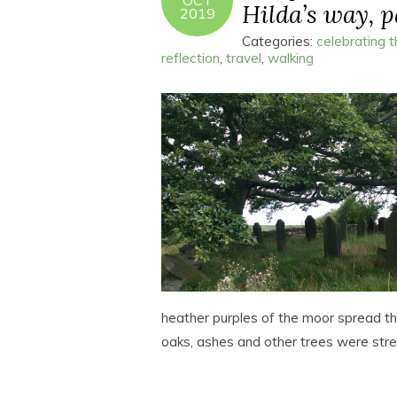
OCT
Hilda’s way, pa
2019
Categories:
celebrating 
reflection
,
travel
,
walking
heather purples of the moor spread the
oaks, ashes and other trees were str