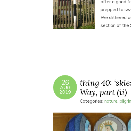
after a good fe
prepped to swi
We slithered o
section of th
thing 40: ‘skie
26
AUG
Way, part (ii)
2019
Categories:
nature
,
pilgr