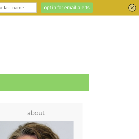
about