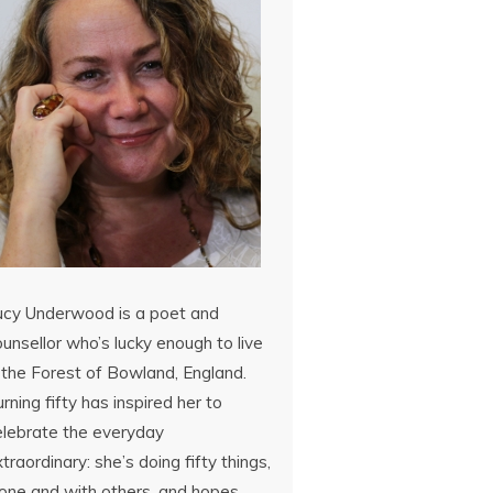
ucy Underwood is a poet and
unsellor who’s lucky enough to live
 the Forest of Bowland, England.
rning fifty has inspired her to
elebrate the everyday
traordinary: she’s doing fifty things,
lone and with others, and hopes