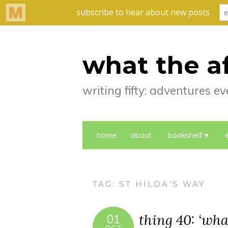
what the a
writing fifty: adventures 
home
about
bookshelf
TAG:
ST HILDA’S WAY
thing 40: ‘what
01