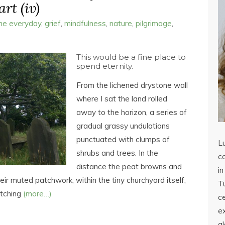
rt (iv)
the everyday
,
grief
,
mindfulness
,
nature
,
pilgrimage
,
This would be a fine place to
spend eternity.
From the lichened drystone wall
where I sat the land rolled
away to the horizon, a series of
gradual grassy undulations
punctuated with clumps of
L
shrubs and trees. In the
co
distance the peat browns and
in
ir muted patchwork; within the tiny churchyard itself,
Tu
etching
(more…)
c
ex
a