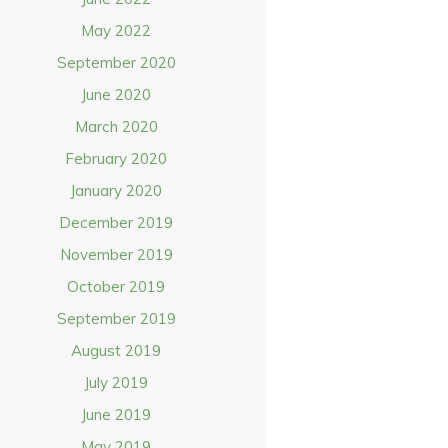
May 2022
September 2020
June 2020
March 2020
February 2020
January 2020
December 2019
November 2019
October 2019
September 2019
August 2019
July 2019
June 2019
May 2019