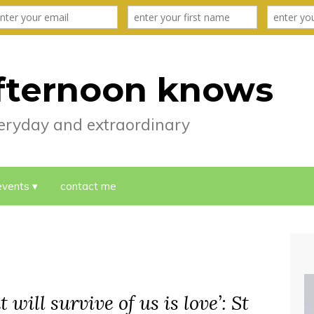
fternoon knows
everyday and extraordinary
events
contact me
 will survive of us is love’: St