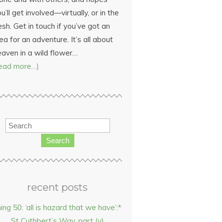
u’ll get involved—virtually, or in the
esh. Get in touch if you’ve got an
ea for an adventure. It’s all about
eaven in a wild flower…
read more…)
Search
recent posts
hing 50: ‘all is hazard that we have’:*
St Cuthbert’s Way, part (v)