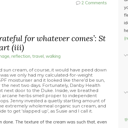
2 Comments
yo
fl
id
h
grateful for whatever comes’: St
(
rt (iii)
image
,
reflection
,
travel
,
walking
d sun cream, of course, it would have peed down
it was we only had my calculated-for-weight
F moisturiser and it looked like there’d be sun,
or the next two days. Fortunately, Danby Health
t next door to the Duke. Inside, we breathed
at arcane herbs smell proper to independent
ops. Jenny invested a quietly startling amount of
e extremely wholemeal organic sun cream, and
e to get ‘slapped up’, as Susie and I call it.
t
an done. The texture of the cream was such that, even