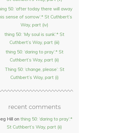
hing 50: ‘after today there will away
his sense of sorrow’:* St Cuthbert’s
Way, part (iv)
thing 50: ‘My soul is sunk’:* St
Cuthbert’s Way, part (iii)
thing 50: ‘daring to pray’:* St
Cuthbert’s Way, part (ii)
Thing 50: ‘change, please’: St
Cuthbert’s Way, part (i)
recent comments
eg Hill
on
thing 50: ‘daring to pray’:*
St Cuthbert’s Way, part (ii)