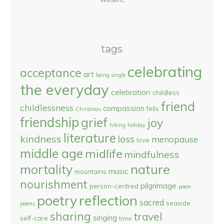
tags
celebrating
acceptance
art
being single
the everyday
celebration
childless
friend
childlessness
compassion
fells
Christmas
friendship
grief
joy
hiking
holiday
literature
kindness
loss
menopause
love
middle age
midlife
mindfulness
nature
mortality
music
mountains
nourishment
pilgrimage
person-centred
poem
reflection
poetry
sacred
seaside
poems
sharing
travel
singing
self-care
time