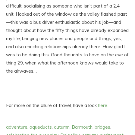
difficult, socialising as someone who isn’t part of a 2.4
unit. I looked out of the window as the valley flashed past
—this was a bus driver enthusiastic about his job—and
thought about how the fifty things have already expanded
my life, bringing new places and people and things, yes,
and also enriching relationships already there. How glad I
was to be doing this. Good thoughts to have on the eve of
thing 29, when
what the afternoon knows
would take to
the airwaves…
For more on the allure of travel, have a look
here
.
adventure
,
aqueducts
,
autumn
,
Barmouth
,
bridges
,