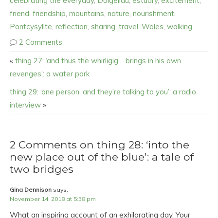
celebrating the everyday
,
Dolgellau
,
estuary
,
excitement
,
friend
,
friendship
,
mountains
,
nature
,
nourishment
,
Pontcysyllte
,
reflection
,
sharing
,
travel
,
Wales
,
walking
2 Comments
«
thing 27: ‘and thus the whirligig… brings in his own
revenges’: a water park
thing 29: ‘one person, and they’re talking to you’: a radio
interview
»
2 Comments on thing 28: ‘into the
new place out of the blue’: a tale of
two bridges
Gina Dennison
says:
November 14, 2018 at 5:38 pm
What an inspiring account of an exhilarating day. Your