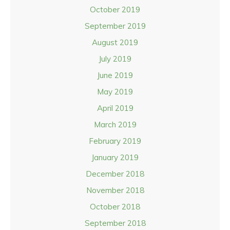
October 2019
September 2019
August 2019
July 2019
June 2019
May 2019
April 2019
March 2019
February 2019
January 2019
December 2018
November 2018
October 2018
September 2018