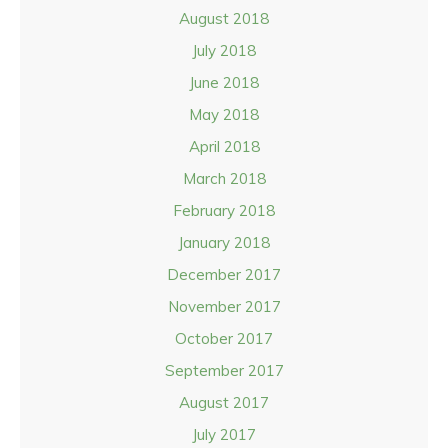
August 2018
July 2018
June 2018
May 2018
April 2018
March 2018
February 2018
January 2018
December 2017
November 2017
October 2017
September 2017
August 2017
July 2017