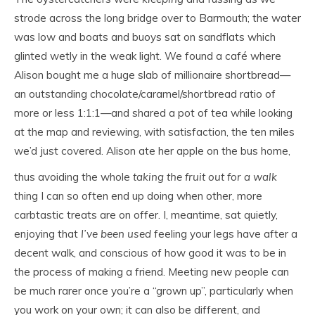
strode across the long bridge over to Barmouth; the water
was low and boats and buoys sat on sandflats which
glinted wetly in the weak light. We found a café where
Alison bought me a huge slab of millionaire shortbread—
an outstanding chocolate/caramel/shortbread ratio of
more or less 1:1:1—and shared a pot of tea while looking
at the map and reviewing, with satisfaction, the ten miles
we’d just covered.
Alison ate her apple on the bus home,
thus avoiding the whole
taking the fruit out for a walk
thing I can so often end up doing when other, more
carbtastic treats are on offer. I, meantime, sat quietly,
enjoying that
I’ve been used
feeling your legs have after a
decent walk, and conscious of how good it was to be in
the process of making a friend. Meeting new people can
be much rarer once you’re a “grown up”, particularly when
you work on your own; it can also be different, and