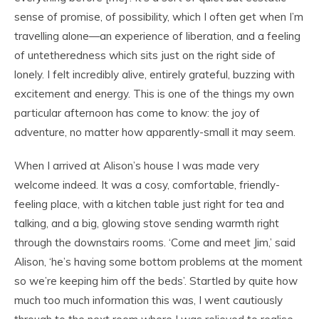
sense of promise, of possibility, which I often get when I’m
travelling alone—an experience of liberation, and a feeling
of untetheredness which sits just on the right side of
lonely. I felt incredibly alive, entirely grateful, buzzing with
excitement and energy. This is one of the things my own
particular afternoon has come to know: the joy of
adventure, no matter how apparently-small it may seem.
When I arrived at Alison’s house I was made very
welcome indeed. It was a cosy, comfortable, friendly-
feeling place, with a kitchen table just right for tea and
talking, and a big, glowing stove sending warmth right
through the downstairs rooms. ‘Come and meet Jim,’ said
Alison, ‘he’s having some bottom problems at the moment
so we’re keeping him off the beds’. Startled by quite how
much too much information this was, I went cautiously