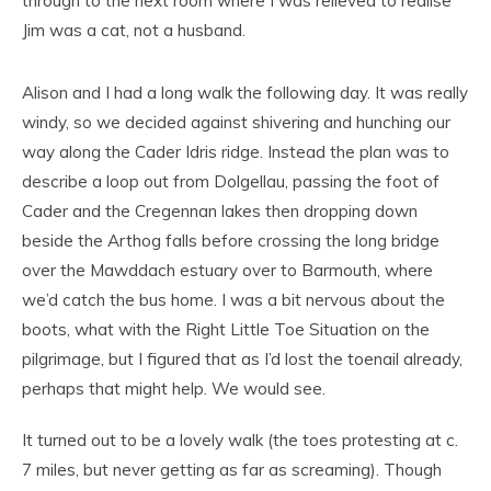
through to the next room where I was relieved to realise
Jim was a cat, not a husband.
Alison and I had a long walk the following day. It was really
windy, so we decided against shivering and hunching our
way along the Cader Idris ridge. Instead the plan was to
describe a loop out from Dolgellau, passing the foot of
Cader and the Cregennan lakes then dropping down
beside the Arthog falls before crossing the long bridge
over the Mawddach estuary over to Barmouth, where
we’d catch the bus home. I was a bit nervous about the
boots, what with the Right Little Toe Situation on the
pilgrimage, but I figured that as I’d lost the toenail already,
perhaps that might help. We would see.
It turned out to be a lovely walk (the toes protesting at c.
7 miles, but never getting as far as screaming). Though