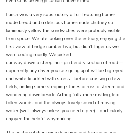
even Chris de Burgh couldn’t have ruined.
Lunch was a very satisfactory affair featuring home-
made bread and a delicious home-made chutney so
luminously yellow the sandwiches were probably visible
from space. We ate looking over the estuary, enjoying the
first view of bridge number two, but didn’t linger as we
were cooling rapidly.
We picked
our way down a steep, hair-pin bend-y section of road—
apparently any driver you see going up it will be big-eyed
and white-knuckled with stress—before crossing a few
fields, finding some stepping stones across a stream and
wandering down beside Arthog falls: more rustling, leaf-
fallen woods, and the always-lovely sound of moving
water (well, always unless you need a pee). I particularly
enjoyed the helpful waymarking.
The oystercatchers were
kleeping
and fussing as we