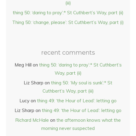
(iii)
thing 50: ‘daring to pray’:* St Cuthbert’s Way, part (ii)
Thing 50: ‘change, please’: St Cuthbert’s Way, part (i)
recent comments
Meg Hill
on
thing 50: ‘daring to pray’:* St Cuthbert’s
Way, part (ii)
Liz Sharp
on
thing 50: ‘My soul is sunk’:* St
Cuthbert’s Way, part (iii)
Lucy
on
thing 49: ‘the Hour of Lead’: letting go
Liz Sharp
on
thing 49: ‘the Hour of Lead’: letting go
Richard McHale
on
the afternoon knows what the
morning never suspected