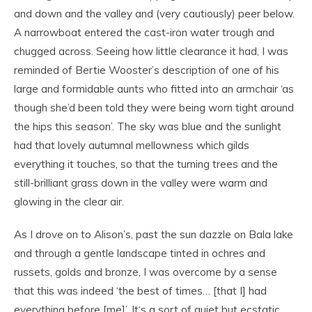
and down and the valley and (very cautiously) peer below.
A narrowboat entered the cast-iron water trough and
chugged across. Seeing how little clearance it had, I was
reminded of Bertie Wooster’s description of one of his
large and formidable aunts who fitted into an armchair ‘as
though she’d been told they were being worn tight around
the hips this season’. The sky was blue and the sunlight
had that lovely autumnal mellowness which gilds
everything it touches, so that the turning trees and the
still-brilliant grass down in the valley were warm and
glowing in the clear air.
As I drove on to Alison’s, past the sun dazzle on Bala lake
and through a gentle landscape tinted in ochres and
russets, golds and bronze, I was overcome by a sense
that this was indeed ‘the best of times… [that I] had
everything before [me]’. It‘s a sort of quiet but ecstatic