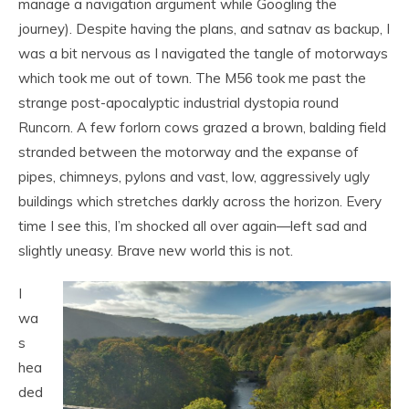
manage a navigation argument while Googling the
journey). Despite having the plans, and satnav as backup, I
was a bit nervous as I navigated the tangle of motorways
which took me out of town. The M56 took me past the
strange post-apocalyptic industrial dystopia round
Runcorn. A few forlorn cows grazed a brown, balding field
stranded between the motorway and the expanse of
pipes, chimneys, pylons and vast, low, aggressively ugly
buildings which stretches darkly across the horizon. Every
time I see this, I’m shocked all over again—left sad and
slightly uneasy. Brave new world this is not.
I
wa
s
hea
ded