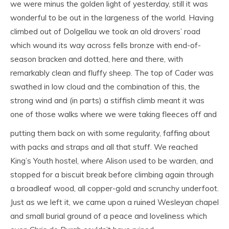
we were minus the golden light of yesterday, still it was
wonderful to be out in the largeness of the world. Having
climbed out of Dolgellau we took an old drovers’ road
which wound its way across fells bronze with end-of-
season bracken and dotted, here and there, with
remarkably clean and fluffy sheep. The top of Cader was
swathed in low cloud and the combination of this, the
strong wind and (in parts) a stiffish climb meant it was
one of those walks
where we were taking fleeces off and
putting them back on with some regularity, faffing about
with packs and straps and all that stuff. We reached
King’s Youth hostel, where Alison used to be warden, and
stopped for a biscuit break before climbing again through
a broadleaf wood, all copper-gold and scrunchy underfoot.
Just as we left it, we came upon a ruined Wesleyan chapel
and small burial ground of a peace and loveliness which