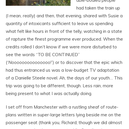
able-bodied people
had taken the train up
(I mean,
really
) and then, that evening, shared with Susie a
quantity of intoxicants sufficient to leave us spending
what felt like hours in front of the telly, watching in a state
of rapture the finest programme ever produced. When the
credits rolled I don’t know if we were more disturbed to
see the words “TO BE CONTINUED”
(
‘Nooooooooooooooo!’
) or to discover that the epic which
had thus entranced us was a low-budget TV adaptation
of a Danielle Steele novel. Ah, the days of our youth… This
trip was going to be different, though. Less rain, more
being present to what I was actually doing.
I set off from Manchester with a rustling sheaf of route-
plans written in super-large letters lying beside me on the
passenger seat (thank you, Richard; though we did almost