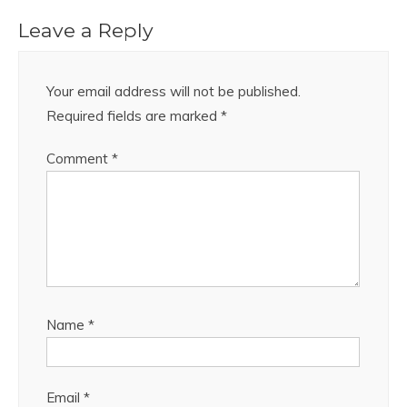
Leave a Reply
Your email address will not be published.
Required fields are marked
*
Comment
*
Name
*
Email
*