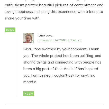
enthusiasm painted beautiful pictures of contentment and
loving happiness in sharing this experience with a friend to
share your time with.
Reply
Lucy
says:
November 14, 2018 at 9:48 pm
Gina, I feel warmed by your comment. Thank
you. The whole project has been uplifting, and
sharing things and connecting with people has
been a big part of that. And it if has inspired
you, I am thrilled. I couldn’t ask for anything
more! x
Reply