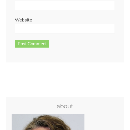
Website
about