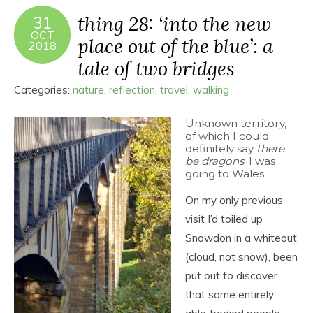
thing 28: ‘into the new
31
OCT
place out of the blue’: a
2018
tale of two bridges
Categories:
nature
,
reflection
,
travel
,
walking
Unknown territory,
of which I could
definitely say
there
be dragons
. I was
going to Wales.
On my only previous
visit I’d toiled up
Snowdon in a whiteout
(cloud, not snow), been
put out to discover
that some entirely