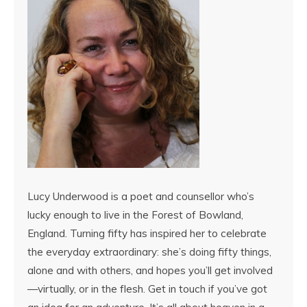
Lucy Underwood is a poet and counsellor who’s
lucky enough to live in the Forest of Bowland,
England. Turning fifty has inspired her to celebrate
the everyday extraordinary: she’s doing fifty things,
alone and with others, and hopes you’ll get involved
—virtually, or in the flesh. Get in touch if you’ve got