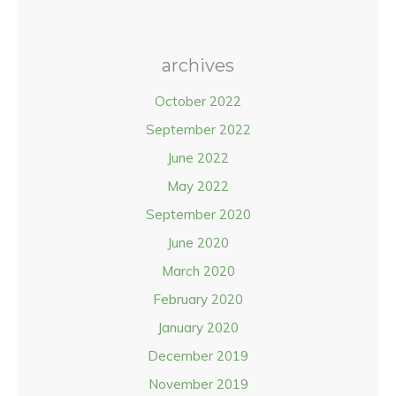
archives
October 2022
September 2022
June 2022
May 2022
September 2020
June 2020
March 2020
February 2020
January 2020
December 2019
November 2019