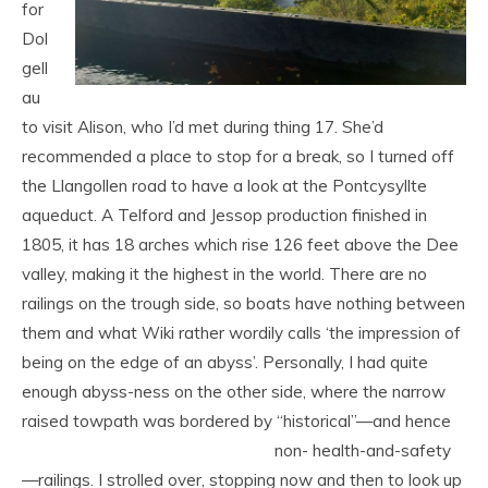
for
Dol
gell
au
to visit Alison, who I’d met during thing 17. She’d
recommended a place to stop for a break, so I turned off
the Llangollen road to have a look at the Pontcysyllte
aqueduct. A Telford and Jessop production finished in
1805, it has 18 arches which rise 126 feet above the Dee
valley, making it the highest in the world. There are no
railings on the trough side, so boats have nothing between
them and what Wiki rather wordily calls ‘the impression of
being on the edge of an abyss’. Personally, I had quite
enough abyss-ness on the other side, where the narrow
raised towpath was bordered by “historical”—and hence
non-
health-and-safety
—railings. I strolled over, stopping now and then to look up