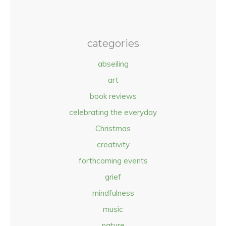
categories
abseiling
art
book reviews
celebrating the everyday
Christmas
creativity
forthcoming events
grief
mindfulness
music
nature