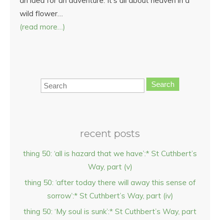
an idea for an adventure. It’s all about heaven in a
wild flower…
(read more…)
Search
recent posts
thing 50: ‘all is hazard that we have’:* St Cuthbert’s
Way, part (v)
thing 50: ‘after today there will away this sense of
sorrow’:* St Cuthbert’s Way, part (iv)
thing 50: ‘My soul is sunk’:* St Cuthbert’s Way, part