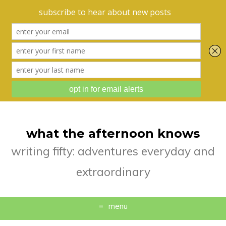
what the afternoon knows
writing fifty: adventures everyday and
extraordinary
menu