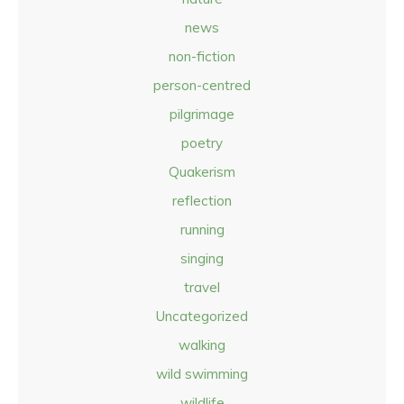
news
non-fiction
person-centred
pilgrimage
poetry
Quakerism
reflection
running
singing
travel
Uncategorized
walking
wild swimming
wildlife